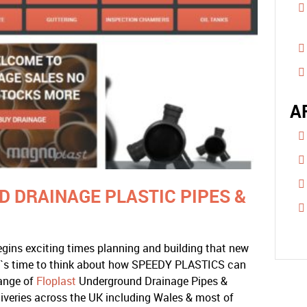
A
 DRAINAGE PLASTIC PIPES &
gins exciting times planning and building that new
t`s time to think about how SPEEDY PLASTICS can
range of
Floplast
Underground Drainage Pipes &
liveries across the UK including Wales & most of