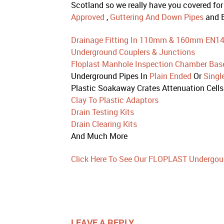
Scotland so we really have you covered for
Approved
,
Guttering And Down Pipes
and E
Drainage Fitting In 110mm & 160mm EN1
Underground Couplers & Junctions
Floplast Manhole Inspection Chamber Bas
Underground Pipes In
Plain Ended
Or
Singl
Plastic Soakaway Crates Attenuation Cells
Clay To Plastic Adaptors
Drain Testing Kits
Drain Clearing Kits
And Much More
Click Here To See Our FLOPLAST Undergou
LEAVE A REPLY