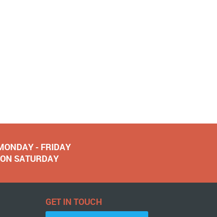
 MONDAY - FRIDAY
NOON SATURDAY
GET IN TOUCH