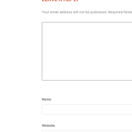
Your email address will not be published.
Required field
Name
Website