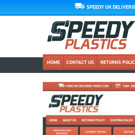
SPEEDY UK DELIVERI
HOME
CONTACT US
RETURNS POLI