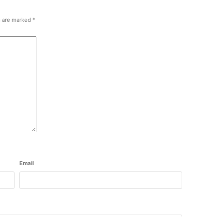
s are marked
*
Email