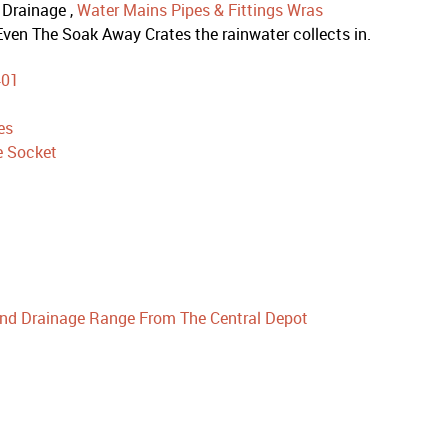
 Drainage ,
Water Mains Pipes & Fittings Wras
ven The Soak Away Crates the rainwater collects in.
401
es
e Socket
nd Drainage Range From The Central Depot