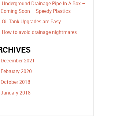
Underground Drainage Pipe In A Box –
Coming Soon – Speedy Plastics
Oil Tank Upgrades are Easy
How to avoid drainage nightmares
RCHIVES
December 2021
February 2020
October 2018
January 2018