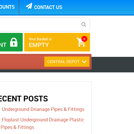
COUNTS
CONTACT US
Your Basket is
0
NT
EMPTY
CENTRAL DEPOT
ECENT POSTS
Underground Drianage Pipes & Fittings
Floplast Underground Drainage Plastic
Pipes & Fittings