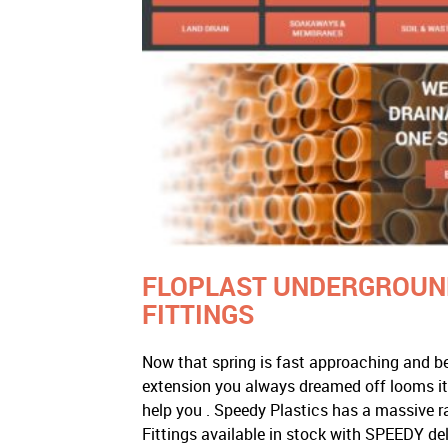
FLOPLAST UNDERGROUND
FITTINGS
Now that spring is fast approaching and be
extension you always dreamed off looms i
help you . Speedy Plastics has a massive 
Fittings available in stock with SPEEDY de