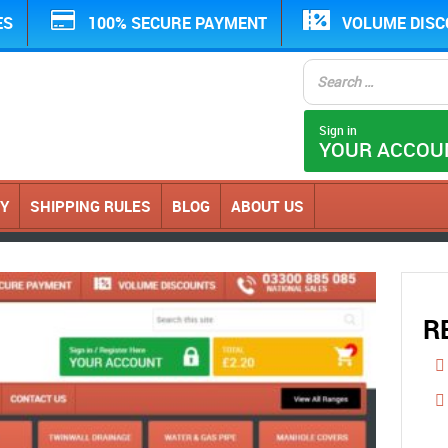
ES
100% SECURE PAYMENT
VOLUME DIS
Sign in
YOUR ACCOU
CY
SHIPPING RULES
BLOG
ABOUT US
R