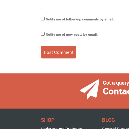
Notify me of follow-up comments by email.
Notify me of new posts by email.
Got a quer
Conta
SHOP
BLOG
Underground Drainage
General Purpo