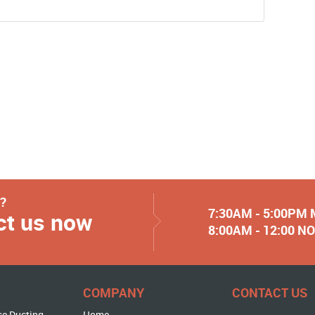
y?
7:30AM - 5:00PM
ct us now
8:00AM - 12:00 
COMPANY
CONTACT US
se Ducting
Home