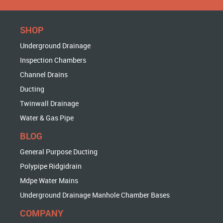
SHOP
Underground Drainage
Inspection Chambers
Channel Drains
Ducting
Twinwall Drainage
Water & Gas Pipe
BLOG
General Purpose Ducting
Polypipe Ridgidrain
Mdpe Water Mains
Underground Drainage Manhole Chamber Bases
COMPANY