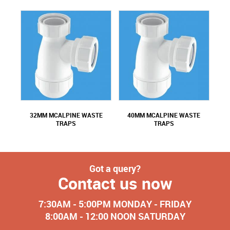
32MM MCALPINE WASTE
40MM MCALPINE WASTE
TRAPS
TRAPS
Got a query?
Contact us now
7:30AM - 5:00PM MONDAY - FRIDAY
8:00AM - 12:00 NOON SATURDAY