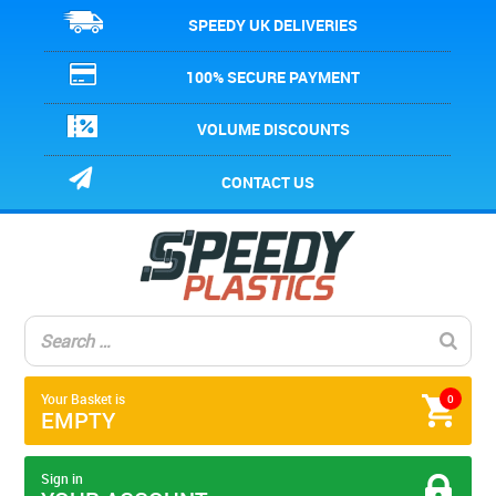
SPEEDY UK DELIVERIES
100% SECURE PAYMENT
VOLUME DISCOUNTS
CONTACT US
Your Basket is
0
EMPTY
Sign in