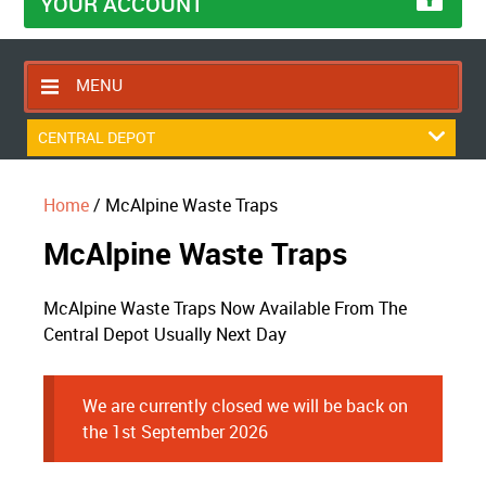
YOUR ACCOUNT
MENU
HOME
CENTRAL DEPOT
CONTACT US
Home
/ McAlpine Waste Traps
RETURNS POLICY
McAlpine Waste Traps
SHIPPING RULES
BLOG
McAlpine Waste Traps Now Available From The
ABOUT US
Central Depot Usually Next Day
We are currently closed we will be back on
the 1st September 2026