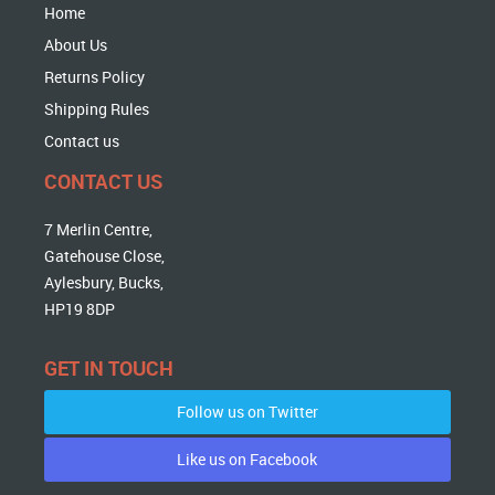
Home
About Us
Returns Policy
Shipping Rules
Contact us
CONTACT US
7 Merlin Centre,
Gatehouse Close,
Aylesbury, Bucks,
HP19 8DP
GET IN TOUCH
Follow us on Twitter
Like us on Facebook