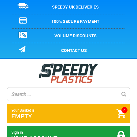
SPEEDY UK DELIVERIES
100% SECURE PAYMENT
VOLUME DISCOUNTS
CONTACT US
Your Basket is
0
EMPTY
Sign in