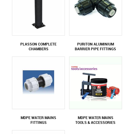
PLASSON COMPLETE
PURITON ALUMINIUM
CHAMBERS
BARRIER PIPE FITTINGS
MDPE WATER MAINS
MDPE WATER MAINS
FITTINGS
TOOLS & ACCESSORIES