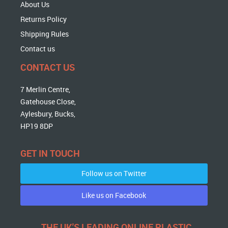
About Us
Returns Policy
Shipping Rules
Contact us
CONTACT US
7 Merlin Centre,
Gatehouse Close,
Aylesbury, Bucks,
HP19 8DP
GET IN TOUCH
Follow us on Twitter
Like us on Facebook
THE UK'S LEADING ONLINE PLASTIC