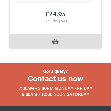
£
24.95
Excluding VAT
Got a query?
Contact us now
7:30AM - 5:00PM MONDAY - FRIDAY
8:00AM - 12:00 NOON SATURDAY