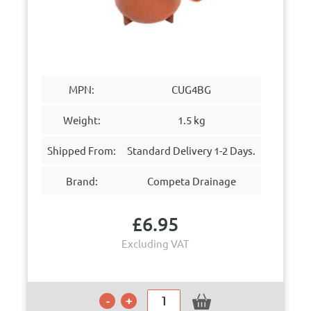
MPN:
CUG4BG
Weight:
1.5 kg
Shipped From:
Standard Delivery 1-2 Days.
Brand:
Competa Drainage
£
6.95
Excluding VAT