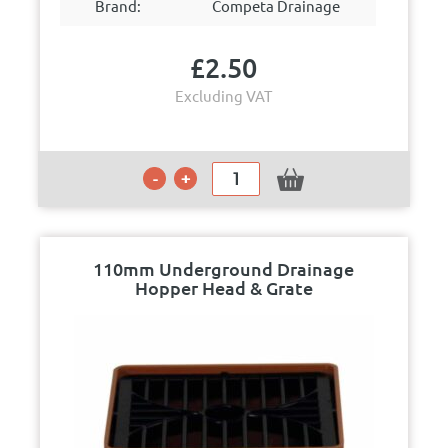
Brand:
Competa Drainage
£
2.50
Excluding VAT
110mm Underground Drainage
Hopper Head & Grate