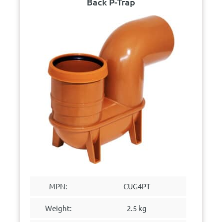
Back P-Trap
MPN:
CUG4PT
Weight:
2.5 kg