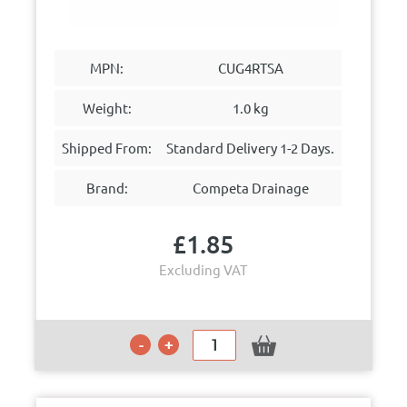
MPN:
CUG4RTSA
Weight:
1.0 kg
Shipped From:
Standard Delivery 1-2 Days.
Brand:
Competa Drainage
£
1.85
Excluding VAT