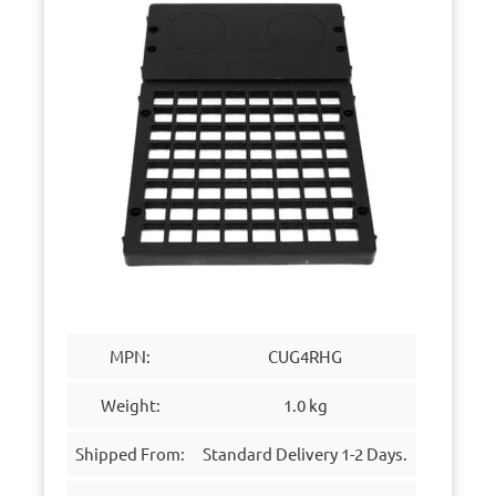
MPN:
CUG4RHG
Weight:
1.0 kg
Shipped From:
Standard Delivery 1-2 Days.