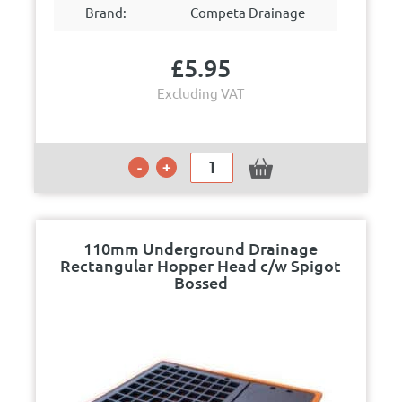
Brand:
Competa Drainage
£
5.95
Excluding VAT
110mm Underground Drainage
Rectangular Hopper Head c/w Spigot
Bossed