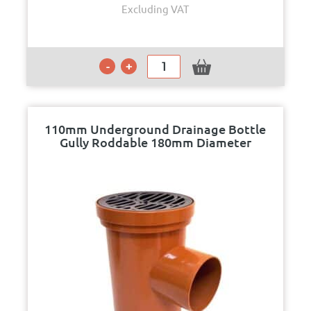
Excluding VAT
110mm Underground Drainage Bottle
Gully Roddable 180mm Diameter