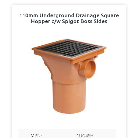
110mm Underground Drainage Square
Hopper c/w Spigot Boss Sides
MPN:
CUG4SH