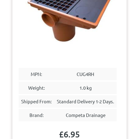
MPN:
CUG4RH
Weight:
1.0 kg
Shipped From:
Standard Delivery 1-2 Days.
Brand:
Competa Drainage
£
6.95