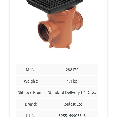
MPN:
288170
Weight:
1.1 kg
Shipped From:
Standard Delivery 1-2 Days.
Brand:
Floplast Ltd
GTIN:
5055149907548