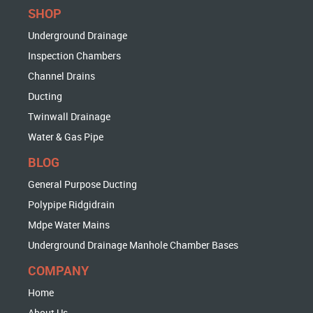
SHOP
Underground Drainage
Inspection Chambers
Channel Drains
Ducting
Twinwall Drainage
Water & Gas Pipe
BLOG
General Purpose Ducting
Polypipe Ridgidrain
Mdpe Water Mains
Underground Drainage Manhole Chamber Bases
COMPANY
Home
About Us