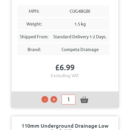
MPN:
CUG4BGBI
Weight:
1.5 kg
Shipped From:
Standard Delivery 1-2 Days.
Brand:
Competa Drainage
£
6.99
Excluding VAT
110mm Underground Drainage Low