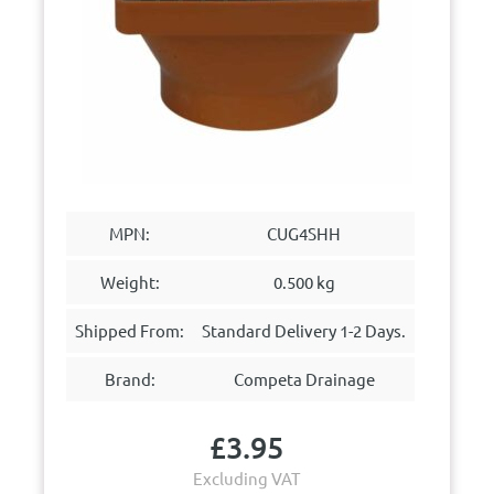
MPN:
CUG4SHH
Weight:
0.500 kg
Shipped From:
Standard Delivery 1-2 Days.
Brand:
Competa Drainage
£
3.95
Excluding VAT