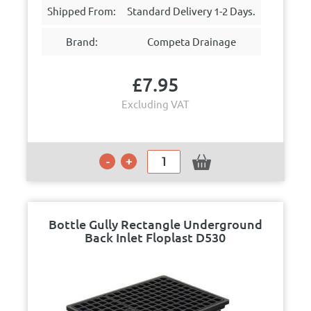
Shipped From:
Standard Delivery 1-2 Days.
Brand:
Competa Drainage
£
7.95
Excluding VAT
Bottle Gully Rectangle Underground
Back Inlet Floplast D530