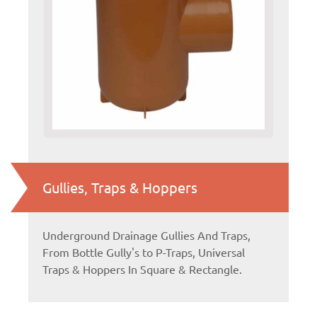
Gullies, Traps & Hoppers
Underground Drainage Gullies And Traps,
From Bottle Gully's to P-Traps, Universal
Traps & Hoppers In Square & Rectangle.