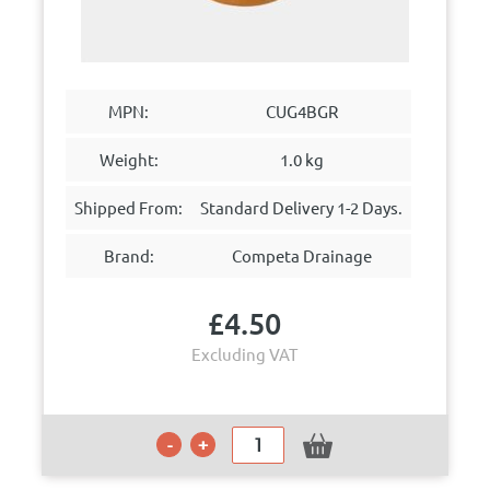
MPN:
CUG4BGR
Weight:
1.0 kg
Shipped From:
Standard Delivery 1-2 Days.
Brand:
Competa Drainage
£
4.50
Excluding VAT