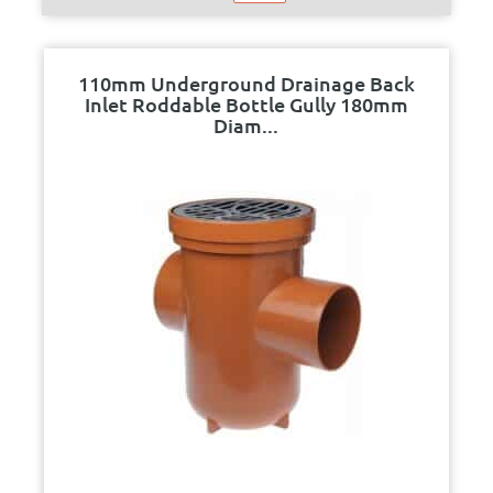
110mm Underground Drainage Back
Inlet Roddable Bottle Gully 180mm
Diam...