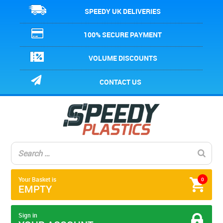
SPEEDY UK DELIVERIES
100% SECURE PAYMENT
VOLUME DISCOUNTS
CONTACT US
Your Basket is
0
EMPTY
Sign in