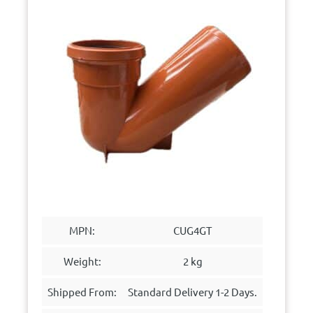
MPN:
CUG4GT
Weight:
2 kg
Shipped From:
Standard Delivery 1-2 Days.