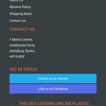
Returns Policy
Shipping Rules
Contact us
CONTACT US
7 Merlin Centre,
Gatehouse Close,
Aylesbury, Bucks,
HP19 8DP
GET IN TOUCH
Follow us on Twitter
Like us on Facebook
THE UK'S LEADING ONLINE PLASTIC