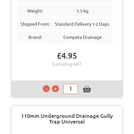
Weight:
1.5 kg
Shipped From:
Standard Delivery 1-2 Days.
Brand:
Competa Drainage
£
4.95
Excluding VAT
110mm Underground Drainage Gully
Trap Universal