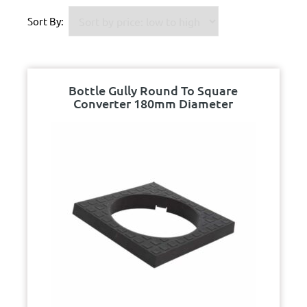
Sort By:
Bottle Gully Round To Square
Converter 180mm Diameter