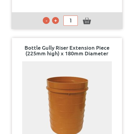
Bottle Gully Riser Extension Piece
(225mm high) x 180mm Diameter