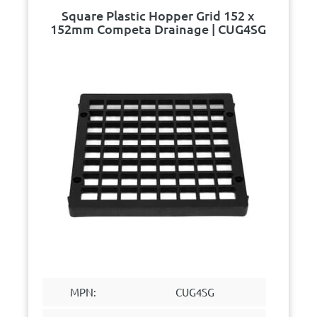
Square Plastic Hopper Grid 152 x
152mm Competa Drainage | CUG4SG
MPN:
CUG4SG