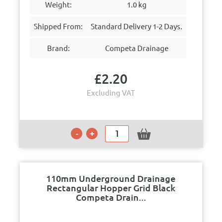
Weight:
1.0 kg
Shipped From:
Standard Delivery 1-2 Days.
Brand:
Competa Drainage
£
2.20
Excluding VAT
110mm Underground Drainage
Rectangular Hopper Grid Black
Competa Drain...