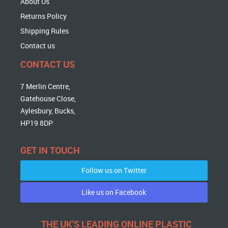
About Us
Returns Policy
Shipping Rules
Contact us
CONTACT US
7 Merlin Centre,
Gatehouse Close,
Aylesbury, Bucks,
HP19 8DP
GET IN TOUCH
Follow us on Twitter
Like us on Facebook
THE UK'S LEADING ONLINE PLASTIC