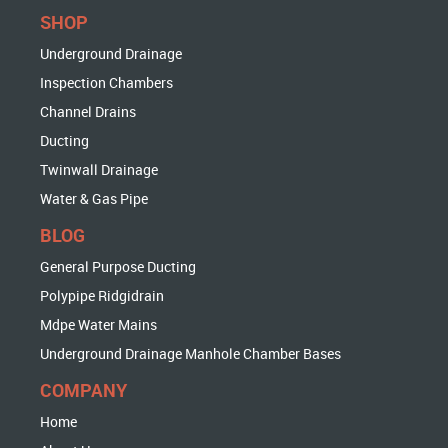
SHOP
Underground Drainage
Inspection Chambers
Channel Drains
Ducting
Twinwall Drainage
Water & Gas Pipe
BLOG
General Purpose Ducting
Polypipe Ridgidrain
Mdpe Water Mains
Underground Drainage Manhole Chamber Bases
COMPANY
Home