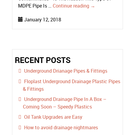
MDPE Pipe Is …
Continue reading
→
January 12, 2018
RECENT POSTS
Underground Drianage Pipes & Fittings
Floplast Underground Drainage Plastic Pipes
& Fittings
Underground Drainage Pipe In A Box –
Coming Soon – Speedy Plastics
Oil Tank Upgrades are Easy
How to avoid drainage nightmares