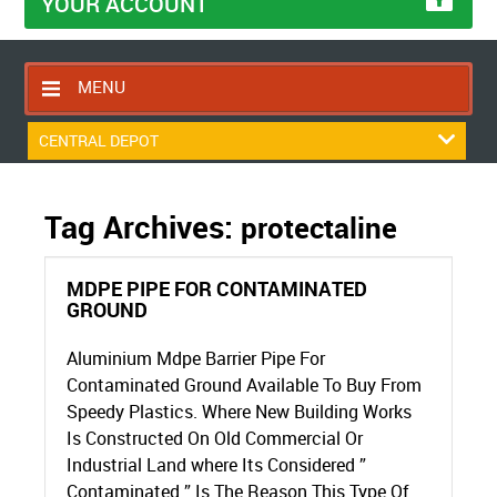
YOUR ACCOUNT
MENU
HOME
CENTRAL DEPOT
CONTACT US
RETURNS POLICY
Tag Archives:
protectaline
SHIPPING RULES
MDPE PIPE FOR CONTAMINATED
BLOG
GROUND
ABOUT US
Aluminium Mdpe Barrier Pipe For
Contaminated Ground Available To Buy From
Speedy Plastics. Where New Building Works
Is Constructed On Old Commercial Or
Industrial Land where Its Considered ”
Contaminated ” Is The Reason This Type Of