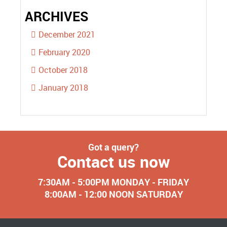
ARCHIVES
December 2021
February 2020
October 2018
January 2018
Got a query?
Contact us now
7:30AM - 5:00PM MONDAY - FRIDAY
8:00AM - 12:00 NOON SATURDAY