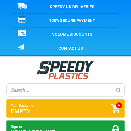
SPEEDY UK DELIVERIES
100% SECURE PAYMENT
VOLUME DISCOUNTS
CONTACT US
Your Basket is
0
EMPTY
Sign in