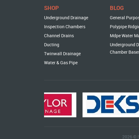
SHOP
BLOG
Underground Drainage
General Purpo
Inspection Chambers
Polypipe Ridgi
Channel Drains
Mdpe Water M
Ducting
Underground D
Chamber Base
Twinwall Drainage
Water & Gas Pipe
2026 © 