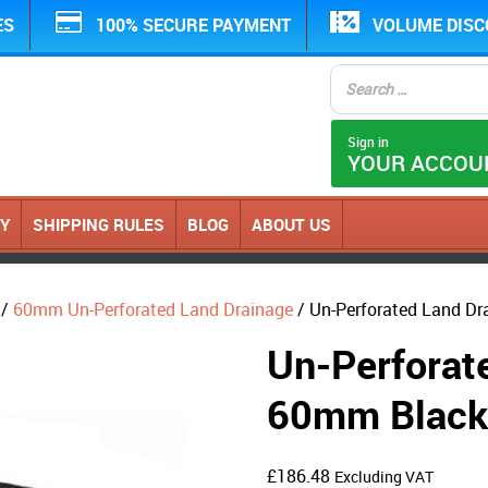
ES
100% SECURE PAYMENT
VOLUME DIS
Sign in
YOUR ACCOU
CY
SHIPPING RULES
BLOG
ABOUT US
/
60mm Un-Perforated Land Drainage
/ Un-Perforated Land Dr
Un-Perforate
60mm Black 
£
186.48
Excluding VAT