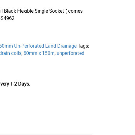
l Black Flexible Single Socket ( comes
 BS4962
60mm Un-Perforated Land Drainage
Tags:
drain coils
,
60mm x 150m
,
unperforated
very 1-2 Days.