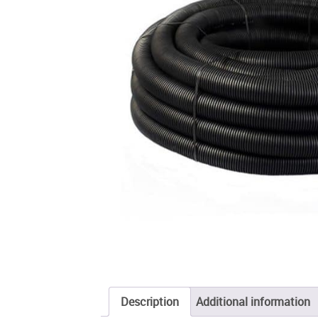
Description
Additional information