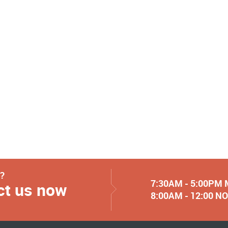
y?
7:30AM - 5:00PM
ct us now
8:00AM - 12:00 