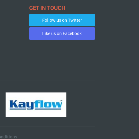
GET IN TOUCH
Follow us on Twitter
Like us on Facebook
nditions