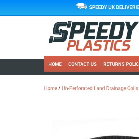
SPEEDY UK DELIVERI
HOME
CONTACT US
RETURNS POLI
Home
/
Un-Perforated Land Drainage Coils