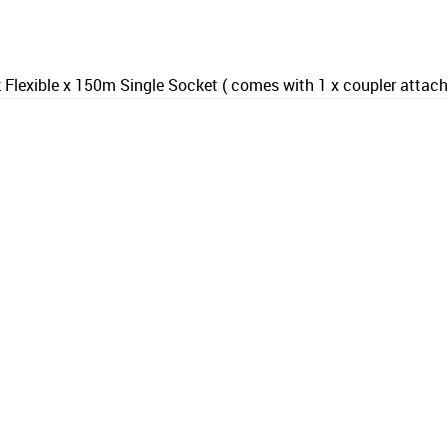
Flexible x 150m Single Socket ( comes with 1 x coupler attac