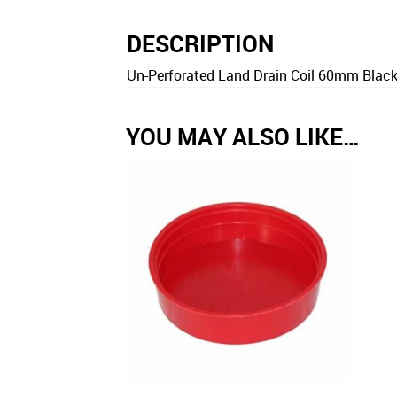
DESCRIPTION
Un-Perforated Land Drain Coil 60mm Black 
YOU MAY ALSO LIKE…