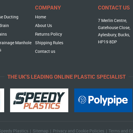
COMPANY
CONTACT US
se Ducting
Home
7 Merlin Centre,
drain
About Us
Gatehouse Close,
ains
Returns Policy
Aylesbury, Bucks,
HP19 8DP
rainage Manhole
Shipping Rules
s
Contact us
THE UK'S LEADING ONLINE PLASTIC SPECIALIST
Speedy Plastics |
Sitemap
|
Privacy and Cookie Policies
|
Terms and Co