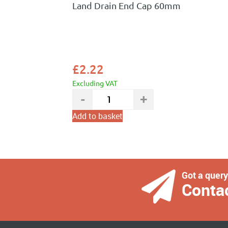
Land Drain End Cap 60mm
£
2.22
Excluding VAT
Add to basket
Got a quer
Conta