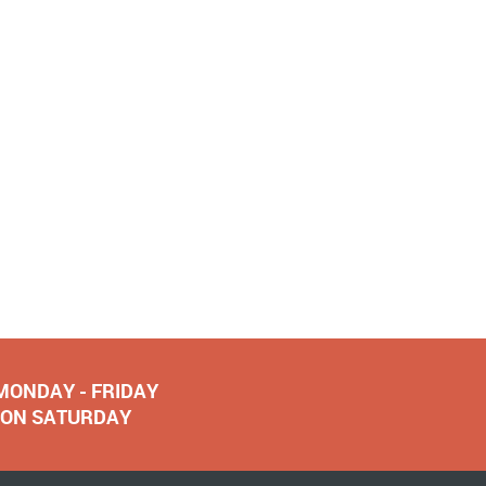
 MONDAY - FRIDAY
NOON SATURDAY