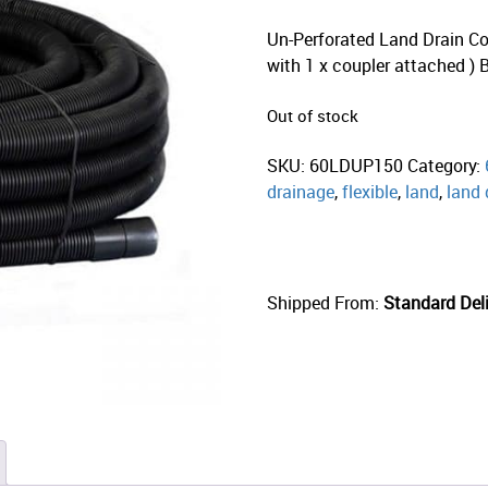
Un-Perforated Land Drain Coi
with 1 x coupler attached )
Out of stock
SKU:
60LDUP150
Category:
drainage
,
flexible
,
land
,
land 
Shipped From:
Standard Deli