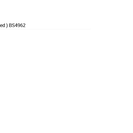
hed ) BS4962