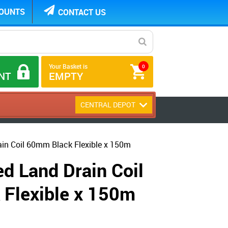
COUNTS
CONTACT US
Your Basket is
0
NT
EMPTY
CENTRAL DEPOT
ain Coil 60mm Black Flexible x 150m
d Land Drain Coil
Flexible x 150m