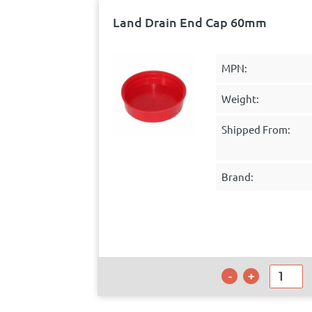
Land Drain End Cap 60mm
MPN:
Weight:
Shipped From:
Brand: