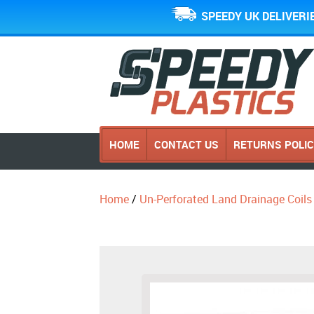
SPEEDY UK DELIVERI
HOME
CONTACT US
RETURNS POLI
Home
/
Un-Perforated Land Drainage Coils