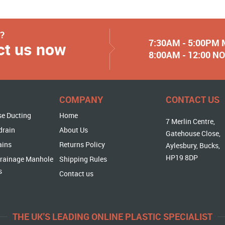
y?
7:30AM - 5:00PM
ct us now
8:00AM - 12:00 
COMPANY
CONTACT US
se Ducting
Home
7 Merlin Centre,
drain
About Us
Gatehouse Close,
ains
Returns Policy
Aylesbury, Bucks,
HP19 8DP
rainage Manhole
Shipping Rules
s
Contact us
THE UK'S LEADING ONLINE PLASTIC SPECIALIST