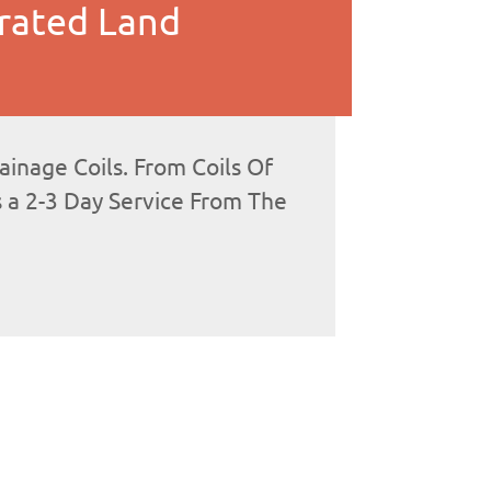
rated Land
nage Coils. From Coils Of
s a 2-3 Day Service From The