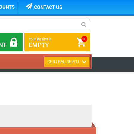
COUNTS
CONTACT US
Your Basket is
0
NT
EMPTY
CENTRAL DEPOT