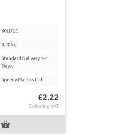
60LDEC
0.20 kg
Standard Delivery 1-2
Days.
Speedy Plastics Ltd
£
2.22
Excluding VAT