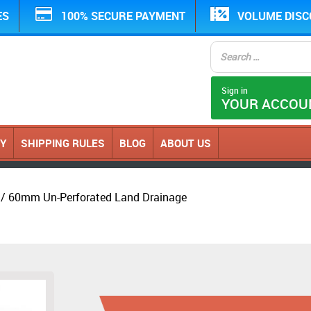
ES
100% SECURE PAYMENT
VOLUME DIS
Sign in
YOUR ACCOU
CY
SHIPPING RULES
BLOG
ABOUT US
/ 60mm Un-Perforated Land Drainage