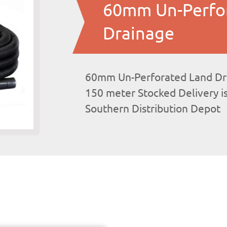
60mm Un-Perfo
Drainage
60mm Un-Perforated Land Drai
150 meter Stocked Delivery i
Southern Distribution Depot