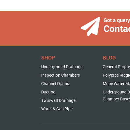
Got a quer
Conta
SHOP
BLOG
Underground Drainage
General Purpo
Inspection Chambers
Polypipe Ridgi
Channel Drains
Mdpe Water M
Ducting
Underground D
Chamber Base
Twinwall Drainage
Water & Gas Pipe