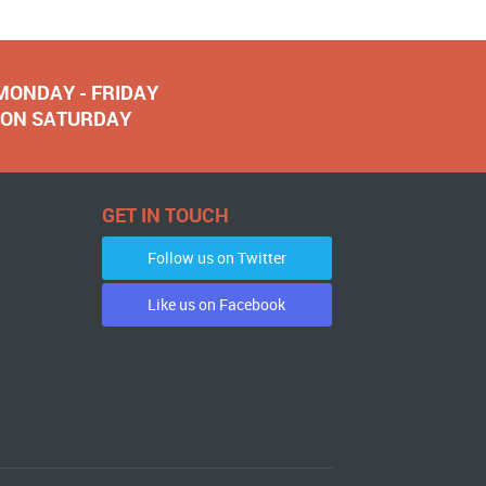
 MONDAY - FRIDAY
NOON SATURDAY
GET IN TOUCH
Follow us on Twitter
Like us on Facebook