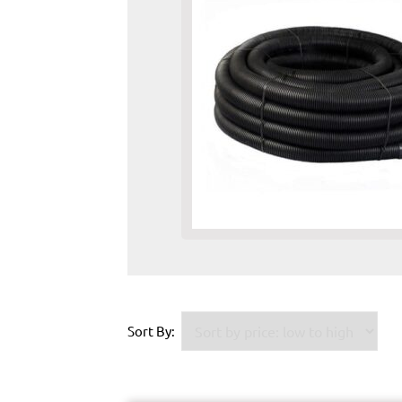
Sort By: