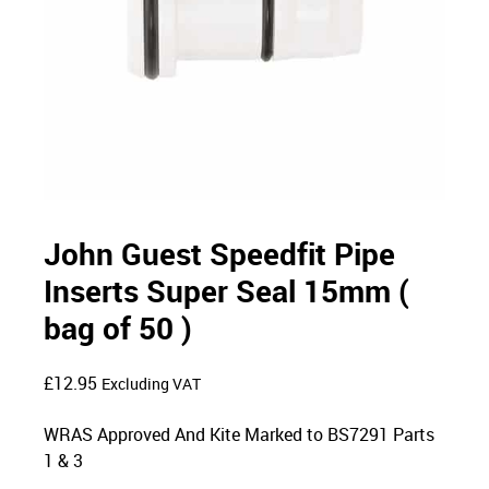
John Guest Speedfit Pipe
Inserts Super Seal 15mm (
bag of 50 )
£
12.95
Excluding VAT
WRAS Approved And Kite Marked to BS7291 Parts
1 & 3