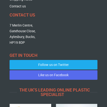
Contact us
CONTACT US
7 Merlin Centre,
Gatehouse Close,
Aylesbury, Bucks,
HP19 8DP
GET IN TOUCH
Follow us on Twitter
Like us on Facebook
THE UK'S LEADING ONLINE PLASTIC
SPECIALIST