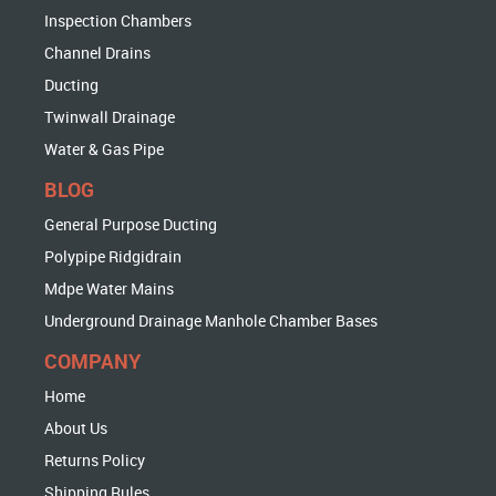
Inspection Chambers
Channel Drains
Ducting
Twinwall Drainage
Water & Gas Pipe
BLOG
General Purpose Ducting
Polypipe Ridgidrain
Mdpe Water Mains
Underground Drainage Manhole Chamber Bases
COMPANY
Home
About Us
Returns Policy
Shipping Rules