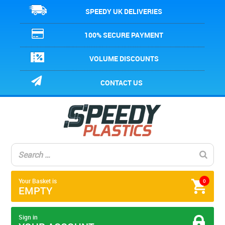
SPEEDY UK DELIVERIES
100% SECURE PAYMENT
VOLUME DISCOUNTS
CONTACT US
Your Basket is
0
EMPTY
Sign in