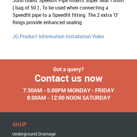
John Guest Speedfit Pipe Inserts Super Seal 15mm
( bag of 50 ) , To be used when connecting a
Speedfit pipe to a Speedfit fitting. The 2 extra ‘O’
Rings provide enhanced sealing.
JG Product Information
Installation Video
Got a query?
Contact us now
7:30AM - 5:00PM MONDAY - FRIDAY
8:00AM - 12:00 NOON SATURDAY
SHOP
Underground Drainage