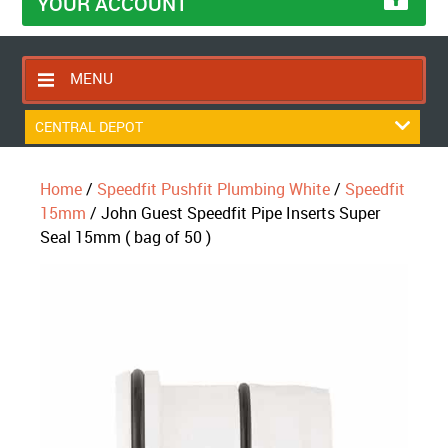
YOUR ACCOUNT
MENU
HOME
CENTRAL DEPOT
CONTACT US
Home
/
Speedfit Pushfit Plumbing White
/
Speedfit
RETURNS POLICY
15mm
/ John Guest Speedfit Pipe Inserts Super
SHIPPING RULES
Seal 15mm ( bag of 50 )
BLOG
ABOUT US