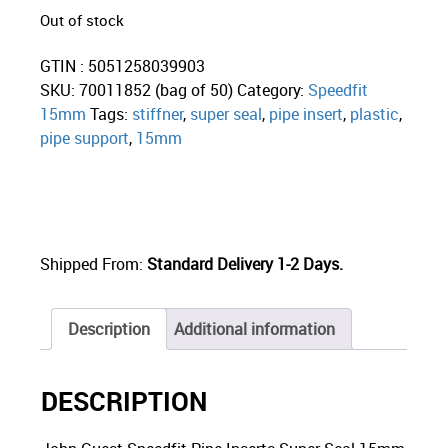
Out of stock
GTIN : 5051258039903
SKU:
70011852 (bag of 50)
Category:
Speedfit
15mm
Tags:
stiffner
,
super seal
,
pipe insert
,
plastic
,
pipe support
,
15mm
Shipped From:
Standard Delivery 1-2 Days.
Description
Additional information
DESCRIPTION