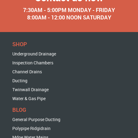
7:30AM - 5:00PM MONDAY - FRIDAY
8:00AM - 12:00 NOON SATURDAY
SHOP
Underground Drainage
Inspection Chambers
Channel Drains
Ducting
Twinwall Drainage
Water & Gas Pipe
BLOG
General Purpose Ducting
Polypipe Ridgidrain
Mdpe Water Mains