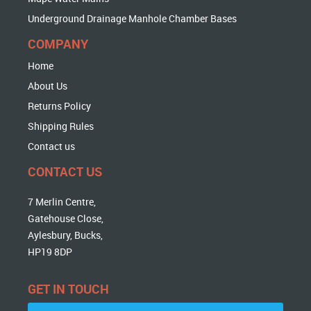
Underground Drainage Manhole Chamber Bases
COMPANY
Home
About Us
Returns Policy
Shipping Rules
Contact us
CONTACT US
7 Merlin Centre,
Gatehouse Close,
Aylesbury, Bucks,
HP19 8DP
GET IN TOUCH