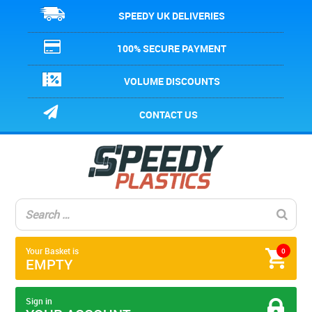
SPEEDY UK DELIVERIES
100% SECURE PAYMENT
VOLUME DISCOUNTS
CONTACT US
Your Basket is
0
EMPTY
Sign in