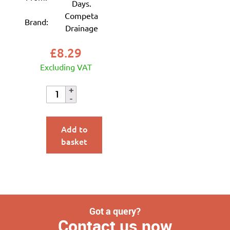
Days.
Competa
Brand:
Drainage
£
8.29
Excluding VAT
Add to
basket
Got a query?
Contact us now