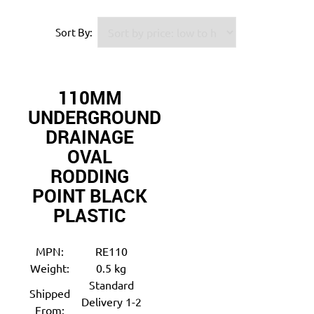
Sort By:
110MM
UNDERGROUND
DRAINAGE
OVAL
RODDING
POINT BLACK
PLASTIC
MPN:
RE110
Weight:
0.5 kg
Standard
Shipped
Delivery 1-2
From: