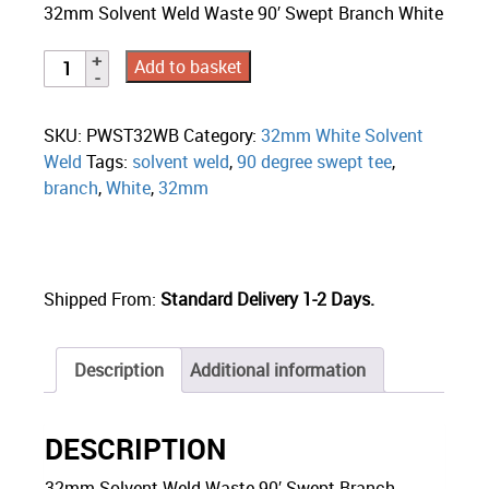
32mm Solvent Weld Waste 90′ Swept Branch White
Add to basket
SKU:
PWST32WB
Category:
32mm White Solvent
Weld
Tags:
solvent weld
,
90 degree swept tee
,
branch
,
White
,
32mm
Shipped From:
Standard Delivery 1-2 Days.
Description
Additional information
DESCRIPTION
32mm Solvent Weld Waste 90′ Swept Branch