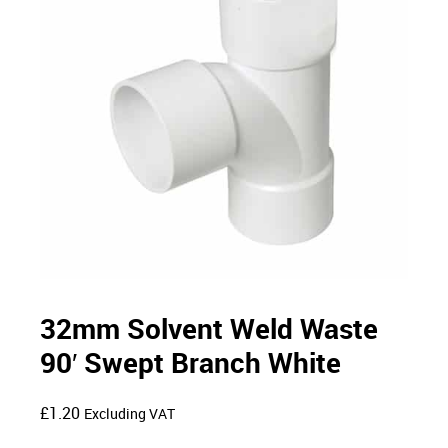
32mm Solvent Weld Waste
90′ Swept Branch White
£
1.20
Excluding VAT