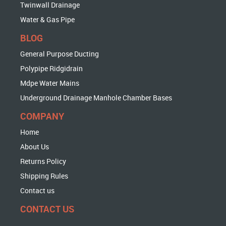
Twinwall Drainage
Water & Gas Pipe
BLOG
General Purpose Ducting
Polypipe Ridgidrain
Mdpe Water Mains
Underground Drainage Manhole Chamber Bases
COMPANY
Home
About Us
Returns Policy
Shipping Rules
Contact us
CONTACT US