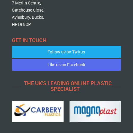
7 Merlin Centre,
Gatehouse Close,
Aylesbury, Bucks,
HP19 8DP
GET IN TOUCH
Follow us on Twitter
Like us on Facebook
THE UK'S LEADING ONLINE PLASTIC
SPECIALIST