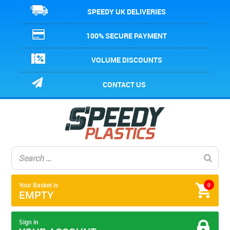
SPEEDY UK DELIVERIES
100% SECURE PAYMENT
VOLUME DISCOUNTS
CONTACT US
Your Basket is
0
EMPTY
Sign in