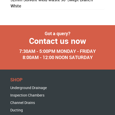
White
Got a query?
Contact us now
7:30AM - 5:00PM MONDAY - FRIDAY
8:00AM - 12:00 NOON SATURDAY
SHOP
Underground Drainage
Inspection Chambers
Channel Drains
Ducting