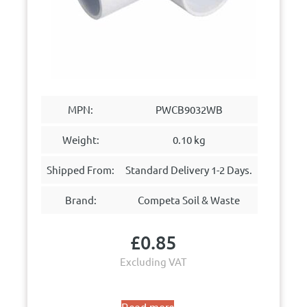
MPN:
PWCB9032WB
Weight:
0.10 kg
Shipped From:
Standard Delivery 1-2 Days.
Brand:
Competa Soil & Waste
£
0.85
Excluding VAT