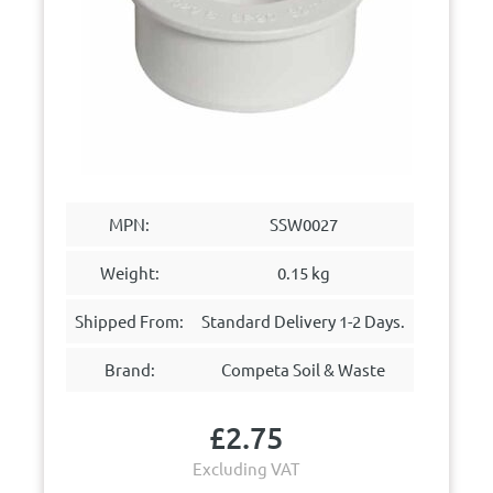
MPN:
SSW0027
Weight:
0.15 kg
Shipped From:
Standard Delivery 1-2 Days.
Brand:
Competa Soil & Waste
£
2.75
Excluding VAT