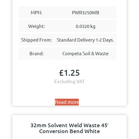
MPN:
PWR3250WB
Weight:
0.0320 kg
Shipped From:
Standard Delivery 1-2 Days.
Brand:
Competa Soil & Waste
£
1.25
Excluding VAT
Read more
32mm Solvent Weld Waste 45′
Conversion Bend White