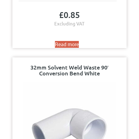
£
0.85
Excluding VAT
Read more
32mm Solvent Weld Waste 90′
Conversion Bend White