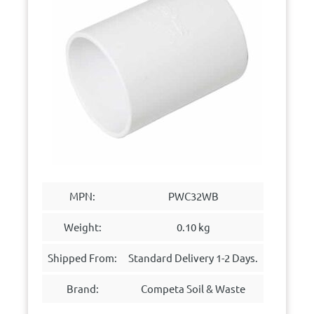
MPN:
PWC32WB
Weight:
0.10 kg
Shipped From:
Standard Delivery 1-2 Days.
Brand:
Competa Soil & Waste