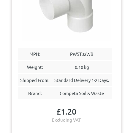
MPN:
PWST32WB
Weight:
0.10 kg
Shipped From:
Standard Delivery 1-2 Days.
Brand:
Competa Soil & Waste
£
1.20
Excluding VAT