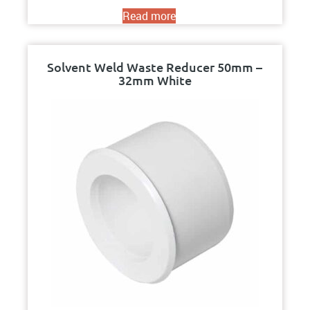
Read more
Solvent Weld Waste Reducer 50mm –
32mm White