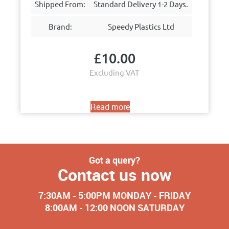
Shipped From:
Standard Delivery 1-2 Days.
Brand:
Speedy Plastics Ltd
£
10.00
Excluding VAT
Read more
Got a query?
Contact us now
7:30AM - 5:00PM MONDAY - FRIDAY
8:00AM - 12:00 NOON SATURDAY