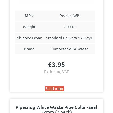
MPN:
PW3L32WB
Weight:
2.00 kg
Shipped From:
Standard Delivery 1-2 Days.
Brand:
Competa Soil & Waste
£
3.95
Excluding VAT
Read more
Pipesnug White Waste Pipe Collar-Seal
32mm (2 pack)