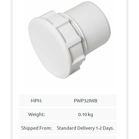
MPN:
PWP32IWB
Weight:
0.10 kg
Shipped From:
Standard Delivery 1-2 Days.