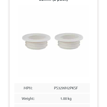
MPN:
PS32WH2PKSF
Weight:
1.00 kg