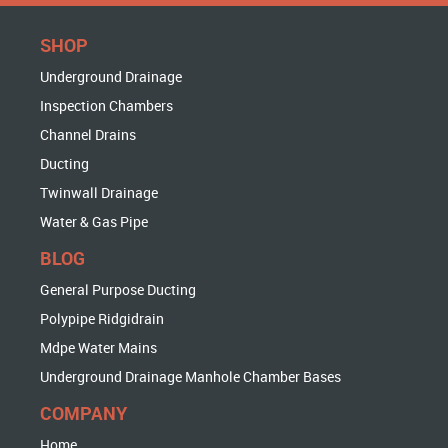
SHOP
Underground Drainage
Inspection Chambers
Channel Drains
Ducting
Twinwall Drainage
Water & Gas Pipe
BLOG
General Purpose Ducting
Polypipe Ridgidrain
Mdpe Water Mains
Underground Drainage Manhole Chamber Bases
COMPANY
Home