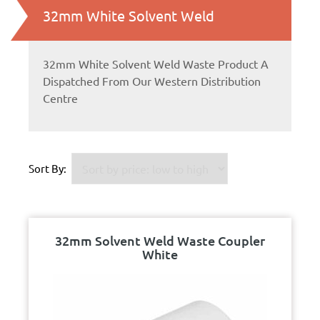
32mm White Solvent Weld
32mm White Solvent Weld Waste Product A
Dispatched From Our Western Distribution
Centre
Sort By:
32mm Solvent Weld Waste Coupler
White