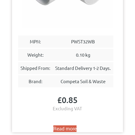
MPN:
PWST32WB
Weight:
0.10 kg
Shipped From:
Standard Delivery 1-2 Days.
Brand:
Competa Soil & Waste
£
0.85
Excluding VAT
Read more