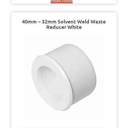
Read more
40mm – 32mm Solvent Weld Waste
Reducer White