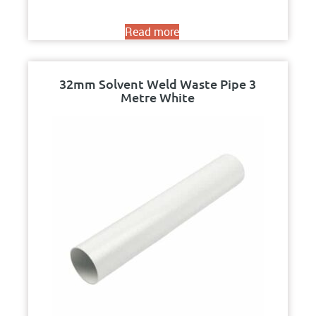
Read more
32mm Solvent Weld Waste Pipe 3
Metre White