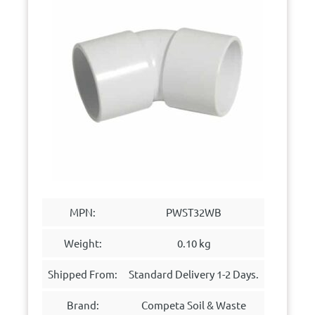
MPN:
PWST32WB
Weight:
0.10 kg
Shipped From:
Standard Delivery 1-2 Days.
Brand:
Competa Soil & Waste