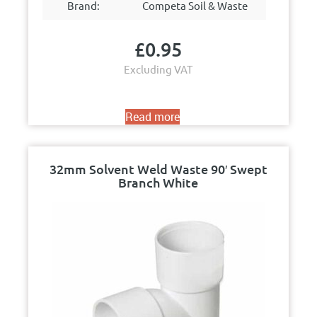
Brand:
Competa Soil & Waste
£
0.95
Excluding VAT
Read more
32mm Solvent Weld Waste 90′ Swept
Branch White