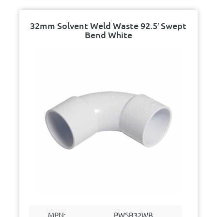
32mm Solvent Weld Waste 92.5′ Swept
Bend White
MPN:
PWSB32WB