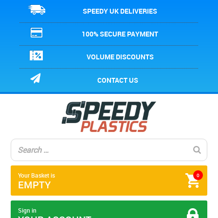
SPEEDY UK DELIVERIES
100% SECURE PAYMENT
VOLUME DISCOUNTS
CONTACT US
Your Basket is
0
EMPTY
Sign in