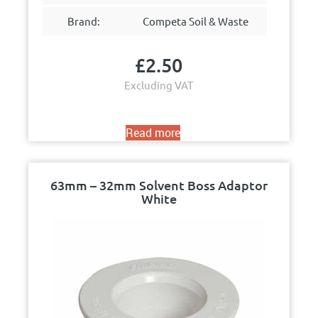
Brand:
Competa Soil & Waste
£
2.50
Excluding VAT
Read more
63mm – 32mm Solvent Boss Adaptor
White