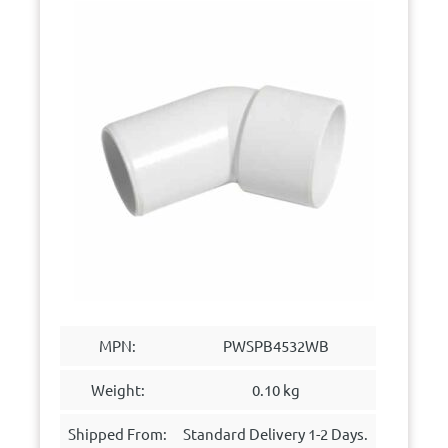
MPN:
PWSPB4532WB
Weight:
0.10 kg
Shipped From:
Standard Delivery 1-2 Days.