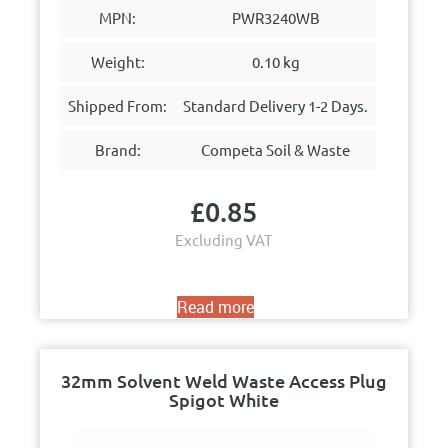
MPN:
PWR3240WB
Weight:
0.10 kg
Shipped From:
Standard Delivery 1-2 Days.
Brand:
Competa Soil & Waste
£
0.85
Excluding VAT
Read more
32mm Solvent Weld Waste Access Plug
Spigot White