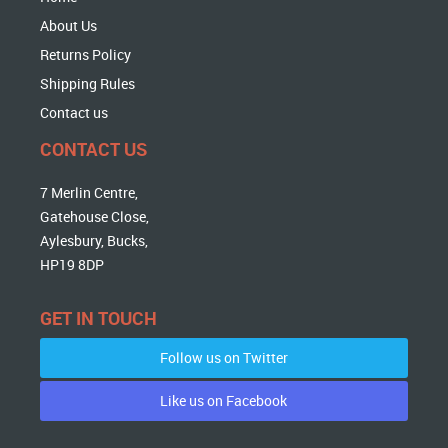
About Us
Returns Policy
Shipping Rules
Contact us
CONTACT US
7 Merlin Centre,
Gatehouse Close,
Aylesbury, Bucks,
HP19 8DP
GET IN TOUCH
Follow us on Twitter
Like us on Facebook