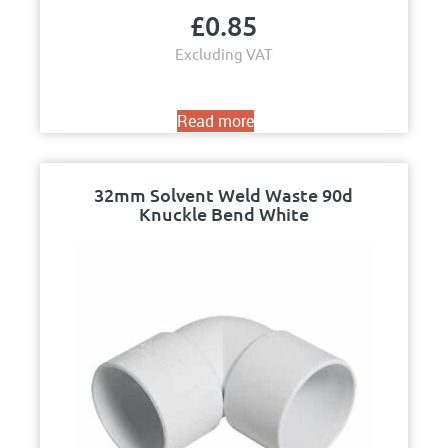
£
0.85
Excluding VAT
Read more
32mm Solvent Weld Waste 90d
Knuckle Bend White