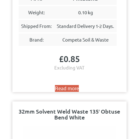
Weight:
0.10 kg
Shipped From:
Standard Delivery 1-2 Days.
Brand:
Competa Soil & Waste
£
0.85
Excluding VAT
Read more
32mm Solvent Weld Waste 135′ Obtuse
Bend White