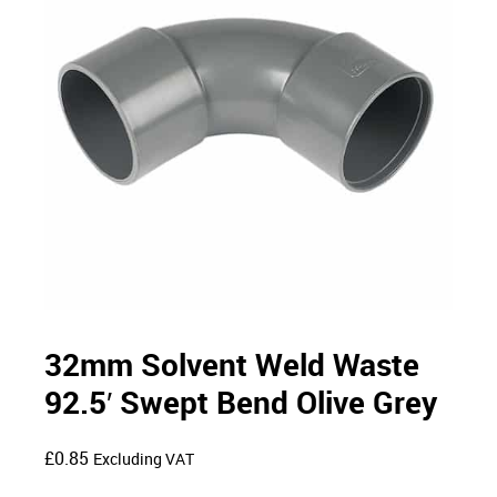
32mm Solvent Weld Waste
92.5′ Swept Bend Olive Grey
£
0.85
Excluding VAT