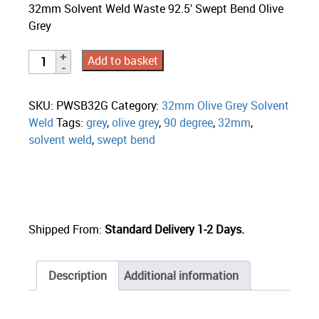
32mm Solvent Weld Waste 92.5′ Swept Bend Olive
Grey
Add to basket
SKU:
PWSB32G
Category:
32mm Olive Grey Solvent
Weld
Tags:
grey
,
olive grey
,
90 degree
,
32mm
,
solvent weld
,
swept bend
Shipped From:
Standard Delivery 1-2 Days.
Description
Additional information