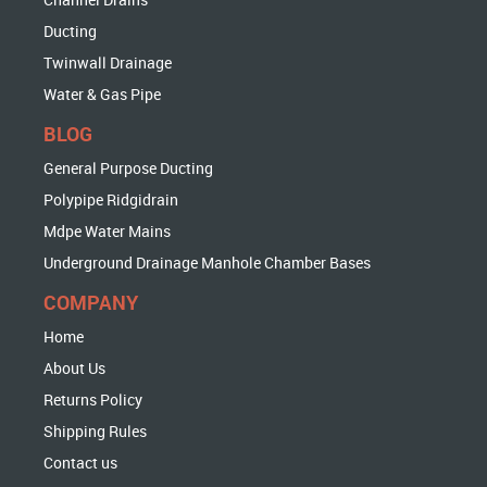
Ducting
Twinwall Drainage
Water & Gas Pipe
BLOG
General Purpose Ducting
Polypipe Ridgidrain
Mdpe Water Mains
Underground Drainage Manhole Chamber Bases
COMPANY
Home
About Us
Returns Policy
Shipping Rules
Contact us