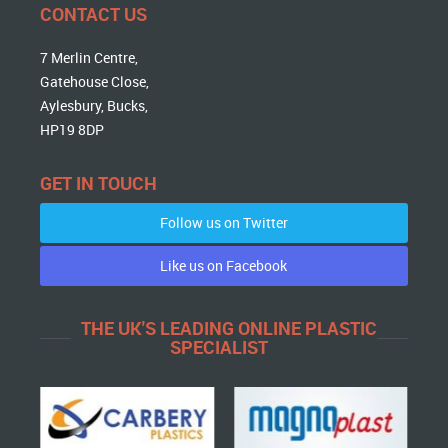
CONTACT US
7 Merlin Centre,
Gatehouse Close,
Aylesbury, Bucks,
HP19 8DP
GET IN TOUCH
Follow us on Twitter
Like us on Facebook
THE UK'S LEADING ONLINE PLASTIC
SPECIALIST