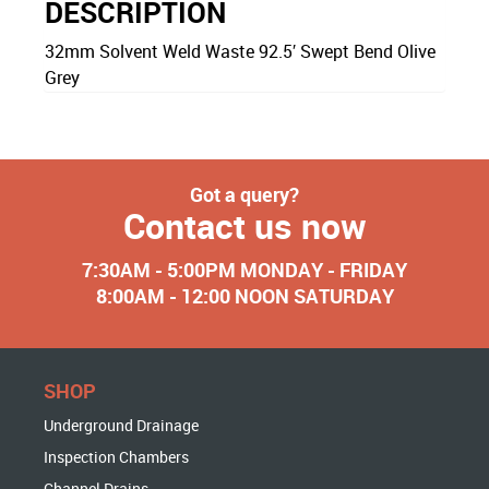
DESCRIPTION
32mm Solvent Weld Waste 92.5′ Swept Bend Olive
Grey
Got a query?
Contact us now
7:30AM - 5:00PM MONDAY - FRIDAY
8:00AM - 12:00 NOON SATURDAY
SHOP
Underground Drainage
Inspection Chambers
Channel Drains