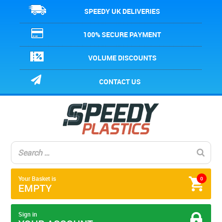
SPEEDY UK DELIVERIES
100% SECURE PAYMENT
VOLUME DISCOUNTS
CONTACT US
Your Basket is
0
EMPTY
Sign in