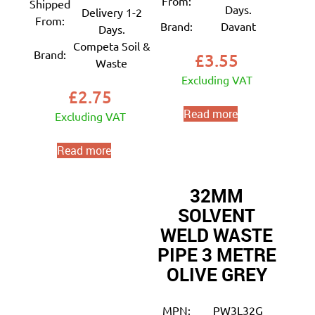
From:
Shipped
Days.
Delivery 1-2
From:
Brand:
Davant
Days.
Competa Soil &
Brand:
£
3.55
Waste
Excluding VAT
£
2.75
Read more
Excluding VAT
Read more
32MM
SOLVENT
WELD WASTE
PIPE 3 METRE
OLIVE GREY
MPN:
PW3L32G