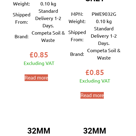
Weight:
0.10 kg
Standard
MPN:
PWE9032G
Shipped
Delivery 1-2
Weight:
0.10 kg
From:
Days.
Standard
Shipped
Competa Soil &
Delivery 1-2
Brand:
From:
Waste
Days.
Competa Soil &
£
0.85
Brand:
Waste
Excluding VAT
£
0.85
Read more
Excluding VAT
Read more
32MM
32MM