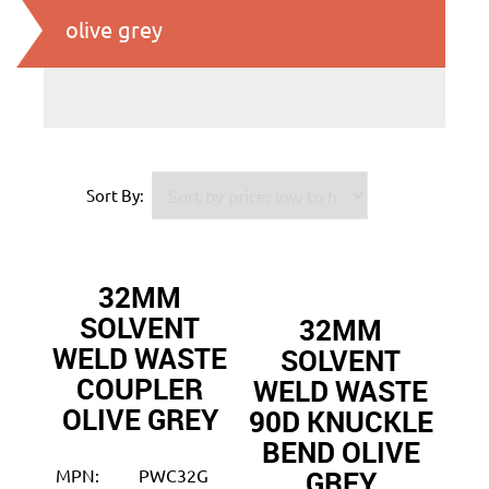
olive grey
Sort By:
32MM
SOLVENT
32MM
WELD WASTE
SOLVENT
COUPLER
WELD WASTE
OLIVE GREY
90D KNUCKLE
BEND OLIVE
GREY
MPN:
PWC32G