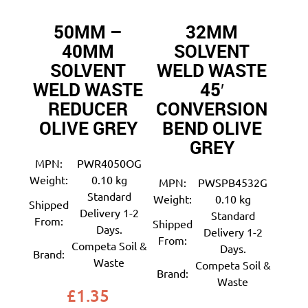
50MM –
32MM
40MM
SOLVENT
SOLVENT
WELD WASTE
WELD WASTE
45′
REDUCER
CONVERSION
OLIVE GREY
BEND OLIVE
GREY
MPN:
PWR4050OG
Weight:
0.10 kg
MPN:
PWSPB4532G
Standard
Weight:
0.10 kg
Shipped
Delivery 1-2
Standard
From:
Shipped
Days.
Delivery 1-2
From:
Competa Soil &
Days.
Brand:
Waste
Competa Soil &
Brand:
Waste
£
1.35