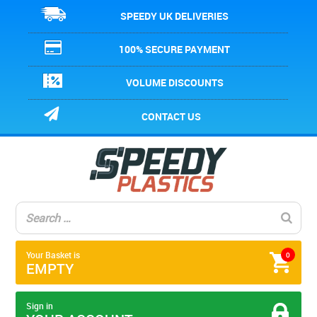
SPEEDY UK DELIVERIES
100% SECURE PAYMENT
VOLUME DISCOUNTS
CONTACT US
Your Basket is
0
EMPTY
Sign in