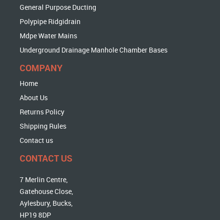
General Purpose Ducting
Polypipe Ridgidrain
Mdpe Water Mains
Underground Drainage Manhole Chamber Bases
COMPANY
Home
About Us
Returns Policy
Shipping Rules
Contact us
CONTACT US
7 Merlin Centre,
Gatehouse Close,
Aylesbury, Bucks,
HP19 8DP