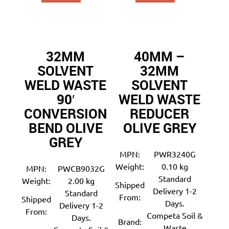
32MM
40MM –
SOLVENT
32MM
WELD WASTE
SOLVENT
90′
WELD WASTE
CONVERSION
REDUCER
BEND OLIVE
OLIVE GREY
GREY
MPN:
PWR3240G
Weight:
0.10 kg
MPN:
PWCB9032G
Standard
Weight:
2.00 kg
Shipped
Delivery 1-2
Standard
From:
Shipped
Days.
Delivery 1-2
From:
Competa Soil &
Days.
Brand:
Waste