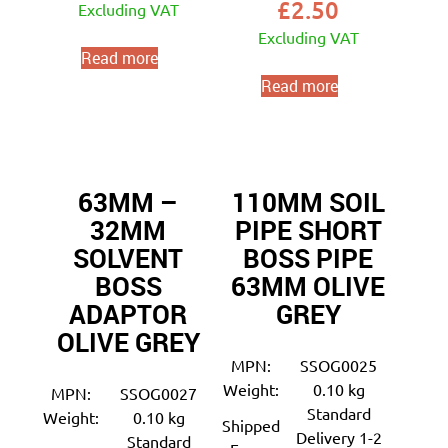
£
2.50
Excluding VAT
Excluding VAT
Read more
Read more
63MM –
110MM SOIL
32MM
PIPE SHORT
SOLVENT
BOSS PIPE
BOSS
63MM OLIVE
ADAPTOR
GREY
OLIVE GREY
MPN:
SSOG0025
Weight:
0.10 kg
MPN:
SSOG0027
Standard
Weight:
0.10 kg
Shipped
Delivery 1-2
Standard