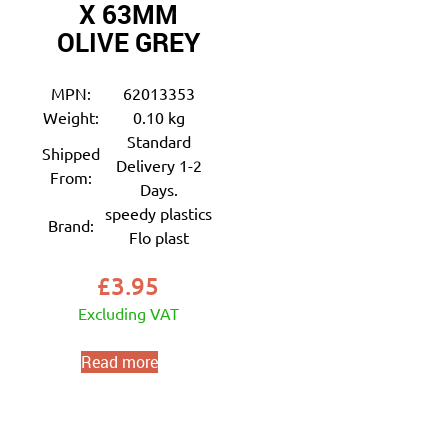
X 63MM
OLIVE GREY
MPN:
62013353
Weight:
0.10 kg
Standard
Shipped
Delivery 1-2
From:
Days.
speedy plastics
Brand:
Flo plast
£
3.95
Excluding VAT
Read more