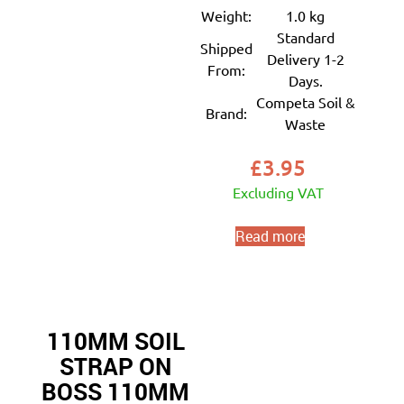
Weight:
1.0 kg
Standard
Shipped
Delivery 1-2
From:
Days.
Competa Soil &
Brand:
Waste
£
3.95
Excluding VAT
Read more
110MM SOIL
STRAP ON
BOSS 110MM