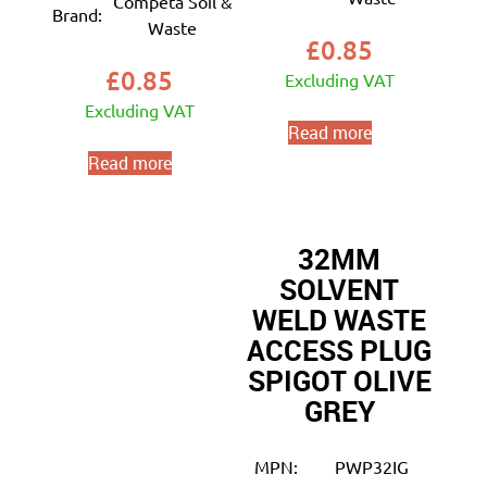
Competa Soil &
Brand:
Waste
£
0.85
£
0.85
Excluding VAT
Excluding VAT
Read more
Read more
32MM
SOLVENT
WELD WASTE
ACCESS PLUG
SPIGOT OLIVE
GREY
MPN:
PWP32IG