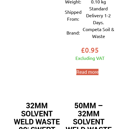
Weight:
0.10 kg
Standard
Shipped
Delivery 1-2
From:
Days.
Competa Soil &
Brand:
Waste
£
0.95
Excluding VAT
Read more
32MM
50MM –
SOLVENT
32MM
WELD WASTE
SOLVENT