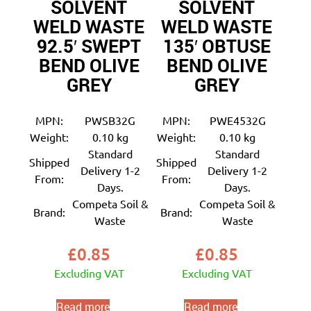
SOLVENT
SOLVENT
WELD WASTE
WELD WASTE
92.5′ SWEPT
135′ OBTUSE
BEND OLIVE
BEND OLIVE
GREY
GREY
MPN:
PWSB32G
MPN:
PWE4532G
Weight:
0.10 kg
Weight:
0.10 kg
Standard
Standard
Shipped
Shipped
Delivery 1-2
Delivery 1-2
From:
From:
Days.
Days.
Competa Soil &
Competa Soil &
Brand:
Brand:
Waste
Waste
£
0.85
£
0.85
Excluding VAT
Excluding VAT
Read more
Read more