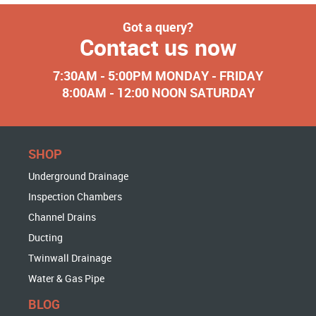
Got a query?
Contact us now
7:30AM - 5:00PM MONDAY - FRIDAY
8:00AM - 12:00 NOON SATURDAY
SHOP
Underground Drainage
Inspection Chambers
Channel Drains
Ducting
Twinwall Drainage
Water & Gas Pipe
BLOG