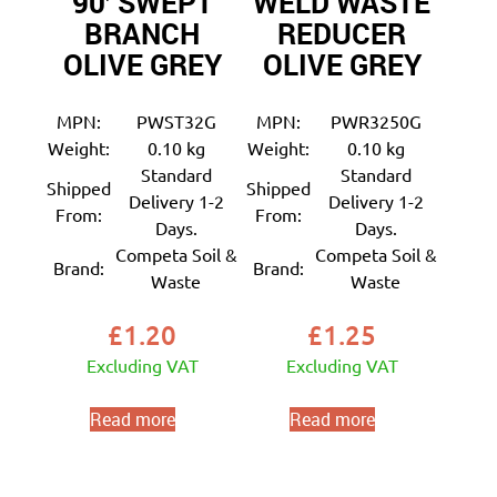
90′ SWEPT
WELD WASTE
BRANCH
REDUCER
OLIVE GREY
OLIVE GREY
MPN:
PWST32G
MPN:
PWR3250G
Weight:
0.10 kg
Weight:
0.10 kg
Standard
Standard
Shipped
Shipped
Delivery 1-2
Delivery 1-2
From:
From:
Days.
Days.
Competa Soil &
Competa Soil &
Brand:
Brand:
Waste
Waste
£
1.20
£
1.25
Excluding VAT
Excluding VAT
Read more
Read more