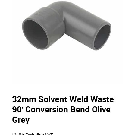
32mm Solvent Weld Waste
90′ Conversion Bend Olive
Grey
£
0.85