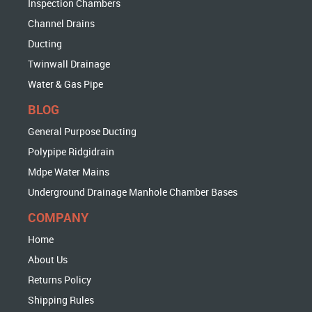
Inspection Chambers
Channel Drains
Ducting
Twinwall Drainage
Water & Gas Pipe
BLOG
General Purpose Ducting
Polypipe Ridgidrain
Mdpe Water Mains
Underground Drainage Manhole Chamber Bases
COMPANY
Home
About Us
Returns Policy
Shipping Rules