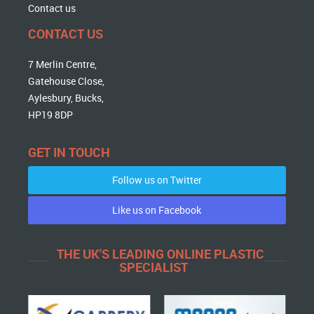
Contact us
CONTACT US
7 Merlin Centre,
Gatehouse Close,
Aylesbury, Bucks,
HP19 8DP
GET IN TOUCH
Follow us on Twitter
Like us on Facebook
THE UK'S LEADING ONLINE PLASTIC
SPECIALIST