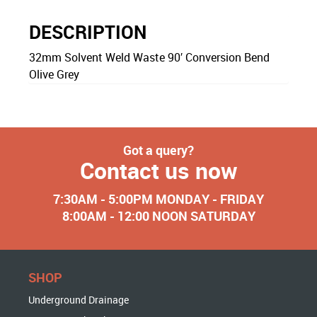
DESCRIPTION
32mm Solvent Weld Waste 90′ Conversion Bend
Olive Grey
Got a query?
Contact us now
7:30AM - 5:00PM MONDAY - FRIDAY
8:00AM - 12:00 NOON SATURDAY
SHOP
Underground Drainage