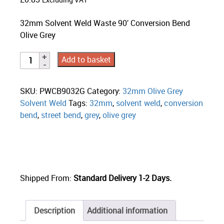
Excluding VAT
32mm Solvent Weld Waste 90′ Conversion Bend
Olive Grey
Add to basket
SKU:
PWCB9032G
Category:
32mm Olive Grey
Solvent Weld
Tags:
32mm
,
solvent weld
,
conversion
bend
,
street bend
,
grey
,
olive grey
Shipped From:
Standard Delivery 1-2 Days.
Description
Additional information