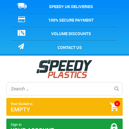
SPEEDY UK DELIVERIES
100% SECURE PAYMENT
VOLUME DISCOUNTS
CONTACT US
Your Basket is
0
EMPTY
Sign in