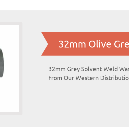
32mm Olive Gre
32mm Grey Solvent Weld Was
From Our Western Distributi