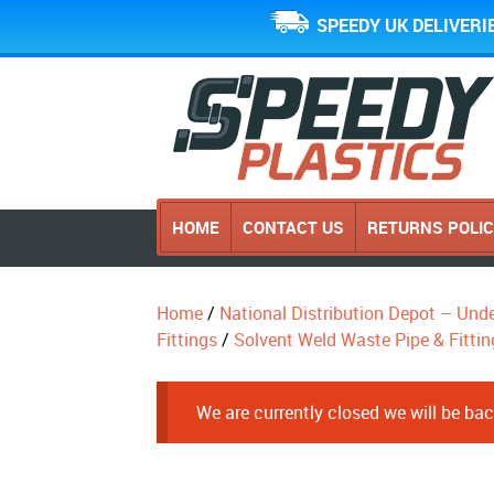
SPEEDY UK DELIVERI
HOME
CONTACT US
RETURNS POLI
Home
/
National Distribution Depot – Und
Fittings
/
Solvent Weld Waste Pipe & Fittin
We are currently closed we will be b