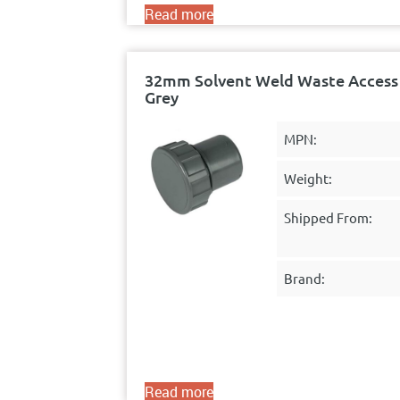
Read more
32mm Solvent Weld Waste Access 
Grey
MPN:
Weight:
Shipped From:
Brand:
Read more