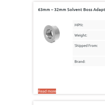
63mm – 32mm Solvent Boss Adapto
MPN:
Weight:
Shipped From:
Brand:
Read more