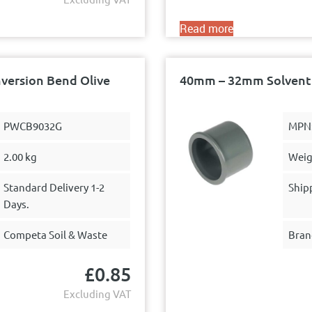
Read more
version Bend Olive
40mm – 32mm Solvent 
PWCB9032G
MPN
2.00 kg
Weig
Standard Delivery 1-2
Ship
Days.
Competa Soil & Waste
Bran
£
0.85
Excluding VAT