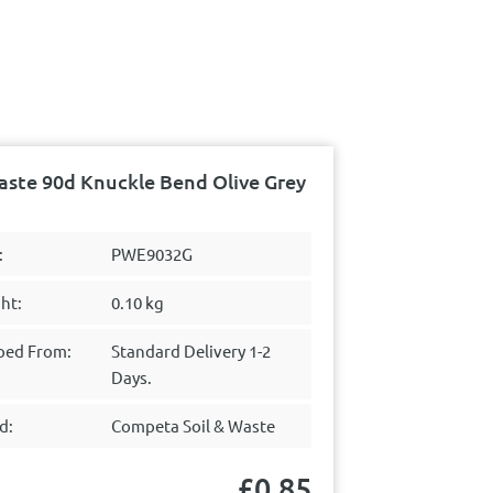
ste 90d Knuckle Bend Olive Grey
:
PWE9032G
ht:
0.10 kg
ped From:
Standard Delivery 1-2
Days.
d:
Competa Soil & Waste
£
0.85