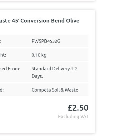
te 45′ Conversion Bend Olive
:
PWSPB4532G
ht:
0.10 kg
ped From:
Standard Delivery 1-2
Days.
d:
Competa Soil & Waste
£
2.50
Excluding VAT