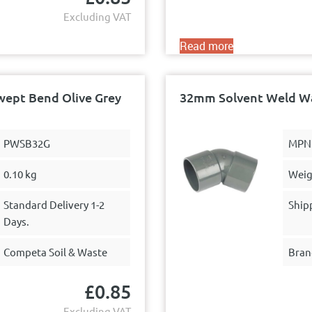
Excluding VAT
Read more
wept Bend Olive Grey
32mm Solvent Weld Wa
PWSB32G
MPN
0.10 kg
Weig
Standard Delivery 1-2
Ship
Days.
Competa Soil & Waste
Bran
£
0.85
Excluding VAT