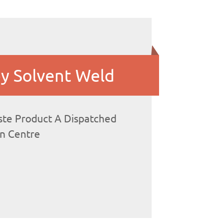
y Solvent Weld
te Product A Dispatched
on Centre