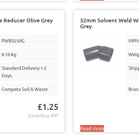
 Reducer Olive Grey
32mm Solvent Weld Was
Grey
PWR3250G
MPN
0.10 kg
Weig
Standard Delivery 1-2
Ship
Days.
Competa Soil & Waste
Bran
£
1.25
Excluding VAT
Read more