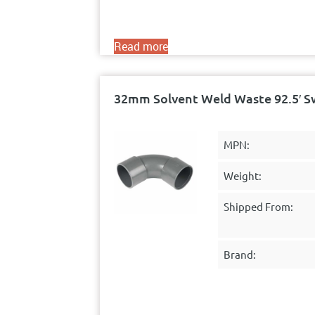
Read more
32mm Solvent Weld Waste 92.5′ S
MPN:
Weight:
Shipped From:
Brand: