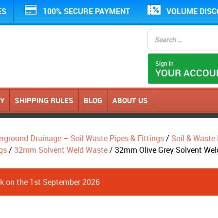
ES
100% SECURE PAYMENT
VOLUME DIS
Sign in
YOUR ACCOU
CY
SHIPPING RULES
BLOG
ABOUT US
erground Drainage – Soil Waste Pipes & Fittings
/
Soil & Waste P
gs
/
32mm Solvent Weld Waste
/ 32mm Olive Grey Solvent Wel
ack on the 1st September 2026