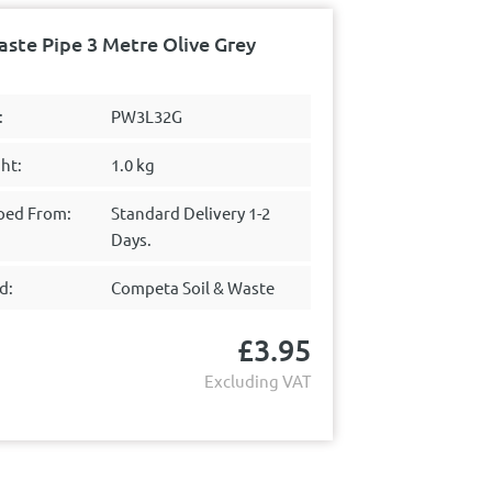
te Pipe 3 Metre Olive Grey
:
PW3L32G
ht:
1.0 kg
ped From:
Standard Delivery 1-2
Days.
d:
Competa Soil & Waste
£
3.95
Excluding VAT