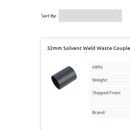
Sort By:
32mm Solvent Weld Waste Coupler
MPN:
Weight:
Shipped From:
Brand: