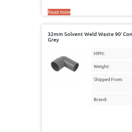
Read more
32mm Solvent Weld Waste 90′ Con
Grey
MPN:
Weight:
Shipped From:
Brand: