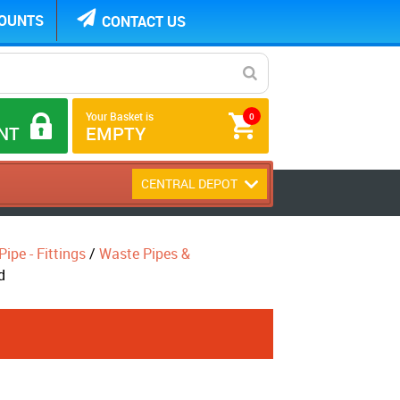
COUNTS
CONTACT US
Your Basket is
0
NT
EMPTY
CENTRAL DEPOT
ipe - Fittings
/
Waste Pipes &
d