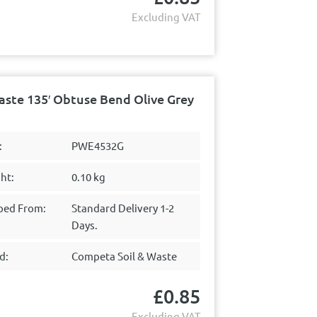
Excluding VAT
ste 135′ Obtuse Bend Olive Grey
:
PWE4532G
ht:
0.10 kg
ped From:
Standard Delivery 1-2
Days.
d:
Competa Soil & Waste
£
0.85
Excluding VAT