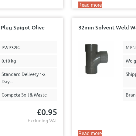
Read more
Plug Spigot Olive
32mm Solvent Weld Was
PWP32IG
MPN
0.10 kg
Weig
Standard Delivery 1-2
Ship
Days.
Competa Soil & Waste
Bran
£
0.95
Excluding VAT
Read more