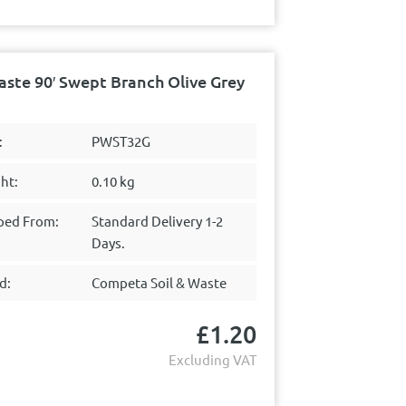
te 90′ Swept Branch Olive Grey
:
PWST32G
ht:
0.10 kg
ped From:
Standard Delivery 1-2
Days.
d:
Competa Soil & Waste
£
1.20
Excluding VAT