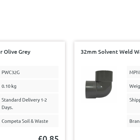
 Olive Grey
32mm Solvent Weld Wa
PWC32G
MPN
0.10 kg
Weig
Standard Delivery 1-2
Ship
Days.
Competa Soil & Waste
Bran
£
0.85