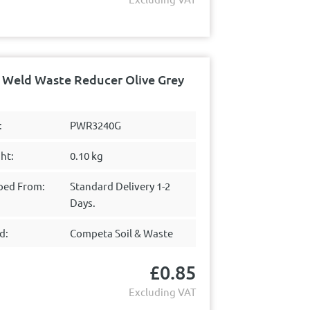
Weld Waste Reducer Olive Grey
:
PWR3240G
ht:
0.10 kg
ped From:
Standard Delivery 1-2
Days.
d:
Competa Soil & Waste
£
0.85
Excluding VAT