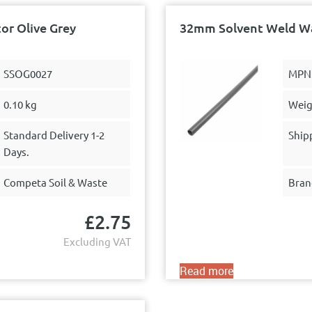
r Olive Grey
32mm Solvent Weld Was
SSOG0027
MPN
0.10 kg
Weig
Standard Delivery 1-2
Ship
Days.
Competa Soil & Waste
Bran
£
2.75
Excluding VAT
Read more