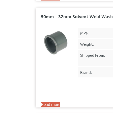
50mm – 32mm Solvent Weld Waste
MPN:
Weight:
Shipped From:
Brand:
Read more