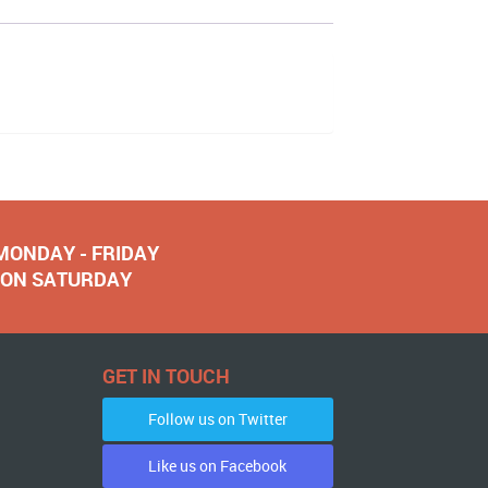
 MONDAY - FRIDAY
NOON SATURDAY
GET IN TOUCH
Follow us on Twitter
Like us on Facebook