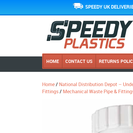
SPEEDY UK DELIVERI
HOME
CONTACT US
RETURNS POLI
Home
/
National Distribution Depot – Und
Fittings
/
Mechanical Waste Pipe & Fitting