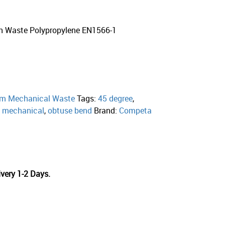
n Waste Polypropylene EN1566-1
m Mechanical Waste
Tags:
45 degree
,
,
mechanical
,
obtuse bend
Brand:
Competa
very 1-2 Days.