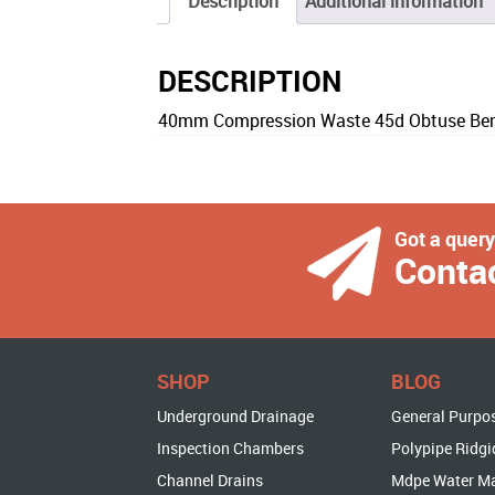
Description
Additional information
DESCRIPTION
40mm Compression Waste 45d Obtuse Bend
Got a quer
Conta
SHOP
BLOG
Underground Drainage
General Purpo
Inspection Chambers
Polypipe Ridgi
Channel Drains
Mdpe Water M