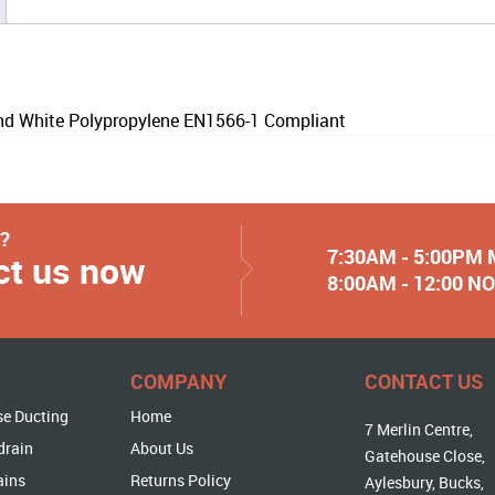
 White Polypropylene EN1566-1 Compliant
y?
7:30AM - 5:00PM
ct us now
8:00AM - 12:00 
COMPANY
CONTACT US
se Ducting
Home
7 Merlin Centre,
drain
About Us
Gatehouse Close,
ains
Returns Policy
Aylesbury, Bucks,