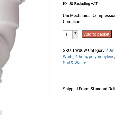
£
2.00
Excluding VAT
Uni Mechanical Compressio
Compliant
Add to basket
SKU:
EW06W
Category:
40m
White
,
40mm
,
polypropylene
Soil & Waste
Shipped From:
Standard Deli