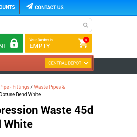
COUNTS
CONTACT US
Your Basket is
0
NT
EMPTY
CENTRAL DEPOT
ipe - Fittings
/
Waste Pipes &
Obtuse Bend White
ession Waste 45d
 White