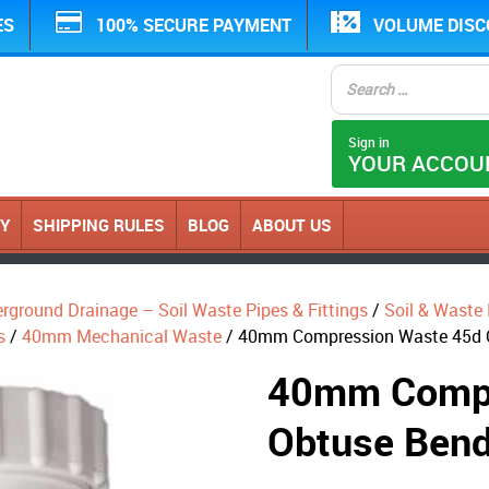
ES
100% SECURE PAYMENT
VOLUME DIS
Sign in
YOUR ACCOU
CY
SHIPPING RULES
BLOG
ABOUT US
erground Drainage – Soil Waste Pipes & Fittings
/
Soil & Waste P
s
/
40mm Mechanical Waste
/ 40mm Compression Waste 45d 
40mm Compr
Obtuse Bend