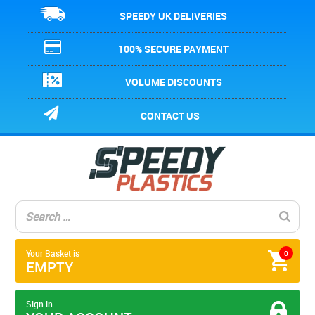
SPEEDY UK DELIVERIES
100% SECURE PAYMENT
VOLUME DISCOUNTS
CONTACT US
Your Basket is
0
EMPTY
Sign in