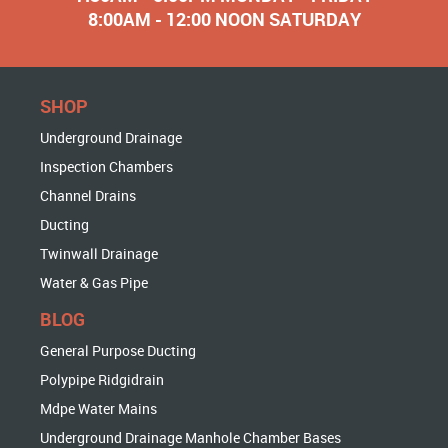
8:00AM - 12:00 NOON SATURDAY
SHOP
Underground Drainage
Inspection Chambers
Channel Drains
Ducting
Twinwall Drainage
Water & Gas Pipe
BLOG
General Purpose Ducting
Polypipe Ridgidrain
Mdpe Water Mains
Underground Drainage Manhole Chamber Bases