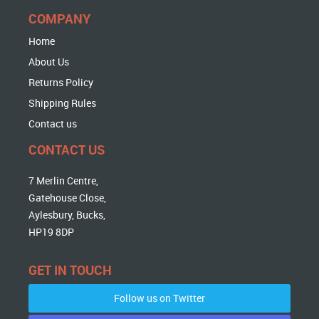
COMPANY
Home
About Us
Returns Policy
Shipping Rules
Contact us
CONTACT US
7 Merlin Centre,
Gatehouse Close,
Aylesbury, Bucks,
HP19 8DP
GET IN TOUCH
Follow us on Twitter