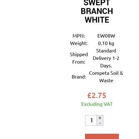
SWEPT
BRANCH
WHITE
MPN:
EW08W
Weight:
0.10 kg
Standard
Shipped
Delivery 1-2
From:
Days.
Competa Soil &
Brand:
Waste
£
2.75
Excluding VAT