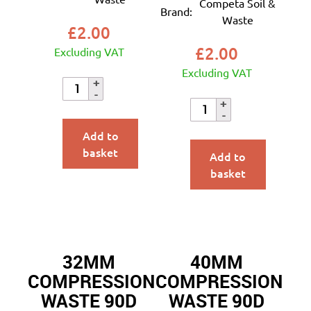
Competa Soil &
Brand:
Waste
£
2.00
£
2.00
Excluding VAT
Excluding VAT
Add to
basket
Add to
basket
32MM
40MM
COMPRESSION
COMPRESSION
WASTE 90D
WASTE 90D