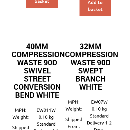
basket
Add to
basket
40MM
32MM
COMPRESSION
COMPRESSION
WASTE 90D
WASTE 90D
SWIVEL
SWEPT
STREET
BRANCH
CONVERSION
WHITE
BEND WHITE
MPN:
EW07W
Weight:
0.10 kg
MPN:
EW011W
Standard
Weight:
0.10 kg
Shipped
Delivery 1-2
Standard
From:
Shipped
Days.