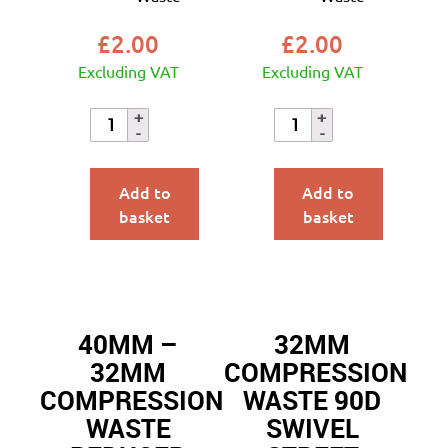
£
2.00
£
2.00
Excluding VAT
Excluding VAT
Add to
Add to
basket
basket
40MM –
32MM
32MM
COMPRESSION
COMPRESSION
WASTE 90D
WASTE
SWIVEL