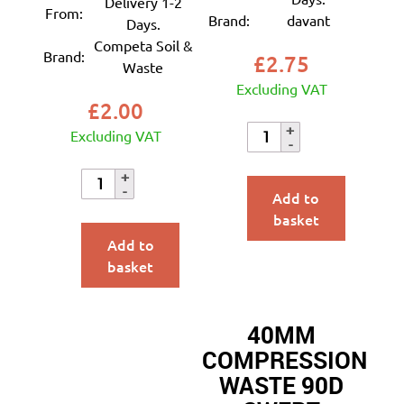
Delivery 1-2
From:
Brand:
davant
Days.
Competa Soil &
Brand:
£
2.75
Waste
Excluding VAT
£
2.00
Excluding VAT
Add to
basket
Add to
basket
40MM
COMPRESSION
WASTE 90D