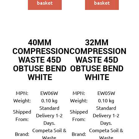
basket
basket
40MM
32MM
COMPRESSION
COMPRESSION
WASTE 45D
WASTE 45D
OBTUSE BEND
OBTUSE BEND
WHITE
WHITE
MPN:
EW06W
MPN:
EW05W
Weight:
0.10 kg
Weight:
0.10 kg
Standard
Standard
Shipped
Shipped
Delivery 1-2
Delivery 1-2
From:
From:
Days.
Days.
Competa Soil &
Competa Soil &
Brand:
Brand:
Waste
Waste