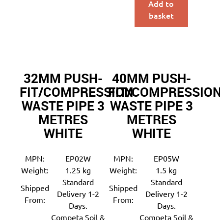
Add to
basket
32MM PUSH-
40MM PUSH-
FIT/COMPRESSION
FIT/COMPRESSIO
WASTE PIPE 3
WASTE PIPE 3
METRES
METRES
WHITE
WHITE
MPN:
EP02W
MPN:
EP05W
Weight:
1.25 kg
Weight:
1.5 kg
Standard
Standard
Shipped
Shipped
Delivery 1-2
Delivery 1-2
From:
From:
Days.
Days.
Competa Soil &
Competa Soil &