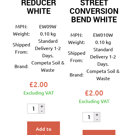
REDUCER
STREET
WHITE
CONVERSION
BEND WHITE
MPN:
EW09W
Weight:
0.10 kg
MPN:
EW010W
Standard
Weight:
0.10 kg
Shipped
Delivery 1-2
Standard
From:
Shipped
Days.
Delivery 1-2
From:
Competa Soil &
Days.
Brand:
Waste
Competa Soil &
Brand:
Waste
£
2.00
£
2.00
Excluding VAT
Excluding VAT
Add to