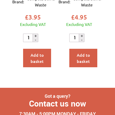
Brand:
Brand:
Waste
Waste
£
3.95
£
4.95
Excluding VAT
Excluding VAT
Add to
Add to
basket
basket
Got a query?
Contact us now
7:30AM - 5:00PM MONDAY - FRIDAY