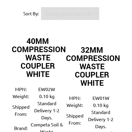
Sort By:
40MM
COMPRESSION
32MM
WASTE
COMPRESSION
COUPLER
WASTE
WHITE
COUPLER
WHITE
MPN:
EW02W
Weight:
0.10 kg
MPN:
EW01W
Standard
Weight:
0.10 kg
Shipped
Delivery 1-2
Standard
From:
Shipped
Days.
Delivery 1-2
From:
Competa Soil &
Days.
Brand:
Waste