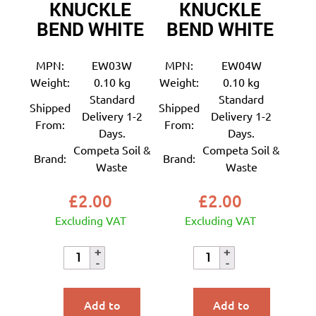
KNUCKLE
KNUCKLE
BEND WHITE
BEND WHITE
MPN:
EW03W
MPN:
EW04W
Weight:
0.10 kg
Weight:
0.10 kg
Standard
Standard
Shipped
Shipped
Delivery 1-2
Delivery 1-2
From:
From:
Days.
Days.
Competa Soil &
Competa Soil &
Brand:
Brand:
Waste
Waste
£
2.00
£
2.00
Excluding VAT
Excluding VAT
Add to
Add to