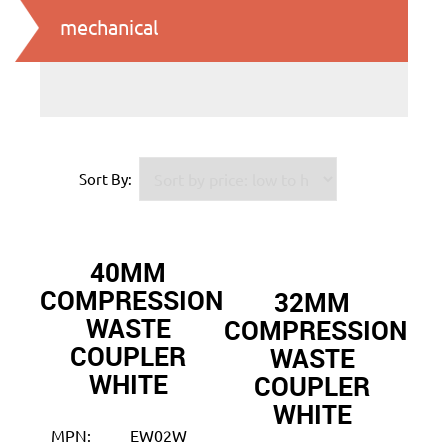
mechanical
Sort By:
40MM
COMPRESSION
32MM
WASTE
COMPRESSION
COUPLER
WASTE
WHITE
COUPLER
WHITE
MPN:
EW02W