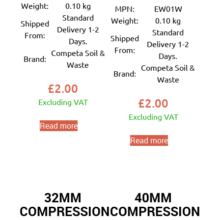
Weight:
0.10 kg
MPN:
EW01W
Standard
Weight:
0.10 kg
Shipped
Delivery 1-2
Standard
From:
Shipped
Days.
Delivery 1-2
From:
Competa Soil &
Days.
Brand:
Waste
Competa Soil &
Brand:
Waste
£
2.00
£
2.00
Excluding VAT
Excluding VAT
Read more
Read more
32MM
40MM
COMPRESSION
COMPRESSION