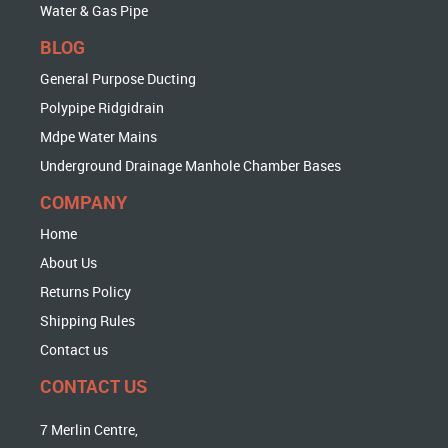
Water & Gas Pipe
BLOG
General Purpose Ducting
Polypipe Ridgidrain
Mdpe Water Mains
Underground Drainage Manhole Chamber Bases
COMPANY
Home
About Us
Returns Policy
Shipping Rules
Contact us
CONTACT US
7 Merlin Centre,