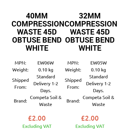
40MM
32MM
COMPRESSION
COMPRESSION
WASTE 45D
WASTE 45D
OBTUSE BEND
OBTUSE BEND
WHITE
WHITE
MPN:
EW06W
MPN:
EW05W
Weight:
0.10 kg
Weight:
0.10 kg
Standard
Standard
Shipped
Shipped
Delivery 1-2
Delivery 1-2
From:
From:
Days.
Days.
Competa Soil &
Competa Soil &
Brand:
Brand:
Waste
Waste
£
2.00
£
2.00
Excluding VAT
Excluding VAT