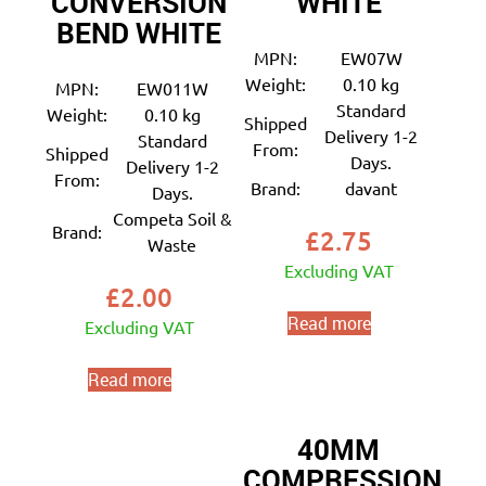
CONVERSION
WHITE
BEND WHITE
MPN:
EW07W
Weight:
0.10 kg
MPN:
EW011W
Standard
Weight:
0.10 kg
Shipped
Delivery 1-2
Standard
From:
Shipped
Days.
Delivery 1-2
From:
Brand:
davant
Days.
Competa Soil &
Brand:
£
2.75
Waste
Excluding VAT
£
2.00
Read more
Excluding VAT
Read more
40MM
COMPRESSION