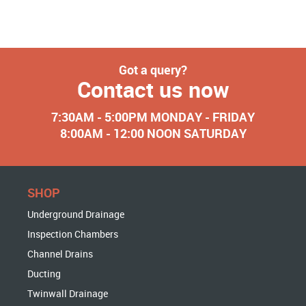
Got a query?
Contact us now
7:30AM - 5:00PM MONDAY - FRIDAY
8:00AM - 12:00 NOON SATURDAY
SHOP
Underground Drainage
Inspection Chambers
Channel Drains
Ducting
Twinwall Drainage