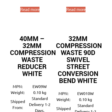
Read more
Read more
40MM –
32MM
32MM
COMPRESSION
COMPRESSION
WASTE 90D
WASTE
SWIVEL
REDUCER
STREET
WHITE
CONVERSION
BEND WHITE
MPN:
EW09W
Weight:
0.10 kg
MPN:
EW010W
Standard
Weight:
0.10 kg
Shipped
Delivery 1-2
Standard
From:
Shipped
Days.
Delivery 1-2