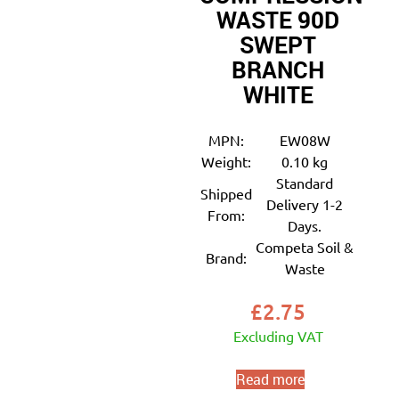
WASTE 90D
SWEPT
BRANCH
WHITE
MPN:
EW08W
Weight:
0.10 kg
Standard
Shipped
Delivery 1-2
From:
Days.
Competa Soil &
Brand:
Waste
£
2.75
Excluding VAT
Read more