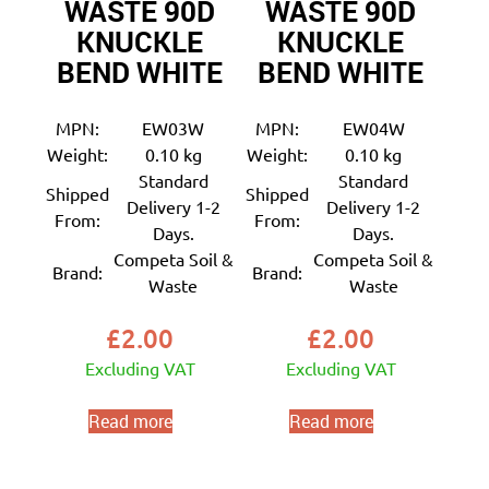
WASTE 90D
WASTE 90D
KNUCKLE
KNUCKLE
BEND WHITE
BEND WHITE
MPN:
EW03W
MPN:
EW04W
Weight:
0.10 kg
Weight:
0.10 kg
Standard
Standard
Shipped
Shipped
Delivery 1-2
Delivery 1-2
From:
From:
Days.
Days.
Competa Soil &
Competa Soil &
Brand:
Brand:
Waste
Waste
£
2.00
£
2.00
Excluding VAT
Excluding VAT
Read more
Read more