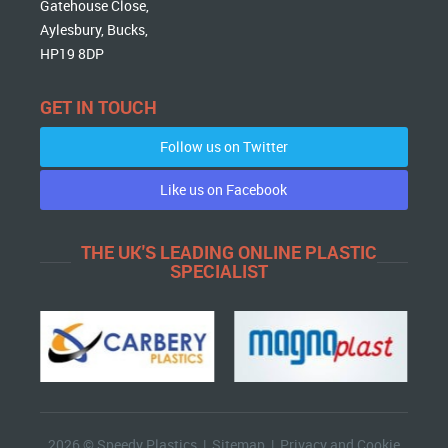
Gatehouse Close,
Aylesbury, Bucks,
HP19 8DP
GET IN TOUCH
Follow us on Twitter
Like us on Facebook
THE UK'S LEADING ONLINE PLASTIC
SPECIALIST
2026 © Speedy Plastics |
Sitemap
|
Privacy and Cookie