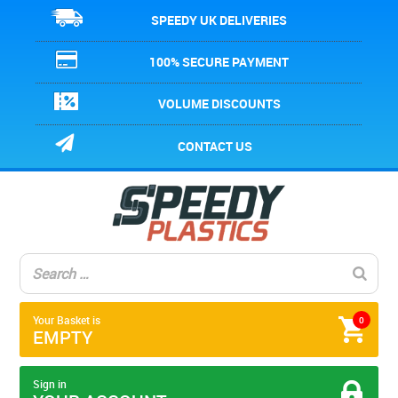
SPEEDY UK DELIVERIES
100% SECURE PAYMENT
VOLUME DISCOUNTS
CONTACT US
Your Basket is
0
EMPTY
Sign in