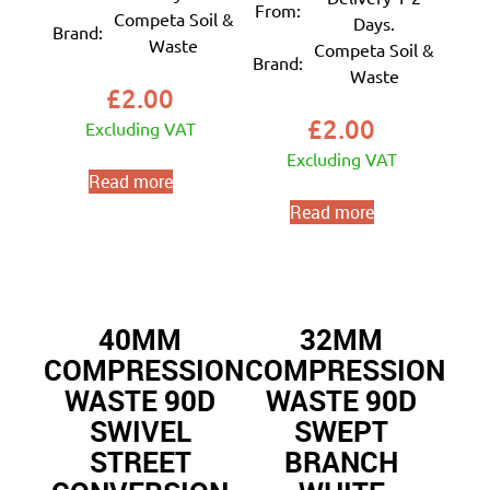
From:
Competa Soil &
Days.
Brand:
Waste
Competa Soil &
Brand:
Waste
£
2.00
£
2.00
Excluding VAT
Excluding VAT
Read more
Read more
40MM
32MM
COMPRESSION
COMPRESSION
WASTE 90D
WASTE 90D
SWIVEL
SWEPT
STREET
BRANCH