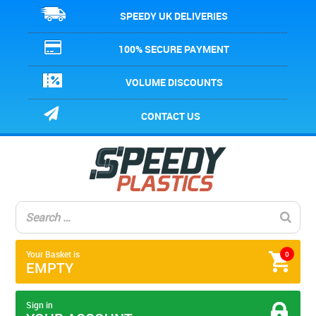
SPEEDY UK DELIVERIES
100% SECURE PAYMENT
VOLUME DISCOUNTS
CONTACT US
Your Basket is
0
EMPTY
Sign in