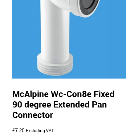
McAlpine Wc-Con8e Fixed
90 degree Extended Pan
Connector
£
7.25
Excluding VAT