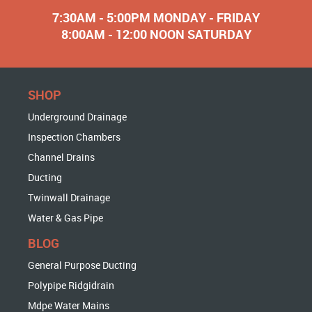
7:30AM - 5:00PM MONDAY - FRIDAY
8:00AM - 12:00 NOON SATURDAY
SHOP
Underground Drainage
Inspection Chambers
Channel Drains
Ducting
Twinwall Drainage
Water & Gas Pipe
BLOG
General Purpose Ducting
Polypipe Ridgidrain
Mdpe Water Mains