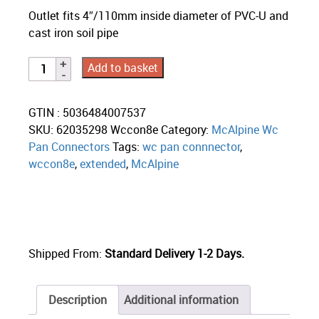
Outlet fits 4″/110mm inside diameter of PVC-U and
cast iron soil pipe
Add to basket
GTIN : 5036484007537
SKU:
62035298 Wccon8e
Category:
McAlpine Wc
Pan Connectors
Tags:
wc pan connnector
,
wccon8e
,
extended
,
McAlpine
Shipped From:
Standard Delivery 1-2 Days.
Description
Additional information