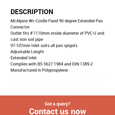
DESCRIPTION
McAlpine Wc-Con8e Fixed 90 degree Extended Pan
Connector
Outlet fits 4″/110mm inside diameter of PVC-U and
cast iron soil pipe
97-107mm Inlet suits all pan spigots
Adjustable Length
Extended Inlet
Complies with BS 5627:1984 and DIN 1389-2
Manufactured in Polypropylene
Got a query?
Contact us now