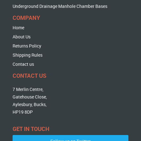
Underground Drainage Manhole Chamber Bases
COMPANY
Home
About Us
Returns Policy
Shipping Rules
Contact us
CONTACT US
7 Merlin Centre,
Gatehouse Close,
Aylesbury, Bucks,
HP19 8DP
GET IN TOUCH