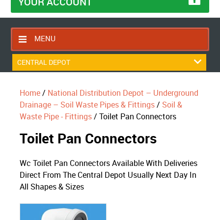
YOUR ACCOUNT
MENU
HOME
CENTRAL DEPOT
CONTACT US
Home
/
National Distribution Depot – Underground
RETURNS POLICY
Drainage – Soil Waste Pipes & Fittings
/
Soil &
SHIPPING RULES
Waste Pipe - Fittings
/ Toilet Pan Connectors
BLOG
Toilet Pan Connectors
ABOUT US
Wc Toilet Pan Connectors Available With Deliveries
Direct From The Central Depot Usually Next Day In
All Shapes & Sizes