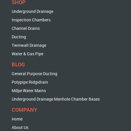
SHOP
Underground Drainage
Inspection Chambers
Channel Drains
Ducting
Twinwall Drainage
Water & Gas Pipe
BLOG
General Purpose Ducting
Polypipe Ridgidrain
Mdpe Water Mains
Underground Drainage Manhole Chamber Bases
COMPANY
Home
About Us