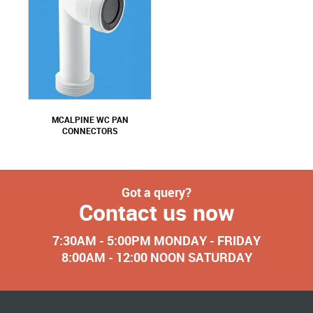
MCALPINE WC PAN
CONNECTORS
Got a query?
Contact us now
7:30AM - 5:00PM MONDAY - FRIDAY
8:00AM - 12:00 NOON SATURDAY