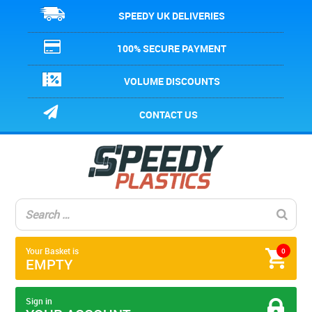
SPEEDY UK DELIVERIES
100% SECURE PAYMENT
VOLUME DISCOUNTS
CONTACT US
Your Basket is
0
EMPTY
Sign in