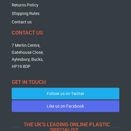
Returns Policy
Shipping Rules
Contact us
CONTACT US
7 Merlin Centre,
Gatehouse Close,
Aylesbury, Bucks,
HP19 8DP
GET IN TOUCH
Follow us on Twitter
Like us on Facebook
THE UK'S LEADING ONLINE PLASTIC
SPECIALIST