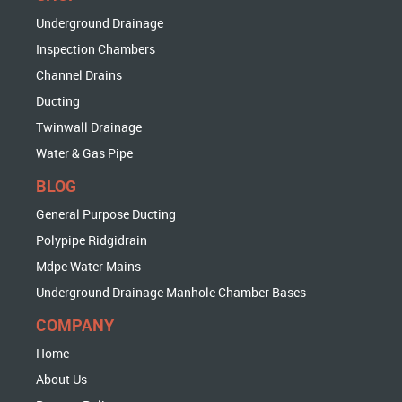
Underground Drainage
Inspection Chambers
Channel Drains
Ducting
Twinwall Drainage
Water & Gas Pipe
BLOG
General Purpose Ducting
Polypipe Ridgidrain
Mdpe Water Mains
Underground Drainage Manhole Chamber Bases
COMPANY
Home
About Us