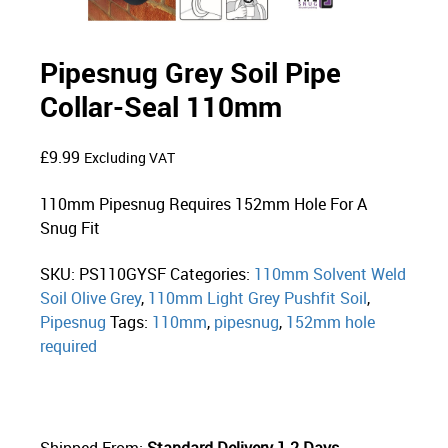
Pipesnug Grey Soil Pipe
Collar-Seal 110mm
£
9.99
Excluding VAT
110mm Pipesnug Requires 152mm Hole For A
Snug Fit
SKU:
PS110GYSF
Categories:
110mm Solvent Weld
Soil Olive Grey
,
110mm Light Grey Pushfit Soil
,
Pipesnug
Tags:
110mm
,
pipesnug
,
152mm hole
required
Shipped From:
Standard Delivery 1-2 Days.