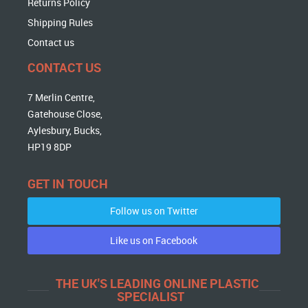
Returns Policy
Shipping Rules
Contact us
CONTACT US
7 Merlin Centre,
Gatehouse Close,
Aylesbury, Bucks,
HP19 8DP
GET IN TOUCH
Follow us on Twitter
Like us on Facebook
THE UK'S LEADING ONLINE PLASTIC
SPECIALIST