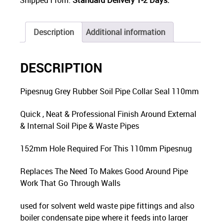
Description
Additional information
DESCRIPTION
Pipesnug Grey Rubber Soil Pipe Collar Seal 110mm
Quick , Neat & Professional Finish Around External
& Internal Soil Pipe & Waste Pipes
152mm Hole Required For This 110mm Pipesnug
Replaces The Need To Makes Good Around Pipe
Work That Go Through Walls
used for solvent weld waste pipe fittings and also
boiler condensate pipe where it feeds into larger