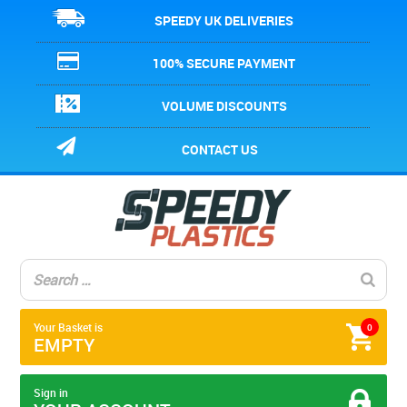
SPEEDY UK DELIVERIES
100% SECURE PAYMENT
VOLUME DISCOUNTS
CONTACT US
Your Basket is
0
EMPTY
Sign in