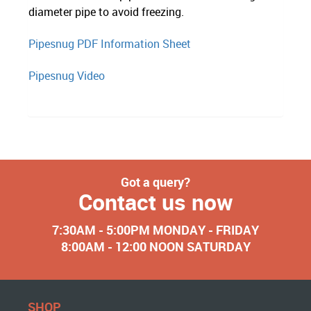
diameter pipe to avoid freezing.
Pipesnug PDF Information Sheet
Pipesnug Video
Got a query?
Contact us now
7:30AM - 5:00PM MONDAY - FRIDAY
8:00AM - 12:00 NOON SATURDAY
SHOP