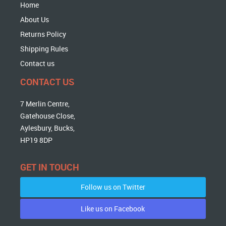
Home
About Us
Returns Policy
Shipping Rules
Contact us
CONTACT US
7 Merlin Centre,
Gatehouse Close,
Aylesbury, Bucks,
HP19 8DP
GET IN TOUCH
Follow us on Twitter
Like us on Facebook