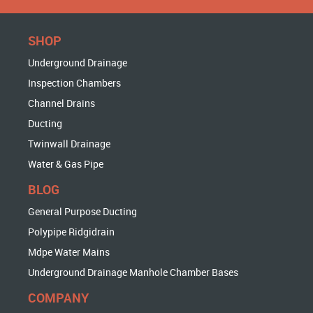
SHOP
Underground Drainage
Inspection Chambers
Channel Drains
Ducting
Twinwall Drainage
Water & Gas Pipe
BLOG
General Purpose Ducting
Polypipe Ridgidrain
Mdpe Water Mains
Underground Drainage Manhole Chamber Bases
COMPANY