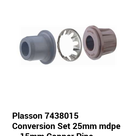
Plasson 7438015
Conversion Set 25mm mdpe