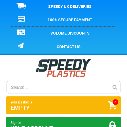
SPEEDY UK DELIVERIES
100% SECURE PAYMENT
VOLUME DISCOUNTS
CONTACT US
Your Basket is
0
EMPTY
Sign in