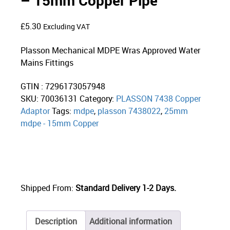
– 15mm Copper Pipe
£
5.30
Excluding VAT
Plasson Mechanical MDPE Wras Approved Water
Mains Fittings
GTIN : 7296173057948
SKU:
70036131
Category:
PLASSON 7438 Copper
Adaptor
Tags:
mdpe
,
plasson 7438022
,
25mm
mdpe - 15mm Copper
Shipped From:
Standard Delivery 1-2 Days.
Description
Additional information