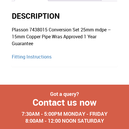
DESCRIPTION
Plasson 7438015 Conversion Set 25mm mdpe –
15mm Copper Pipe Wras Approved 1 Year
Guarantee
Fitting Instructions
Got a query?
Contact us now
7:30AM - 5:00PM MONDAY - FRIDAY
8:00AM - 12:00 NOON SATURDAY