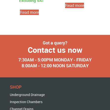
Excluding VAT
Read more
Read more
Got a query?
Contact us now
7:30AM - 5:00PM MONDAY - FRIDAY
8:00AM - 12:00 NOON SATURDAY
SHOP
Underground Drainage
Inspection Chambers
Channel Drains