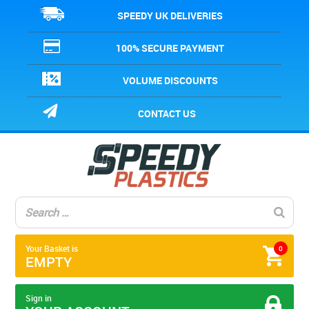
SPEEDY UK DELIVERIES
100% SECURE PAYMENT
VOLUME DISCOUNTS
CONTACT US
Your Basket is
0
EMPTY
Sign in