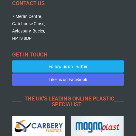
CONTACT US
7 Merlin Centre,
Gatehouse Close,
Aylesbury, Bucks,
HP19 8DP
GET IN TOUCH
Follow us on Twitter
Like us on Facebook
THE UK'S LEADING ONLINE PLASTIC
SPECIALIST