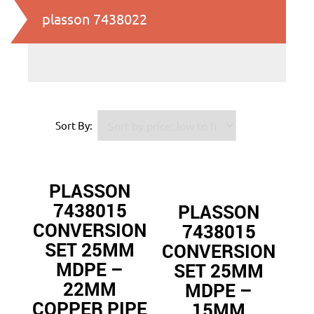
plasson 7438022
Sort By:
PLASSON
7438015
PLASSON
CONVERSION
7438015
SET 25MM
CONVERSION
MDPE –
SET 25MM
22MM
MDPE –
COPPER PIPE
15MM