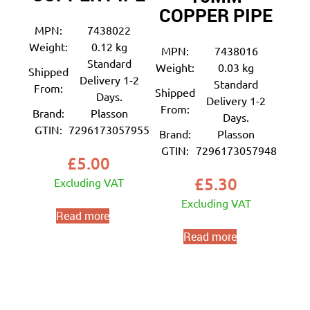
COPPER PIPE
MPN:
7438022
Weight:
0.12 kg
MPN:
7438016
Standard
Weight:
0.03 kg
Shipped
Delivery 1-2
Standard
From:
Shipped
Days.
Delivery 1-2
From:
Brand:
Plasson
Days.
GTIN:
7296173057955
Brand:
Plasson
GTIN:
7296173057948
£
5.00
£
5.30
Excluding VAT
Excluding VAT
Read more
Read more