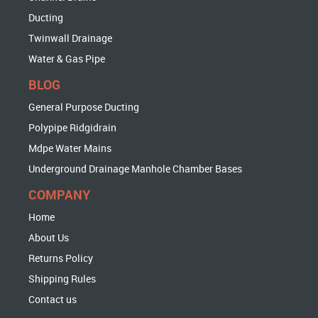
Ducting
Twinwall Drainage
Water & Gas Pipe
BLOG
General Purpose Ducting
Polypipe Ridgidrain
Mdpe Water Mains
Underground Drainage Manhole Chamber Bases
COMPANY
Home
About Us
Returns Policy
Shipping Rules
Contact us