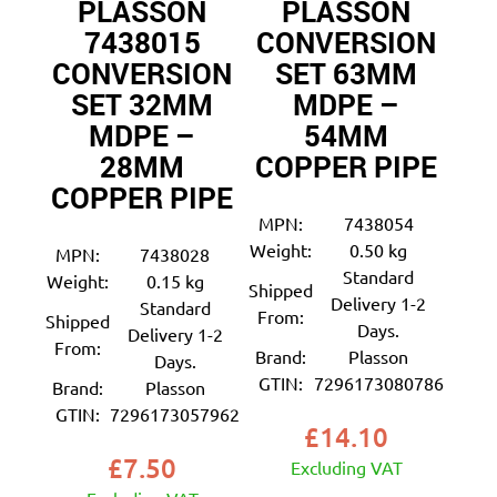
PLASSON
PLASSON
7438015
CONVERSION
CONVERSION
SET 63MM
SET 32MM
MDPE –
MDPE –
54MM
28MM
COPPER PIPE
COPPER PIPE
MPN:
7438054
Weight:
0.50 kg
MPN:
7438028
Standard
Weight:
0.15 kg
Shipped
Delivery 1-2
Standard
From:
Shipped
Days.
Delivery 1-2
From:
Brand:
Plasson
Days.
GTIN:
7296173080786
Brand:
Plasson
GTIN:
7296173057962
£
14.10
£
7.50
Excluding VAT