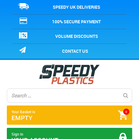
SPEEDY UK DELIVERIES
100% SECURE PAYMENT
VOLUME DISCOUNTS
CONTACT US
Your Basket is
0
EMPTY
Sign in