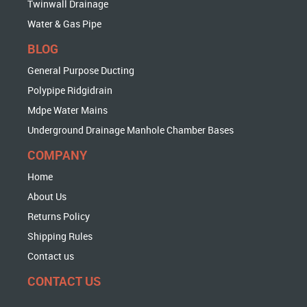
Twinwall Drainage
Water & Gas Pipe
BLOG
General Purpose Ducting
Polypipe Ridgidrain
Mdpe Water Mains
Underground Drainage Manhole Chamber Bases
COMPANY
Home
About Us
Returns Policy
Shipping Rules
Contact us
CONTACT US