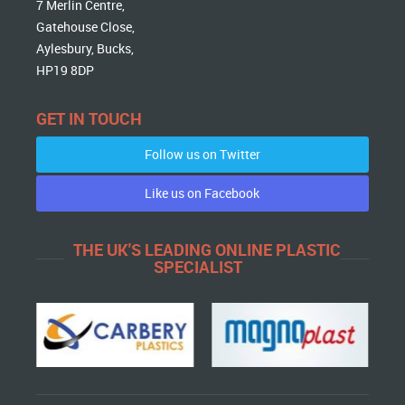
7 Merlin Centre,
Gatehouse Close,
Aylesbury, Bucks,
HP19 8DP
GET IN TOUCH
Follow us on Twitter
Like us on Facebook
THE UK'S LEADING ONLINE PLASTIC
SPECIALIST