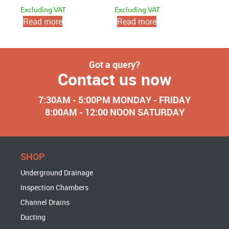
Excluding VAT
Excluding VAT
Read more
Read more
Got a query?
Contact us now
7:30AM - 5:00PM MONDAY - FRIDAY
8:00AM - 12:00 NOON SATURDAY
SHOP
Underground Drainage
Inspection Chambers
Channel Drains
Ducting