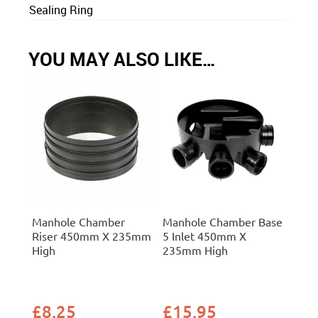
Sealing Ring
YOU MAY ALSO LIKE…
Manhole Chamber
Manhole Chamber Base
Riser 450mm X 235mm
5 Inlet 450mm X
High
235mm High
£
8.25
£
15.95