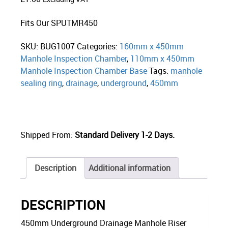
Fits Our SPUTMR450
SKU:
BUG1007
Categories:
160mm x 450mm
Manhole Inspection Chamber
,
110mm x 450mm
Manhole Inspection Chamber Base
Tags:
manhole
sealing ring
,
drainage
,
underground
,
450mm
Shipped From:
Standard Delivery 1-2 Days.
Description
Additional information
DESCRIPTION
450mm Underground Drainage Manhole Riser