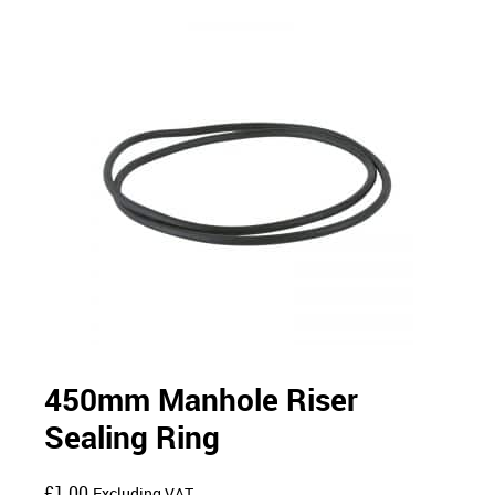
450mm Manhole Riser
Sealing Ring
£
1.00
Excluding VAT