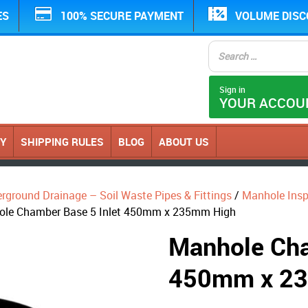
ES
100% SECURE PAYMENT
VOLUME DIS
Sign in
YOUR ACCOU
CY
SHIPPING RULES
BLOG
ABOUT US
erground Drainage – Soil Waste Pipes & Fittings
/
Manhole Ins
ole Chamber Base 5 Inlet 450mm x 235mm High
Manhole Cha
450mm x 2