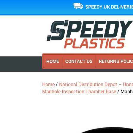
SPEEDY UK DELIVERI
HOME
CONTACT US
RETURNS POLI
Home
/
National Distribution Depot – Und
Manhole Inspection Chamber Base
/ Manh