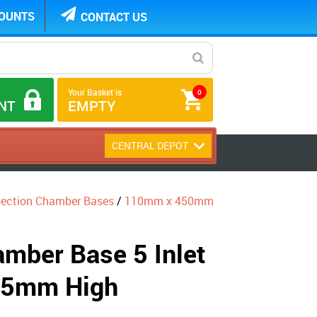
COUNTS
CONTACT US
Your Basket is
0
NT
EMPTY
CENTRAL DEPOT
pection Chamber Bases
/
110mm x 450mm
mber Base 5 Inlet
35mm High