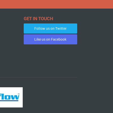
GET IN TOUCH
Follow us on Twitter
Like us on Facebook