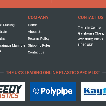
COMPANY
CONTACT US
se Ducting
Home
7 Merlin Centre,
drain
About Us
Gatehouse Close,
ains
Returns Policy
Aylesbury, Bucks,
HP19 8DP
rainage Manhole
Shipping Rules
s
Contact us
THE UK'S LEADING ONLINE PLASTIC SPECIALIST