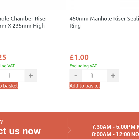
ole Chamber Riser
450mm Manhole Riser Seal
mm X 235mm High
Ring
25
£
1.00
ding VAT
Excluding VAT
o basket
Add to basket
y?
7:30AM - 5:00PM
ct us now
8:00AM - 12:00 