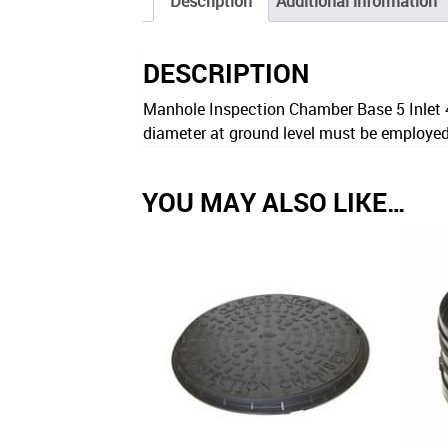
Description
Additional information
DESCRIPTION
Manhole Inspection Chamber Base 5 Inlet 
diameter at ground level must be employe
YOU MAY ALSO LIKE…