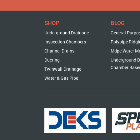
SHOP
BLOG
Underground Drainage
General Purpo
Inspection Chambers
Polypipe Ridgi
Channel Drains
Mdpe Water M
Ducting
Underground D
Chamber Base
Twinwall Drainage
Water & Gas Pipe