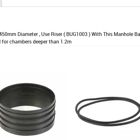
450mm Diameter , Use Riser ( BUG1003 ) With This Manhole B
d for chambers deeper than 1.2m