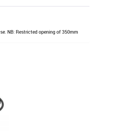
ase. NB: Restricted opening of 350mm