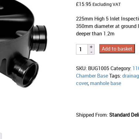
£
15.95
Excluding VAT
225mm High 5 Inlet Inspecti
350mm diameter at ground l
deeper than 1.2m
Add to basket
SKU:
BUG1005
Category:
11
Chamber Base
Tags:
draina
cover
,
manhole base
Shipped From:
Standard Deli