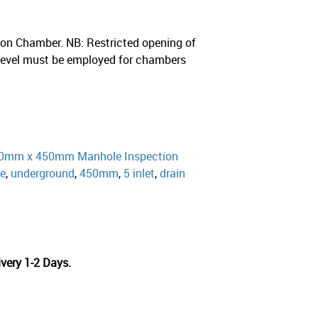
on Chamber. NB: Restricted opening of
evel must be employed for chambers
0mm x 450mm Manhole Inspection
ge
,
underground
,
450mm
,
5 inlet
,
drain
very 1-2 Days.