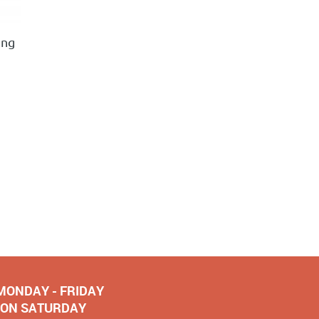
ing
 MONDAY - FRIDAY
NOON SATURDAY