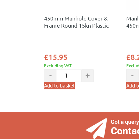
450mm Manhole Cover &
Manh
Frame Round 15kn Plastic
450
£
15.95
£
8.
Excluding VAT
Exclu
Add to basket
Add t
Got a quer
Conta