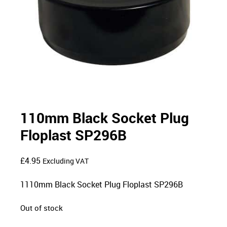
110mm Black Socket Plug
Floplast SP296B
£
4.95
Excluding VAT
1110mm Black Socket Plug Floplast SP296B
Out of stock