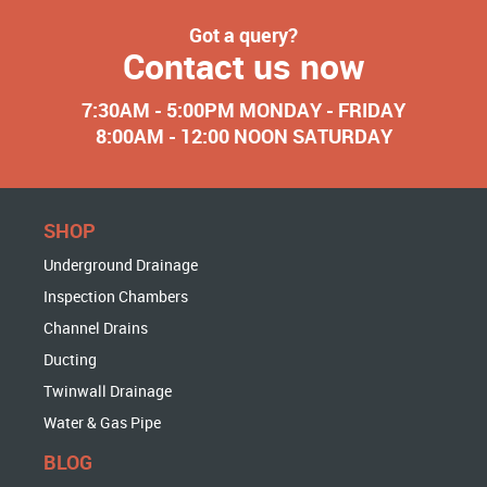
Got a query?
Contact us now
7:30AM - 5:00PM MONDAY - FRIDAY
8:00AM - 12:00 NOON SATURDAY
SHOP
Underground Drainage
Inspection Chambers
Channel Drains
Ducting
Twinwall Drainage
Water & Gas Pipe
BLOG