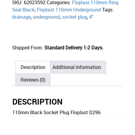
SKU:
62023592
Categories:
Floplast 110mm Ring
Seal Black
,
Floplast 110mm Underground
Tags:
drainage
,
underground
,
socket plug
,
4"
Shipped From:
Standard Delivery 1-2 Days.
Description
Additional information
Reviews (0)
DESCRIPTION
110mm Black Socket Plug Floplast D296