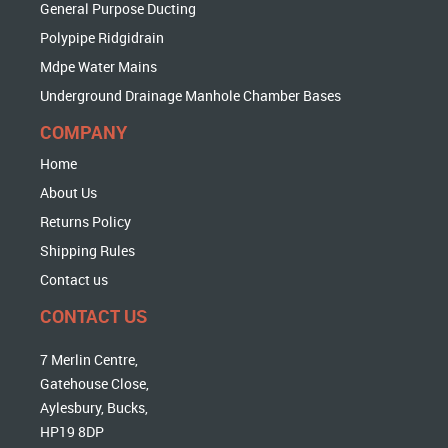
General Purpose Ducting
Polypipe Ridgidrain
Mdpe Water Mains
Underground Drainage Manhole Chamber Bases
COMPANY
Home
About Us
Returns Policy
Shipping Rules
Contact us
CONTACT US
7 Merlin Centre,
Gatehouse Close,
Aylesbury, Bucks,
HP19 8DP