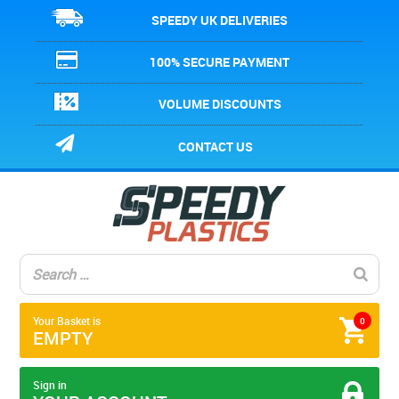
SPEEDY UK DELIVERIES
100% SECURE PAYMENT
VOLUME DISCOUNTS
CONTACT US
Your Basket is
0
EMPTY
Sign in