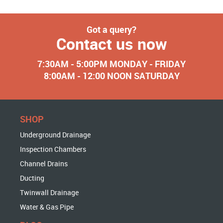
Got a query?
Contact us now
7:30AM - 5:00PM MONDAY - FRIDAY
8:00AM - 12:00 NOON SATURDAY
SHOP
Underground Drainage
Inspection Chambers
Channel Drains
Ducting
Twinwall Drainage
Water & Gas Pipe