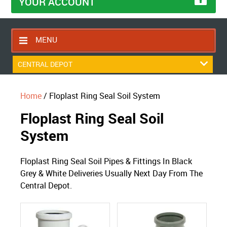
YOUR ACCOUNT
MENU
HOME
CENTRAL DEPOT
CONTACT US
Home
/ Floplast Ring Seal Soil System
RETURNS POLICY
Floplast Ring Seal Soil
SHIPPING RULES
System
BLOG
ABOUT US
Floplast Ring Seal Soil Pipes & Fittings In Black
Grey & White Deliveries Usually Next Day From The
Central Depot.