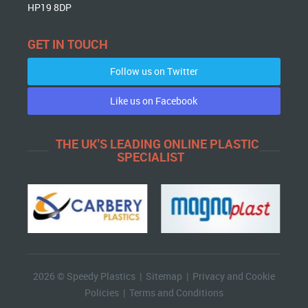
HP19 8DP
GET IN TOUCH
Follow us on Twitter
Like us on Facebook
THE UK'S LEADING ONLINE PLASTIC
SPECIALIST
2026 © Speedy Plastics |
Sitemap
|
Privacy and Cookie
Policies
|
Terms and Conditions