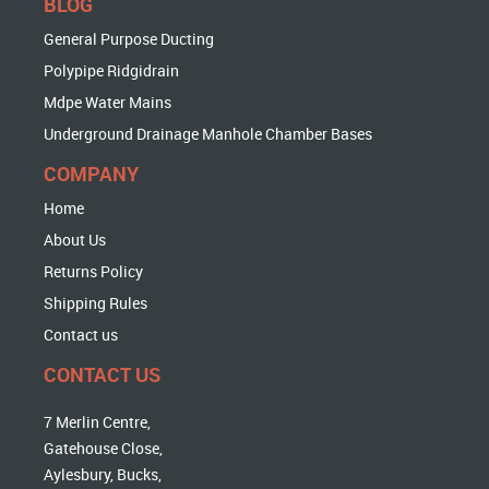
BLOG
General Purpose Ducting
Polypipe Ridgidrain
Mdpe Water Mains
Underground Drainage Manhole Chamber Bases
COMPANY
Home
About Us
Returns Policy
Shipping Rules
Contact us
CONTACT US
7 Merlin Centre,
Gatehouse Close,
Aylesbury, Bucks,