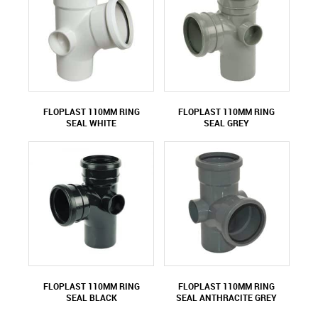
FLOPLAST 110MM RING
FLOPLAST 110MM RING
SEAL WHITE
SEAL GREY
FLOPLAST 110MM RING
FLOPLAST 110MM RING
SEAL BLACK
SEAL ANTHRACITE GREY