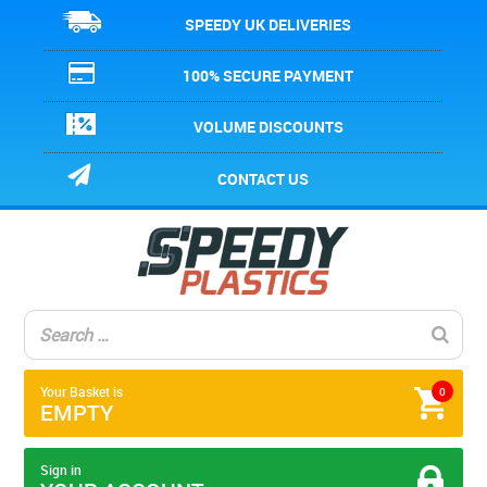
SPEEDY UK DELIVERIES
100% SECURE PAYMENT
VOLUME DISCOUNTS
CONTACT US
Your Basket is
0
EMPTY
Sign in