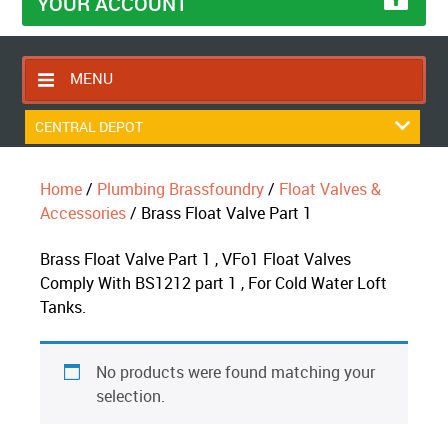
YOUR ACCOUNT
MENU
HOME
CENTRAL DEPOT
CONTACT US
Home
/
Plumbing Brassfoundry
/
Float Valves &
RETURNS POLICY
Accessories
/ Brass Float Valve Part 1
SHIPPING RULES
Brass Float Valve Part 1 , VFo1 Float Valves
BLOG
Comply With BS1212 part 1 , For Cold Water Loft
ABOUT US
Tanks.
No products were found matching your
selection.