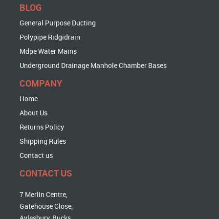
BLOG
General Purpose Ducting
Polypipe Ridgidrain
Mdpe Water Mains
Underground Drainage Manhole Chamber Bases
COMPANY
Home
About Us
Returns Policy
Shipping Rules
Contact us
CONTACT US
7 Merlin Centre,
Gatehouse Close,
Aylesbury, Bucks,