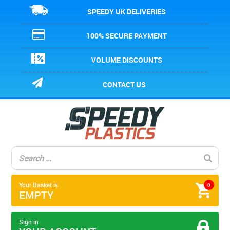
SPEEDY UK DELIVERIES
100% SECURE PAYMENT
VOLUME DISCOUNTS
CONTACT US
Your Basket is
0
EMPTY
Sign in