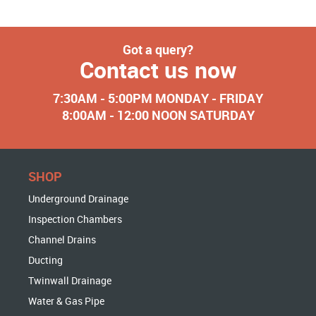
Got a query?
Contact us now
7:30AM - 5:00PM MONDAY - FRIDAY
8:00AM - 12:00 NOON SATURDAY
SHOP
Underground Drainage
Inspection Chambers
Channel Drains
Ducting
Twinwall Drainage
Water & Gas Pipe