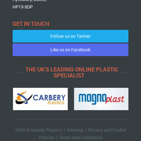
HP19 8DP
GET IN TOUCH
Follow us on Twitter
Like us on Facebook
THE UK'S LEADING ONLINE PLASTIC
SPECIALIST
2026 © Speedy Plastics |
Sitemap
|
Privacy and Cookie
Policies
|
Terms and Conditions