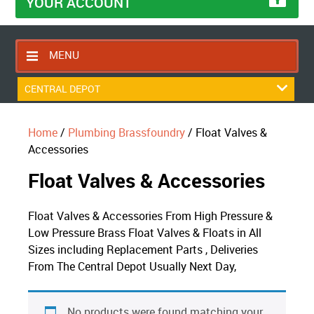
YOUR ACCOUNT
MENU
HOME
CENTRAL DEPOT
CONTACT US
Home
/
Plumbing Brassfoundry
/ Float Valves &
RETURNS POLICY
Accessories
SHIPPING RULES
Float Valves & Accessories
BLOG
ABOUT US
Float Valves & Accessories From High Pressure &
Low Pressure Brass Float Valves & Floats in All
Sizes including Replacement Parts , Deliveries
From The Central Depot Usually Next Day,
No products were found matching your