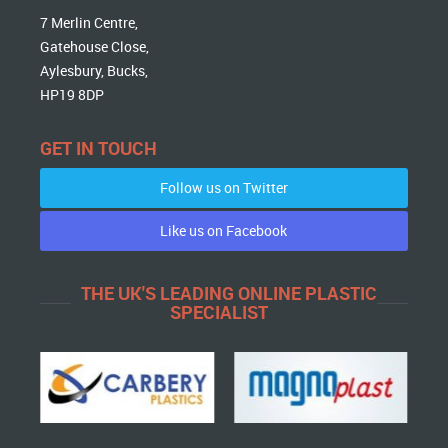
7 Merlin Centre,
Gatehouse Close,
Aylesbury, Bucks,
HP19 8DP
GET IN TOUCH
Follow us on Twitter
Like us on Facebook
THE UK'S LEADING ONLINE PLASTIC
SPECIALIST