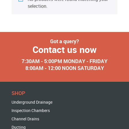
selection.
Got a query?
Contact us now
7:30AM - 5:00PM MONDAY - FRIDAY
8:00AM - 12:00 NOON SATURDAY
SHOP
Underground Drainage
Inspection Chambers
Channel Drains
Ducting