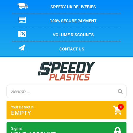
SPEEDY UK DELIVERIES
100% SECURE PAYMENT
VOLUME DISCOUNTS
CONTACT US
Your Basket is
0
EMPTY
Sign in