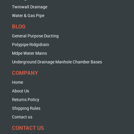
Twinwall Drainage
Water & Gas Pipe
BLOG
General Purpose Ducting
Polypipe Ridgidrain
Mdpe Water Mains
Underground Drainage Manhole Chamber Bases
COMPANY
Home
About Us
Returns Policy
Shipping Rules
Contact us
CONTACT US