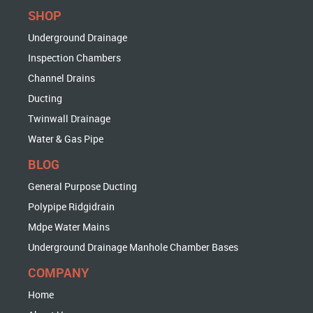
SHOP
Underground Drainage
Inspection Chambers
Channel Drains
Ducting
Twinwall Drainage
Water & Gas Pipe
BLOG
General Purpose Ducting
Polypipe Ridgidrain
Mdpe Water Mains
Underground Drainage Manhole Chamber Bases
COMPANY
Home