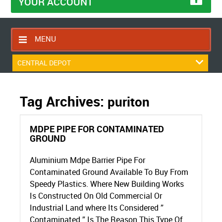
YOUR ACCOUNT
MENU
HOME
CENTRAL DEPOT
CONTACT US
RETURNS POLICY
Tag Archives:
puriton
SHIPPING RULES
MDPE PIPE FOR CONTAMINATED
BLOG
GROUND
ABOUT US
Aluminium Mdpe Barrier Pipe For
Contaminated Ground Available To Buy From
Speedy Plastics. Where New Building Works
Is Constructed On Old Commercial Or
Industrial Land where Its Considered ”
Contaminated ” Is The Reason This Type Of