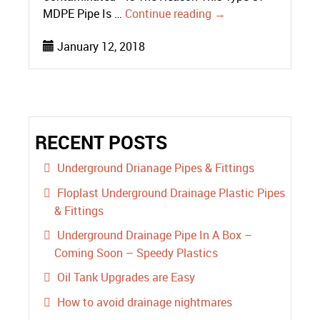
MDPE Pipe Is …
Continue reading
→
January 12, 2018
RECENT POSTS
Underground Drianage Pipes & Fittings
Floplast Underground Drainage Plastic Pipes
& Fittings
Underground Drainage Pipe In A Box –
Coming Soon – Speedy Plastics
Oil Tank Upgrades are Easy
How to avoid drainage nightmares