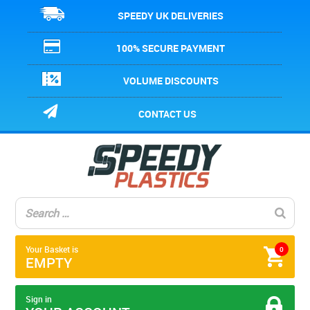
SPEEDY UK DELIVERIES
100% SECURE PAYMENT
VOLUME DISCOUNTS
CONTACT US
Your Basket is
0
EMPTY
Sign in