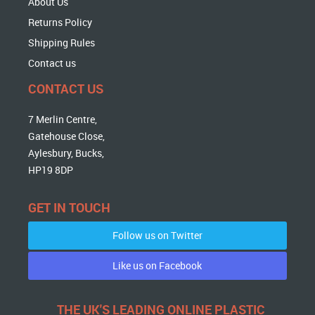
About Us
Returns Policy
Shipping Rules
Contact us
CONTACT US
7 Merlin Centre,
Gatehouse Close,
Aylesbury, Bucks,
HP19 8DP
GET IN TOUCH
Follow us on Twitter
Like us on Facebook
THE UK'S LEADING ONLINE PLASTIC