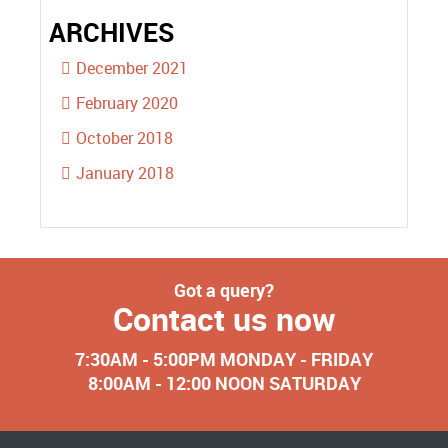
ARCHIVES
December 2021
February 2020
October 2018
January 2018
Got a query?
Contact us now
7:30AM - 5:00PM MONDAY - FRIDAY
8:00AM - 12:00 NOON SATURDAY