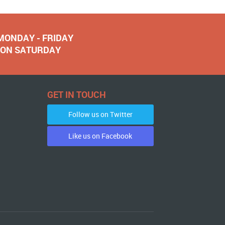
 MONDAY - FRIDAY
NOON SATURDAY
GET IN TOUCH
Follow us on Twitter
Like us on Facebook