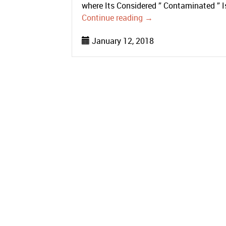
where Its Considered ” Contaminated ” 
Continue reading
→
January 12, 2018