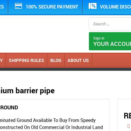
ES
100% SECURE PAYMENT
VOLUME DIS
Sign in
YOUR ACCOU
CY
SHIPPING RULES
BLOG
ABOUT US
ium barrier pipe
GROUND
R
minated Ground Available To Buy From Speedy
Constructed On Old Commercial Or Industrial Land