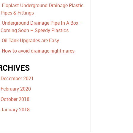
Floplast Underground Drainage Plastic
Pipes & Fittings
Underground Drainage Pipe In A Box –
Coming Soon – Speedy Plastics
Oil Tank Upgrades are Easy
How to avoid drainage nightmares
RCHIVES
December 2021
February 2020
October 2018
January 2018