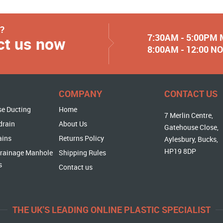
y?
7:30AM - 5:00PM
ct us now
8:00AM - 12:00 
COMPANY
CONTACT US
se Ducting
Home
7 Merlin Centre,
drain
About Us
Gatehouse Close,
ains
Returns Policy
Aylesbury, Bucks,
HP19 8DP
rainage Manhole
Shipping Rules
s
Contact us
THE UK'S LEADING ONLINE PLASTIC SPECIALIST