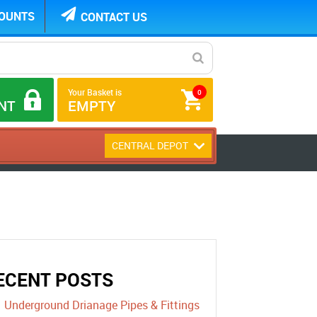
COUNTS
CONTACT US
Your Basket is
0
NT
EMPTY
CENTRAL DEPOT
ECENT POSTS
Underground Drianage Pipes & Fittings