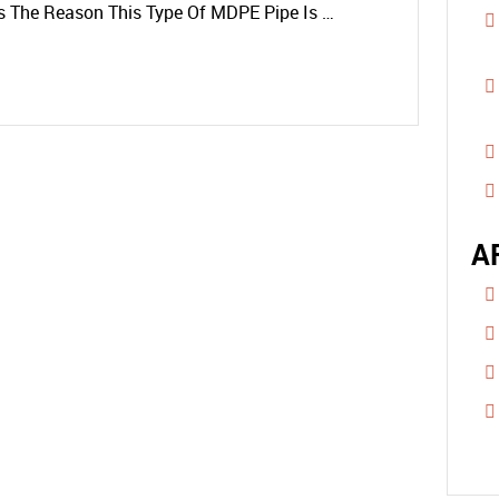
Is The Reason This Type Of MDPE Pipe Is …
A