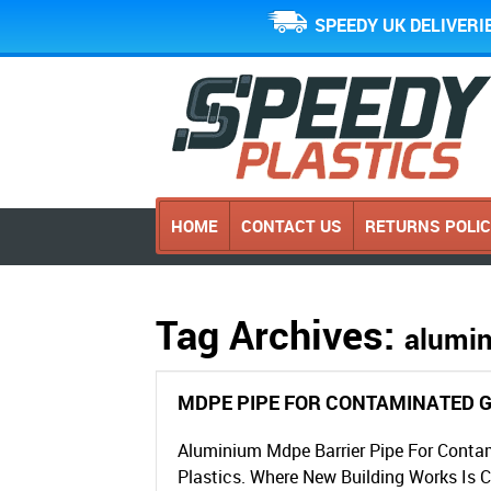
SPEEDY UK DELIVERI
HOME
CONTACT US
RETURNS POLI
Tag Archives:
alumin
MDPE PIPE FOR CONTAMINATED 
Aluminium Mdpe Barrier Pipe For Conta
Plastics. Where New Building Works Is 