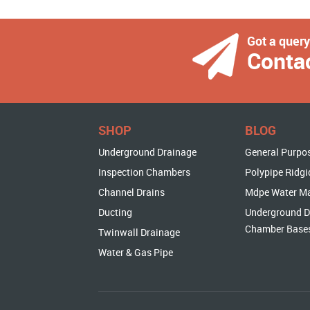
Got a quer
Conta
SHOP
BLOG
Underground Drainage
General Purpo
Inspection Chambers
Polypipe Ridgi
Channel Drains
Mdpe Water M
Ducting
Underground D
Chamber Base
Twinwall Drainage
Water & Gas Pipe