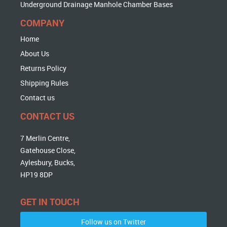
Underground Drainage Manhole Chamber Bases
COMPANY
Home
About Us
Returns Policy
Shipping Rules
Contact us
CONTACT US
7 Merlin Centre,
Gatehouse Close,
Aylesbury, Bucks,
HP19 8DP
GET IN TOUCH
Follow us on Twitter