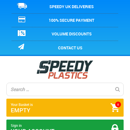
SPEEDY UK DELIVERIES
100% SECURE PAYMENT
VOLUME DISCOUNTS
CONTACT US
Your Basket is
0
EMPTY
Sign in