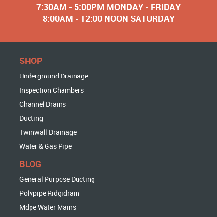
7:30AM - 5:00PM MONDAY - FRIDAY
8:00AM - 12:00 NOON SATURDAY
SHOP
Underground Drainage
Inspection Chambers
Channel Drains
Ducting
Twinwall Drainage
Water & Gas Pipe
BLOG
General Purpose Ducting
Polypipe Ridgidrain
Mdpe Water Mains