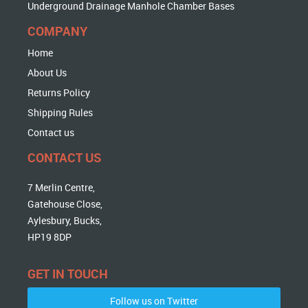
Underground Drainage Manhole Chamber Bases
COMPANY
Home
About Us
Returns Policy
Shipping Rules
Contact us
CONTACT US
7 Merlin Centre,
Gatehouse Close,
Aylesbury, Bucks,
HP19 8DP
GET IN TOUCH
Follow us on Twitter