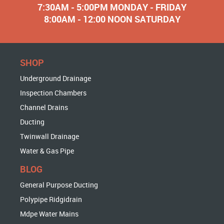
7:30AM - 5:00PM MONDAY - FRIDAY
8:00AM - 12:00 NOON SATURDAY
SHOP
Underground Drainage
Inspection Chambers
Channel Drains
Ducting
Twinwall Drainage
Water & Gas Pipe
BLOG
General Purpose Ducting
Polypipe Ridgidrain
Mdpe Water Mains