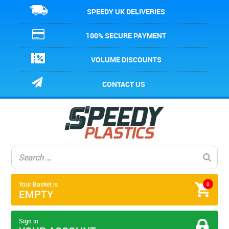
SPEEDY UK DELIVERIES
100% SECURE PAYMENT
VOLUME DISCOUNTS
CONTACT US
Your Basket is
0
EMPTY
Sign in