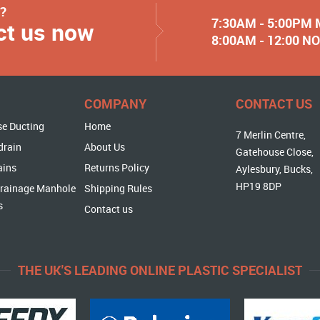
y?
7:30AM - 5:00PM
ct us now
8:00AM - 12:00 
COMPANY
CONTACT US
se Ducting
Home
7 Merlin Centre,
drain
About Us
Gatehouse Close,
ains
Returns Policy
Aylesbury, Bucks,
HP19 8DP
rainage Manhole
Shipping Rules
s
Contact us
THE UK'S LEADING ONLINE PLASTIC SPECIALIST