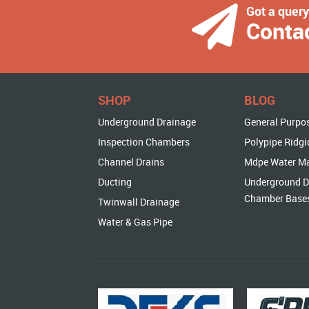
Got a quer
Conta
SHOP
BLOG
Underground Drainage
General Purpo
Inspection Chambers
Polypipe Ridgi
Channel Drains
Mdpe Water M
Ducting
Underground D
Chamber Base
Twinwall Drainage
Water & Gas Pipe