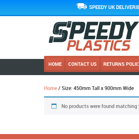
SPEEDY UK DELIVERI
HOME
CONTACT US
RETURNS POLI
Home
/ Size: 450mm Tall x 900mm Wide
No products were found matching y