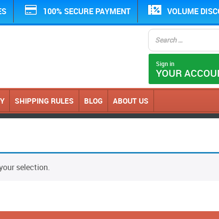
ES
100% SECURE PAYMENT
VOLUME DIS
Sign in
YOUR ACCOU
CY
SHIPPING RULES
BLOG
ABOUT US
our selection.