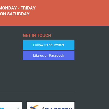
 MONDAY - FRIDAY
NOON SATURDAY
GET IN TOUCH
Follow us on Twitter
Like us on Facebook