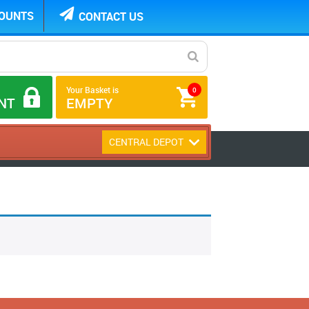
COUNTS
CONTACT US
Your Basket is
0
NT
EMPTY
CENTRAL DEPOT