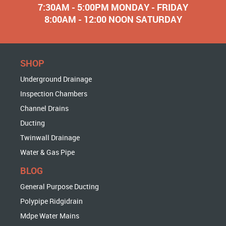
7:30AM - 5:00PM MONDAY - FRIDAY
8:00AM - 12:00 NOON SATURDAY
SHOP
Underground Drainage
Inspection Chambers
Channel Drains
Ducting
Twinwall Drainage
Water & Gas Pipe
BLOG
General Purpose Ducting
Polypipe Ridgidrain
Mdpe Water Mains