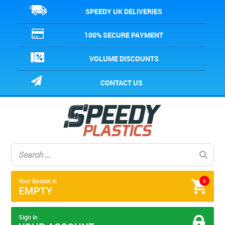
SPEEDY UK DELIVERIES
100% SECURE PAYMENT
VOLUME DISCOUNTS
CONTACT US
Your Basket is
0
EMPTY
Sign in