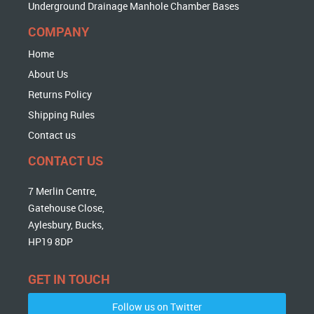
Underground Drainage Manhole Chamber Bases
COMPANY
Home
About Us
Returns Policy
Shipping Rules
Contact us
CONTACT US
7 Merlin Centre,
Gatehouse Close,
Aylesbury, Bucks,
HP19 8DP
GET IN TOUCH
Follow us on Twitter