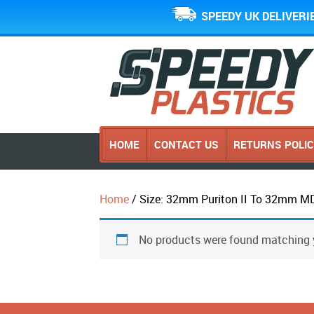
SPEEDY UK DELIVERI
HOME
CONTACT US
RETURNS POLI
Home
/ Size: 32mm Puriton II To 32mm M
No products were found matching y