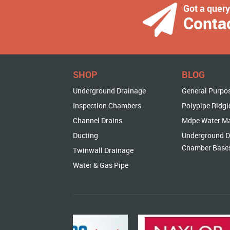
Got a quer
Conta
SHOP
BLOG
Underground Drainage
General Purpo
Inspection Chambers
Polypipe Ridgi
Channel Drains
Mdpe Water M
Ducting
Underground D
Chamber Base
Twinwall Drainage
Water & Gas Pipe