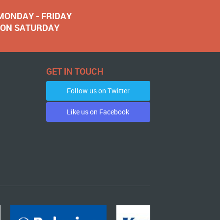
 MONDAY - FRIDAY
NOON SATURDAY
GET IN TOUCH
Follow us on Twitter
Like us on Facebook