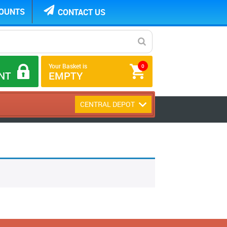
COUNTS
CONTACT US
Your Basket is
0
NT
EMPTY
CENTRAL DEPOT