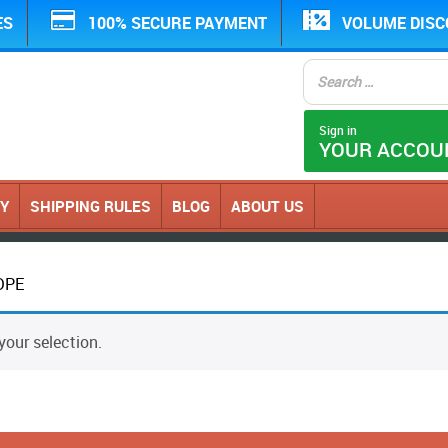
ES
100% SECURE PAYMENT
VOLUME DIS
Sign in
YOUR ACCOU
CY
SHIPPING RULES
BLOG
ABOUT US
DPE
our selection.