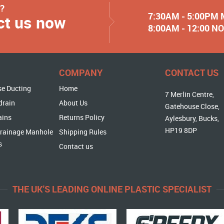
y?
7:30AM - 5:00PM
ct us now
8:00AM - 12:00 
COMPANY
CONTACT US
se Ducting
Home
7 Merlin Centre,
drain
About Us
Gatehouse Close,
ains
Returns Policy
Aylesbury, Bucks,
HP19 8DP
rainage Manhole
Shipping Rules
s
Contact us
THE UK'S LEADING ONLINE PLASTIC SPECIALIST