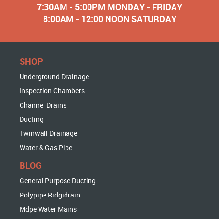
7:30AM - 5:00PM MONDAY - FRIDAY
8:00AM - 12:00 NOON SATURDAY
SHOP
Underground Drainage
Inspection Chambers
Channel Drains
Ducting
Twinwall Drainage
Water & Gas Pipe
BLOG
General Purpose Ducting
Polypipe Ridgidrain
Mdpe Water Mains