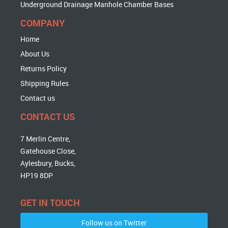
Underground Drainage Manhole Chamber Bases
COMPANY
Home
About Us
Returns Policy
Shipping Rules
Contact us
CONTACT US
7 Merlin Centre,
Gatehouse Close,
Aylesbury, Bucks,
HP19 8DP
GET IN TOUCH
Follow us on Twitter