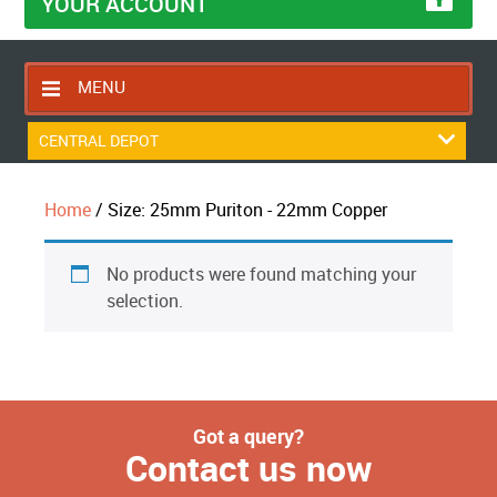
YOUR ACCOUNT
MENU
HOME
CENTRAL DEPOT
CONTACT US
Home
/ Size: 25mm Puriton - 22mm Copper
RETURNS POLICY
SHIPPING RULES
No products were found matching your
BLOG
selection.
ABOUT US
Got a query?
Contact us now