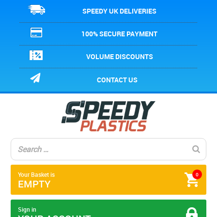
SPEEDY UK DELIVERIES
100% SECURE PAYMENT
VOLUME DISCOUNTS
CONTACT US
Your Basket is
0
EMPTY
Sign in