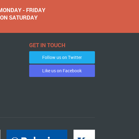
 MONDAY - FRIDAY
NOON SATURDAY
GET IN TOUCH
Follow us on Twitter
Like us on Facebook