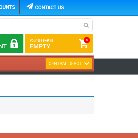
COUNTS
CONTACT US
Your Basket is
0
NT
EMPTY
CENTRAL DEPOT