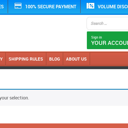
ES
100% SECURE PAYMENT
VOLUME DIS
Sign in
YOUR ACCOU
CY
SHIPPING RULES
BLOG
ABOUT US
our selection.