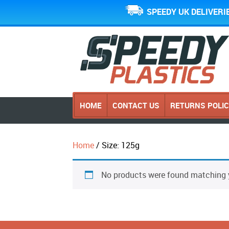
SPEEDY UK DELIVERI
HOME
CONTACT US
RETURNS POLI
Home
/ Size: 125g
No products were found matching y