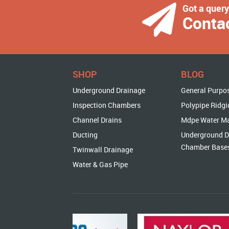
Got a quer
Conta
SHOP
BLOG
Underground Drainage
General Purpo
Inspection Chambers
Polypipe Ridgi
Channel Drains
Mdpe Water M
Ducting
Underground D
Chamber Base
Twinwall Drainage
Water & Gas Pipe