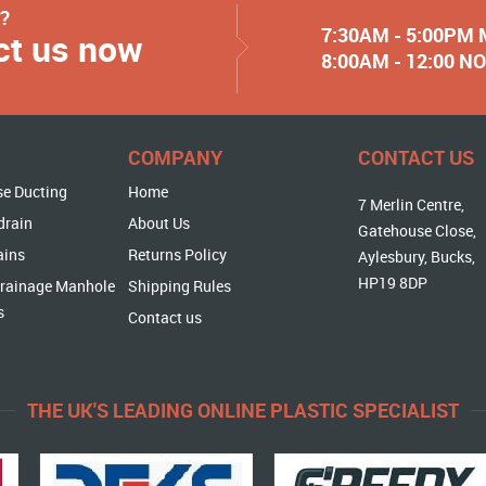
y?
7:30AM - 5:00PM
ct us now
8:00AM - 12:00 
COMPANY
CONTACT US
se Ducting
Home
7 Merlin Centre,
drain
About Us
Gatehouse Close,
ains
Returns Policy
Aylesbury, Bucks,
HP19 8DP
rainage Manhole
Shipping Rules
s
Contact us
THE UK'S LEADING ONLINE PLASTIC SPECIALIST