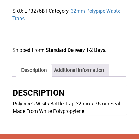
SKU:
EP3276BT
Category:
32mm Polypipe Waste
Traps
Shipped From:
Standard Delivery 1-2 Days.
Description
Additional information
DESCRIPTION
Polypipe’s WP45 Bottle Trap 32mm x 76mm Seal
Made From White Polypropylene.