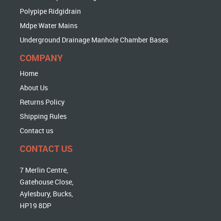
Polypipe Ridgidrain
Mdpe Water Mains
Underground Drainage Manhole Chamber Bases
COMPANY
Home
About Us
Returns Policy
Shipping Rules
Contact us
CONTACT US
7 Merlin Centre,
Gatehouse Close,
Aylesbury, Bucks,
HP19 8DP