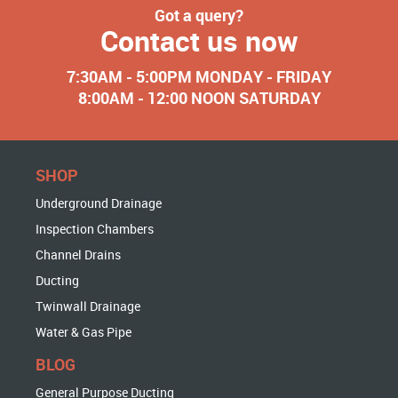
Got a query?
Contact us now
7:30AM - 5:00PM MONDAY - FRIDAY
8:00AM - 12:00 NOON SATURDAY
SHOP
Underground Drainage
Inspection Chambers
Channel Drains
Ducting
Twinwall Drainage
Water & Gas Pipe
BLOG
General Purpose Ducting