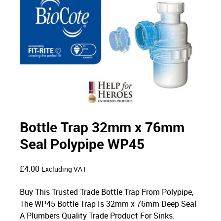
Bottle Trap 32mm x 76mm
Seal Polypipe WP45
£
4.00
Excluding VAT
Buy This Trusted Trade Bottle Trap From Polypipe,
The WP45 Bottle Trap Is 32mm x 76mm Deep Seal
A Plumbers Quality Trade Product For Sinks.