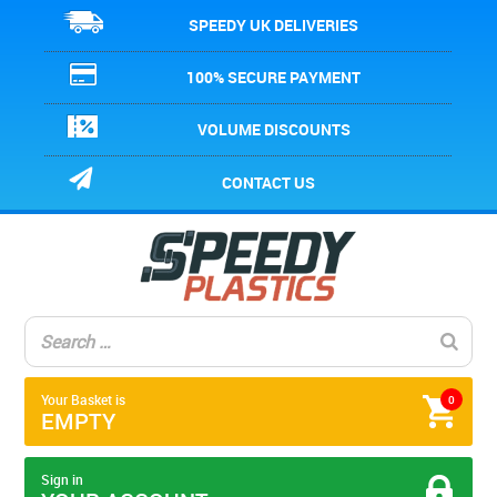
SPEEDY UK DELIVERIES
100% SECURE PAYMENT
VOLUME DISCOUNTS
CONTACT US
Your Basket is
0
EMPTY
Sign in