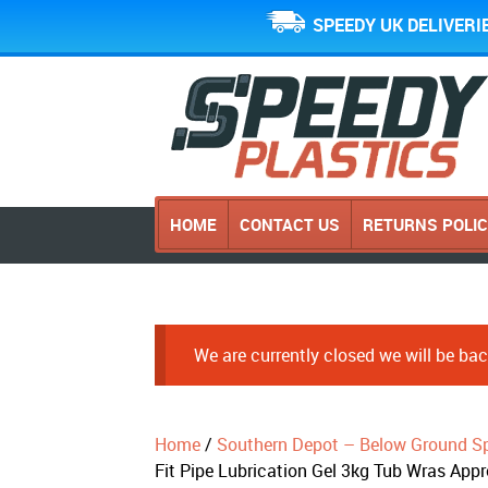
SPEEDY UK DELIVERI
HOME
CONTACT US
RETURNS POLI
We are currently closed we will be b
Home
/
Southern Depot – Below Ground Sp
Fit Pipe Lubrication Gel 3kg Tub Wras App