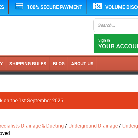
ES
100% SECURE PAYMENT
VOLUME DIS
Sign in
YOUR ACCOU
CY
SHIPPING RULES
BLOG
ABOUT US
ack on the 1st September 2026
ecialists Drainage & Ducting
/
Underground Drainage
/
Underg
roved