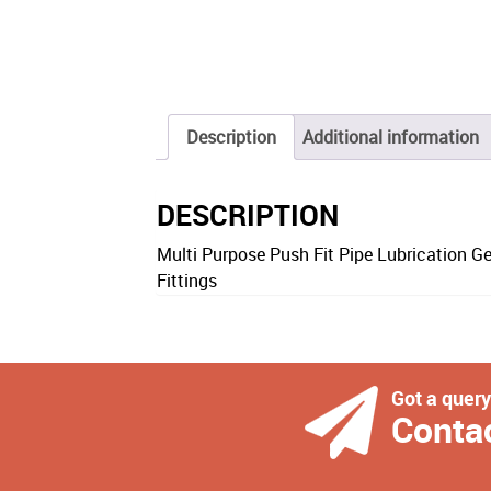
Description
Additional information
DESCRIPTION
Multi Purpose Push Fit Pipe Lubrication G
Fittings
Got a quer
Conta