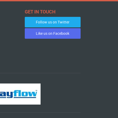
GET IN TOUCH
Follow us on Twitter
Like us on Facebook