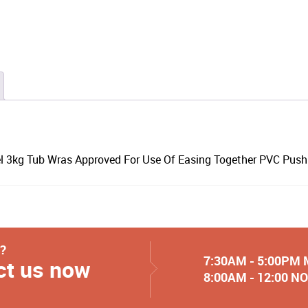
el 3kg Tub Wras Approved For Use Of Easing Together PVC Push 
y?
7:30AM - 5:00PM
ct us now
8:00AM - 12:00 