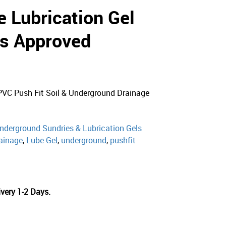
e Lubrication Gel
s Approved
PVC Push Fit Soil & Underground Drainage
nderground Sundries & Lubrication Gels
ainage
,
Lube Gel
,
underground
,
pushfit
very 1-2 Days.