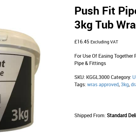
Push Fit Pip
3kg Tub Wra
£
16.45
Excluding VAT
For Use Of Easing Together 
Pipe & Fittings
SKU:
KGGL3000
Category:
U
Tags:
wras approved
,
3kg
,
dr
Shipped From:
Standard Deli