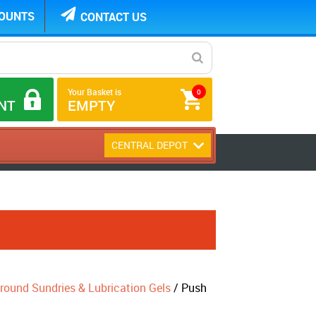
COUNTS
CONTACT US
Your Basket is
0
NT
EMPTY
CENTRAL DEPOT
round Sundries & Lubrication Gels
/ Push