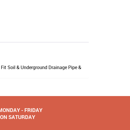
Fit Soil & Underground Drainage Pipe &
 MONDAY - FRIDAY
NOON SATURDAY