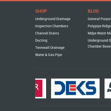
SHOP
BLOG
Underground Drainage
General Purpo
Inspection Chambers
Polypipe Ridgi
Channel Drains
Mdpe Water M
Ducting
Underground D
Chamber Base
Twinwall Drainage
Water & Gas Pipe