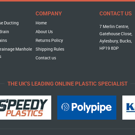
COMPANY
CONTACT US
se Ducting
Home
7 Merlin Centre,
drain
About Us
Gatehouse Close,
ains
Returns Policy
Aylesbury, Bucks,
HP19 8DP
rainage Manhole
Shipping Rules
s
Contact us
THE UK'S LEADING ONLINE PLASTIC SPECIALIST