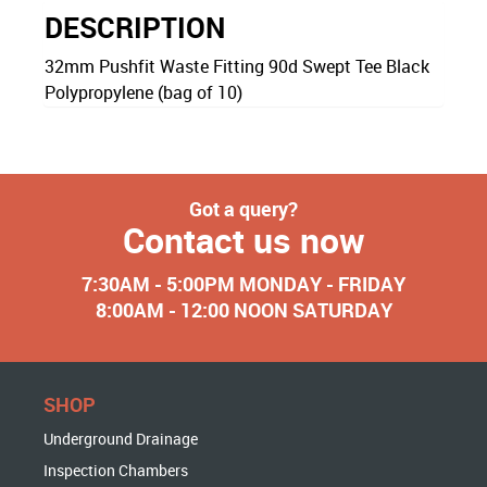
DESCRIPTION
32mm Pushfit Waste Fitting 90d Swept Tee Black
Polypropylene (bag of 10)
Got a query?
Contact us now
7:30AM - 5:00PM MONDAY - FRIDAY
8:00AM - 12:00 NOON SATURDAY
SHOP
Underground Drainage
Inspection Chambers