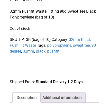
Excluding VAT
32mm Pushfit Waste Fitting 90d Swept Tee Black
Polypropylene (bag of 10)
Out of stock
SKU:
EP13B (bag of 10)
Category:
32mm Black
Push Fit Waste
Tags:
polypropylene
,
swept tee
,
90
degree
,
32mm
,
Black
,
pushfit
Shipped From:
Standard Delivery 1-2 Days.
Description
Additional information