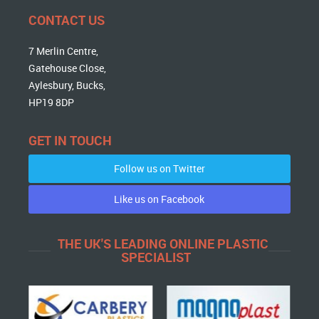
CONTACT US
7 Merlin Centre,
Gatehouse Close,
Aylesbury, Bucks,
HP19 8DP
GET IN TOUCH
Follow us on Twitter
Like us on Facebook
THE UK'S LEADING ONLINE PLASTIC
SPECIALIST