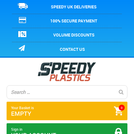
SPEEDY UK DELIVERIES
100% SECURE PAYMENT
VOLUME DISCOUNTS
CONTACT US
Your Basket is
0
EMPTY
Sign in