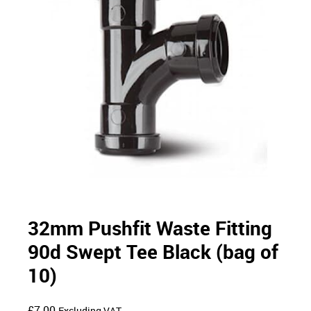
32mm Pushfit Waste Fitting
90d Swept Tee Black (bag of
10)
£
7.00