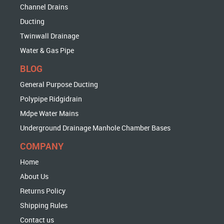
Channel Drains
Ducting
Twinwall Drainage
Water & Gas Pipe
BLOG
General Purpose Ducting
Polypipe Ridgidrain
Mdpe Water Mains
Underground Drainage Manhole Chamber Bases
COMPANY
Home
About Us
Returns Policy
Shipping Rules
Contact us