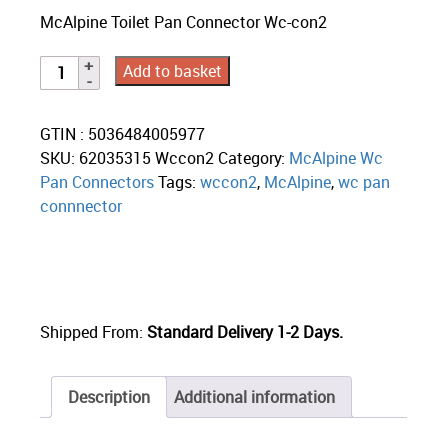
McAlpine Toilet Pan Connector Wc-con2
Add to basket
GTIN : 5036484005977
SKU:
62035315 Wccon2
Category:
McAlpine Wc
Pan Connectors
Tags:
wccon2
,
McAlpine
,
wc pan
connnector
Shipped From:
Standard Delivery 1-2 Days.
Description
Additional information