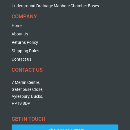
Underground Drainage Manhole Chamber Bases
COMPANY
Home
About Us
Returns Policy
Shipping Rules
Contact us
CONTACT US
7 Merlin Centre,
Gatehouse Close,
Aylesbury, Bucks,
HP19 8DP
GET IN TOUCH