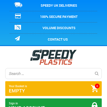
SPEEDY UK DELIVERIES
100% SECURE PAYMENT
VOLUME DISCOUNTS
CONTACT US
Your Basket is
0
EMPTY
Sign in