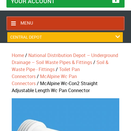
YOUR ACCOUNT
MENU
HOME
CENTRAL DEPOT
CONTACT US
Home
/
National Distribution Depot – Underground
RETURNS POLICY
Drainage – Soil Waste Pipes & Fittings
/
Soil &
SHIPPING RULES
Waste Pipe - Fittings
/
Toilet Pan
Connectors
/
McAlpine Wc Pan
BLOG
Connectors
/ McAlpine Wc-Con2 Straight
ABOUT US
Adjustable Length Wc Pan Connector