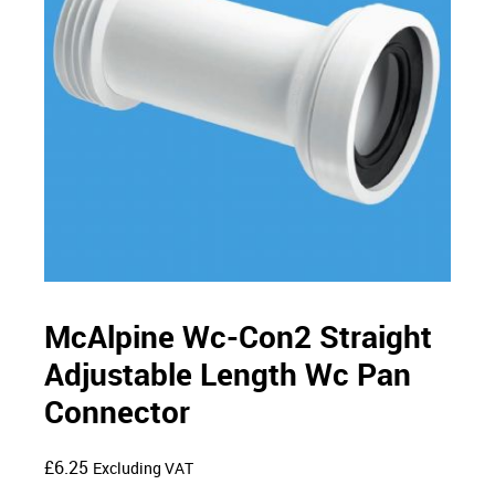
McAlpine Wc-Con2 Straight
Adjustable Length Wc Pan
Connector
£
6.25
Excluding VAT