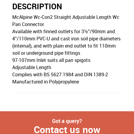
DESCRIPTION
McAlpine Wc-Con2 Straight Adjustable Length Wc
Pan Connector
Available with finned outlets for 3½”/90mm and
4″/110mm PVC-U and cast iron soil pipe diameters
(internal), and with plain end outlet to fit 110mm
soil or underground pipe fittings
97-107mm Inlet suits all pan spigots
Adjustable Length
Complies with BS 5627:1984 and DIN 1389-2
Manufactured in Polypropylene
Got a query?
Contact us now