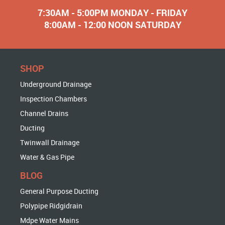
7:30AM - 5:00PM MONDAY - FRIDAY
8:00AM - 12:00 NOON SATURDAY
SHOP
Underground Drainage
Inspection Chambers
Channel Drains
Ducting
Twinwall Drainage
Water & Gas Pipe
BLOG
General Purpose Ducting
Polypipe Ridgidrain
Mdpe Water Mains