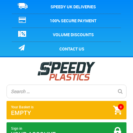
SPEEDY UK DELIVERIES
100% SECURE PAYMENT
VOLUME DISCOUNTS
CONTACT US
Your Basket is
0
EMPTY
Sign in