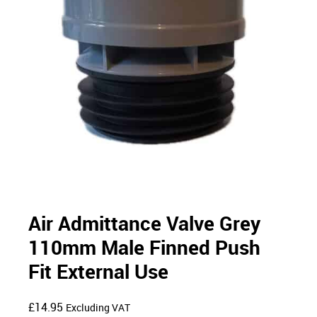
Air Admittance Valve Grey
110mm Male Finned Push
Fit External Use
£
14.95
Excluding VAT