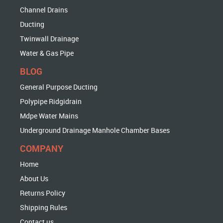
Channel Drains
Ducting
Twinwall Drainage
Water & Gas Pipe
BLOG
General Purpose Ducting
Polypipe Ridgidrain
Mdpe Water Mains
Underground Drainage Manhole Chamber Bases
COMPANY
Home
About Us
Returns Policy
Shipping Rules
Contact us