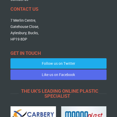
CONTACT US
7 Merlin Centre,
Gatehouse Close,
Aylesbury, Bucks,
HP19 8DP
GET IN TOUCH
Follow us on Twitter
Like us on Facebook
THE UK'S LEADING ONLINE PLASTIC
SPECIALIST