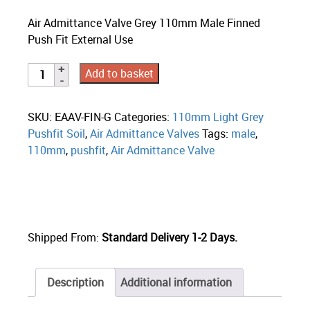
Air Admittance Valve Grey 110mm Male Finned
Push Fit External Use
Add to basket
SKU:
EAAV-FIN-G
Categories:
110mm Light Grey
Pushfit Soil
,
Air Admittance Valves
Tags:
male
,
110mm
,
pushfit
,
Air Admittance Valve
Shipped From:
Standard Delivery 1-2 Days.
Description
Additional information