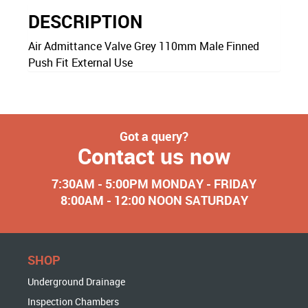
DESCRIPTION
Air Admittance Valve Grey 110mm Male Finned
Push Fit External Use
Got a query?
Contact us now
7:30AM - 5:00PM MONDAY - FRIDAY
8:00AM - 12:00 NOON SATURDAY
SHOP
Underground Drainage
Inspection Chambers