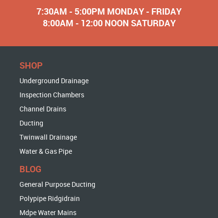
7:30AM - 5:00PM MONDAY - FRIDAY
8:00AM - 12:00 NOON SATURDAY
SHOP
Underground Drainage
Inspection Chambers
Channel Drains
Ducting
Twinwall Drainage
Water & Gas Pipe
BLOG
General Purpose Ducting
Polypipe Ridgidrain
Mdpe Water Mains