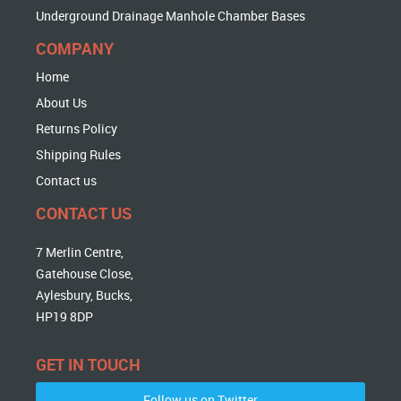
Underground Drainage Manhole Chamber Bases
COMPANY
Home
About Us
Returns Policy
Shipping Rules
Contact us
CONTACT US
7 Merlin Centre,
Gatehouse Close,
Aylesbury, Bucks,
HP19 8DP
GET IN TOUCH
Follow us on Twitter