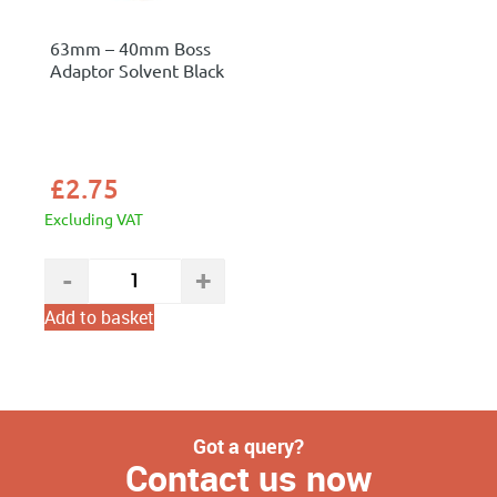
63mm – 40mm Boss
Adaptor Solvent Black
£
2.75
Excluding VAT
Add to basket
Got a query?
Contact us now