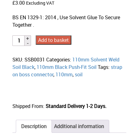
£
3.00
Excluding VAT
BS EN 1329-1: 2014 , Use Solvent Glue To Secure
Together .
Add to basket
SKU:
SSB0031
Categories:
110mm Solvent Weld
Soil Black
,
110mm Black Push-Fit Soil
Tags:
strap
on boss connector
,
110mm
,
soil
Shipped From:
Standard Delivery 1-2 Days.
Description
Additional information