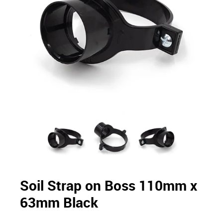
Soil Strap on Boss 110mm x
63mm Black