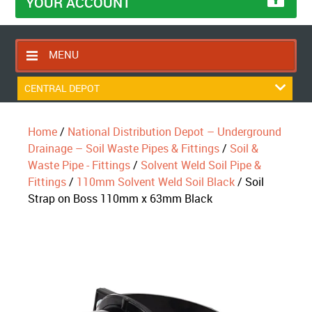
YOUR ACCOUNT
MENU
HOME
CENTRAL DEPOT
CONTACT US
Home
/
National Distribution Depot – Underground
RETURNS POLICY
Drainage – Soil Waste Pipes & Fittings
/
Soil &
SHIPPING RULES
Waste Pipe - Fittings
/
Solvent Weld Soil Pipe &
Fittings
/
110mm Solvent Weld Soil Black
/ Soil
BLOG
Strap on Boss 110mm x 63mm Black
ABOUT US