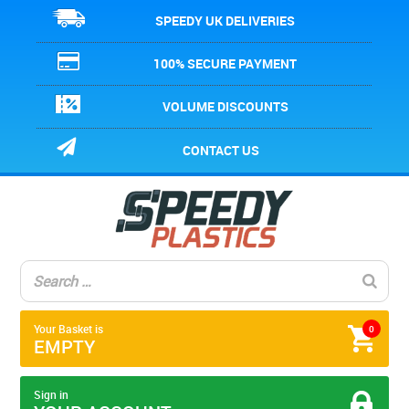
SPEEDY UK DELIVERIES
100% SECURE PAYMENT
VOLUME DISCOUNTS
CONTACT US
Your Basket is
0
EMPTY
Sign in