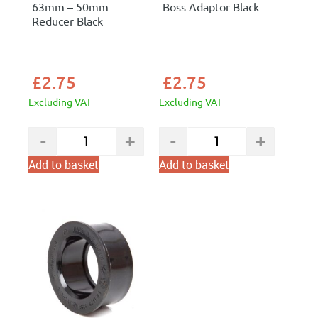
63mm – 50mm
Boss Adaptor Black
Reducer Black
£
2.75
£
2.75
Excluding VAT
Excluding VAT
Add to basket
Add to basket