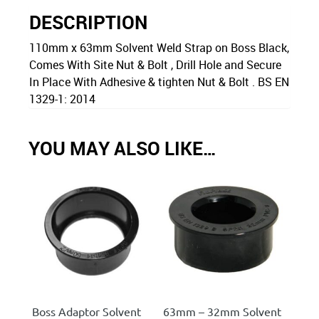
DESCRIPTION
110mm x 63mm Solvent Weld Strap on Boss Black,
Comes With Site Nut & Bolt , Drill Hole and Secure
In Place With Adhesive & tighten Nut & Bolt . BS EN
1329-1: 2014
YOU MAY ALSO LIKE…
Boss Adaptor Solvent
63mm – 32mm Solvent