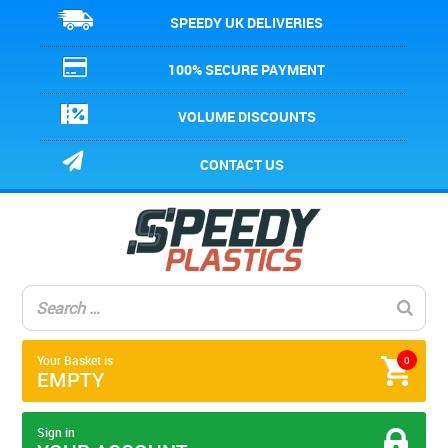
SPEEDY UK DELIVERIES
100% SECURE PAYMENT
VOLUME DISCOUNTS
CONTACT US
Your Basket is
0
EMPTY
Sign in