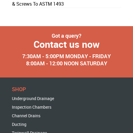
& Screws To ASTM 1493
Got a query?
Contact us now
7:30AM - 5:00PM MONDAY - FRIDAY
8:00AM - 12:00 NOON SATURDAY
SHOP
Underground Drainage
Inspection Chambers
Channel Drains
Ducting
Twinwall Drainage