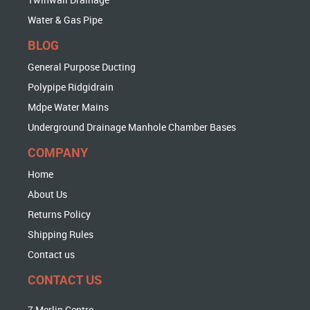
Water & Gas Pipe
BLOG
General Purpose Ducting
Polypipe Ridgidrain
Mdpe Water Mains
Underground Drainage Manhole Chamber Bases
COMPANY
Home
About Us
Returns Policy
Shipping Rules
Contact us
CONTACT US
7 Merlin Centre,