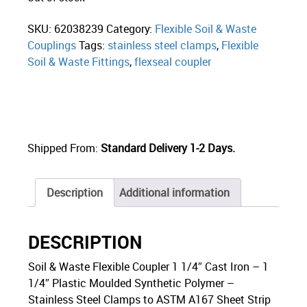
SKU:
62038239
Category:
Flexible Soil & Waste
Couplings
Tags:
stainless steel clamps
,
Flexible
Soil & Waste Fittings
,
flexseal coupler
Shipped From:
Standard Delivery 1-2 Days.
Description
Additional information
DESCRIPTION
Soil & Waste Flexible Coupler 1 1/4″ Cast Iron – 1
1/4″ Plastic Moulded Synthetic Polymer –
Stainless Steel Clamps to ASTM A167 Sheet Strip