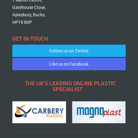
Gatehouse Close,
Aylesbury, Bucks,
HP19 8DP
GET IN TOUCH
Follow us on Twitter
Like us on Facebook
THE UK'S LEADING ONLINE PLASTIC
SPECIALIST