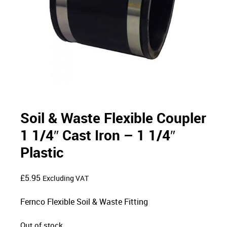
Soil & Waste Flexible Coupler
1 1/4″ Cast Iron – 1 1/4″
Plastic
£
5.95
Excluding VAT
Fernco Flexible Soil & Waste Fitting
Out of stock