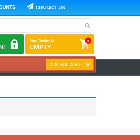
COUNTS
CONTACT US
Your Basket is
0
NT
EMPTY
CENTRAL DEPOT