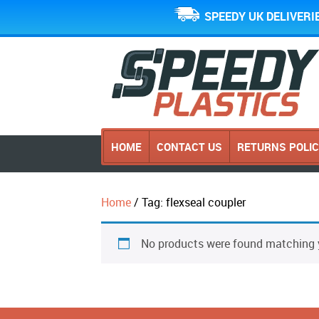
SPEEDY UK DELIVERI
HOME
CONTACT US
RETURNS POLI
Home
/ Tag: flexseal coupler
No products were found matching y