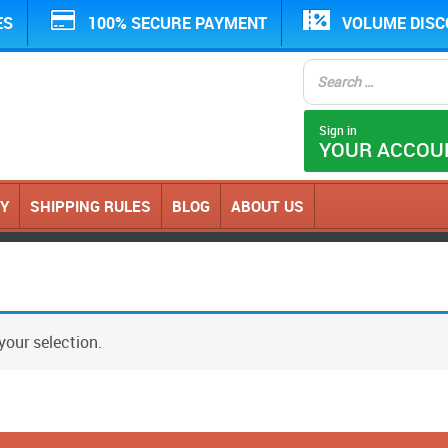
ES
100% SECURE PAYMENT
VOLUME DIS
Sign in
YOUR ACCOU
CY
SHIPPING RULES
BLOG
ABOUT US
our selection.