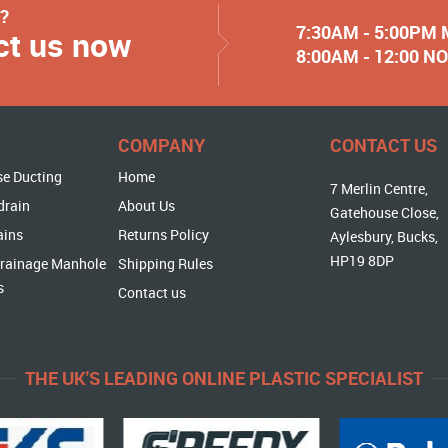
y?
7:30AM - 5:00PM
ct us now
8:00AM - 12:00 
COMPANY
CONTACT US
se Ducting
Home
7 Merlin Centre,
drain
About Us
Gatehouse Close,
ains
Returns Policy
Aylesbury, Bucks,
HP19 8DP
rainage Manhole
Shipping Rules
s
Contact us
THE UK'S LEADING ONLINE PLASTIC SPECIALIST