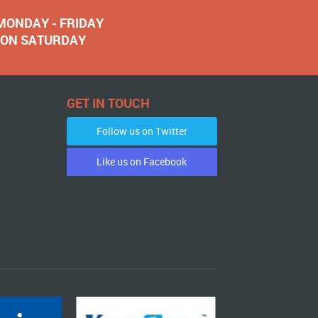
 MONDAY - FRIDAY
NOON SATURDAY
GET IN TOUCH
Follow us on Twitter
Like us on Facebook