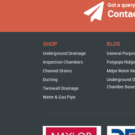
Got a quer
Conta
SHOP
BLOG
Underground Drainage
General Purpo
Inspection Chambers
Polypipe Ridgi
Channel Drains
Mdpe Water M
Ducting
Underground D
Chamber Base
Twinwall Drainage
Water & Gas Pipe