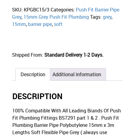
SKU:
KPGBC15/3
Categories:
Push Fit Barrier Pipe
Grey
,
15mm Grey Push Fit Plumbing
Tags:
grey
,
15mm
,
barrier pipe
,
soft
Shipped From:
Standard Delivery 1-2 Days.
Description
Additional information
DESCRIPTION
100% Compatible With All Leading Brands Of Push
Fit Plumbing Fittings BS7291 part 1 & 2 . Push Fit
Plumbing Barrier Pipe Polybutylene 15mm x 3m
Lengths Soft Flexible Pipe Grey ( always use