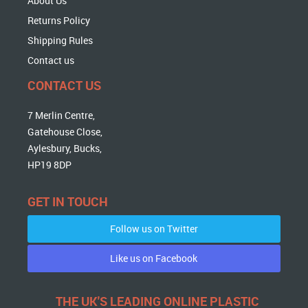
About Us
Returns Policy
Shipping Rules
Contact us
CONTACT US
7 Merlin Centre,
Gatehouse Close,
Aylesbury, Bucks,
HP19 8DP
GET IN TOUCH
Follow us on Twitter
Like us on Facebook
THE UK'S LEADING ONLINE PLASTIC