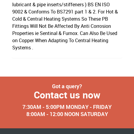
lubricant & pipe inserts/stiffeners ) BS EN ISO
9002 & Conforms To BS7291 part 1 & 2. For Hot &
Cold & Central Heating Systems So These PB
Fittings Will Not Be Affected By Anti Corrosion
Properties ie Sentinal & Furnox. Can Also Be Used
on Copper When Adapting To Central Heating
Systems .
Got a query?
Contact us now
7:30AM - 5:00PM MONDAY - FRIDAY
8:00AM - 12:00 NOON SATURDAY