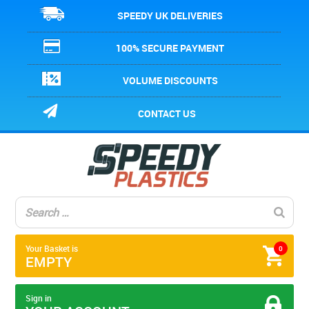
SPEEDY UK DELIVERIES
100% SECURE PAYMENT
VOLUME DISCOUNTS
CONTACT US
Your Basket is
0
EMPTY
Sign in