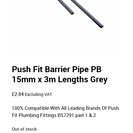
Push Fit Barrier Pipe PB
15mm x 3m Lengths Grey
£
2.84
Excluding VAT
100% Compatible With All Leading Brands Of Push
Fit Plumbing Fittings BS7291 part 1 & 2
Out of stock