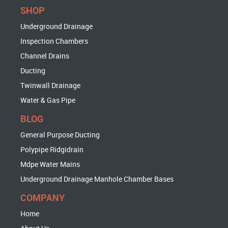
SHOP
Underground Drainage
Inspection Chambers
Channel Drains
Ducting
Twinwall Drainage
Water & Gas Pipe
BLOG
General Purpose Ducting
Polypipe Ridgidrain
Mdpe Water Mains
Underground Drainage Manhole Chamber Bases
COMPANY
Home