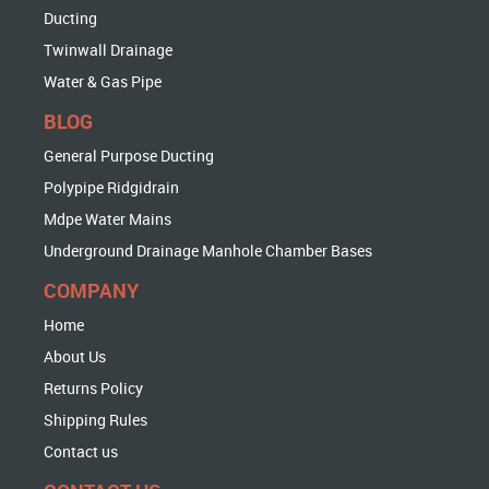
Ducting
Twinwall Drainage
Water & Gas Pipe
BLOG
General Purpose Ducting
Polypipe Ridgidrain
Mdpe Water Mains
Underground Drainage Manhole Chamber Bases
COMPANY
Home
About Us
Returns Policy
Shipping Rules
Contact us