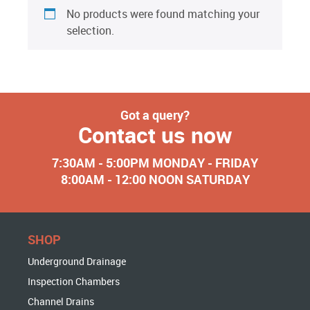
No products were found matching your
selection.
Got a query?
Contact us now
7:30AM - 5:00PM MONDAY - FRIDAY
8:00AM - 12:00 NOON SATURDAY
SHOP
Underground Drainage
Inspection Chambers
Channel Drains