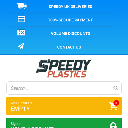
SPEEDY UK DELIVERIES
100% SECURE PAYMENT
VOLUME DISCOUNTS
CONTACT US
Your Basket is
0
EMPTY
Sign in