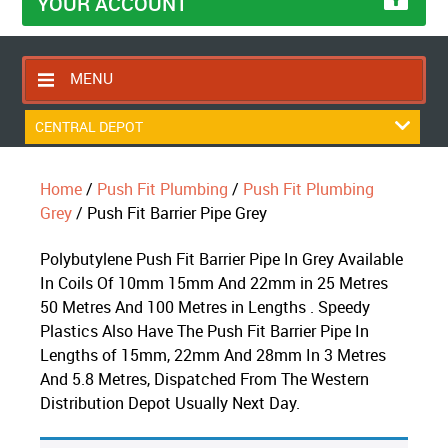
YOUR ACCOUNT
MENU
HOME
CENTRAL DEPOT
CONTACT US
Home
/
Push Fit Plumbing
/
Push Fit Plumbing
RETURNS POLICY
Grey
/ Push Fit Barrier Pipe Grey
SHIPPING RULES
Polybutylene Push Fit Barrier Pipe In Grey Available
BLOG
In Coils Of 10mm 15mm And 22mm in 25 Metres
ABOUT US
50 Metres And 100 Metres in Lengths . Speedy
Plastics Also Have The Push Fit Barrier Pipe In
Lengths of 15mm, 22mm And 28mm In 3 Metres
And 5.8 Metres, Dispatched From The Western
Distribution Depot Usually Next Day.