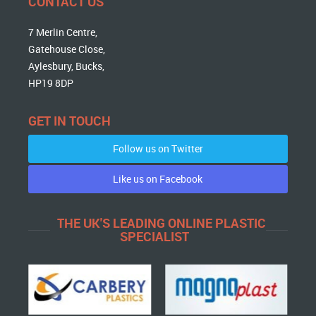
CONTACT US
7 Merlin Centre,
Gatehouse Close,
Aylesbury, Bucks,
HP19 8DP
GET IN TOUCH
Follow us on Twitter
Like us on Facebook
THE UK'S LEADING ONLINE PLASTIC
SPECIALIST