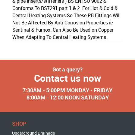
& pipe inserts/stiffeners ) BS EN ISO 9002 &
Conforms To BS7291 part 1 & 2. For Hot & Cold &
Central Heating Systems So These PB Fittings Will
Not Be Affected By Anti Corrosion Properties ie
Sentinal & Furnox. Can Also Be Used on Copper
When Adapting To Central Heating Systems .
Got a query?
Contact us now
7:30AM - 5:00PM MONDAY - FRIDAY
8:00AM - 12:00 NOON SATURDAY
SHOP
Underground Drainage