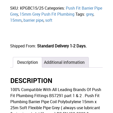
SKU:
KPGBC15/25
Categories:
Push Fit Barrier Pipe
Grey
,
15mm Grey Push Fit Plumbing
Tags:
grey
,
15mm
,
barrier pipe
,
soft
Shipped From:
Standard Delivery 1-2 Days.
Description
Additional information
DESCRIPTION
100% Compatible With All Leading Brands Of Push
Fit Plumbing Fittings BS7291 part 1 & 2 . Push Fit
Plumbing Barrier Pipe Coil Polybutylene 15mm x
25m Soft Flexible Pipe Grey ( always use lubricant