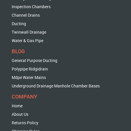
Inspection Chambers
Channel Drains
Ducting
Twinwall Drainage
Water & Gas Pipe
BLOG
General Purpose Ducting
Polypipe Ridgidrain
Mdpe Water Mains
Underground Drainage Manhole Chamber Bases
COMPANY
Home
About Us
Returns Policy