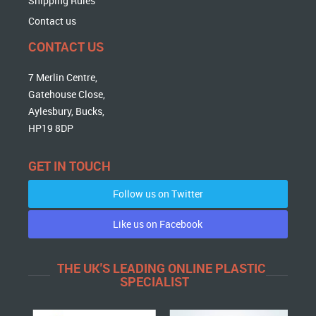
Shipping Rules
Contact us
CONTACT US
7 Merlin Centre,
Gatehouse Close,
Aylesbury, Bucks,
HP19 8DP
GET IN TOUCH
Follow us on Twitter
Like us on Facebook
THE UK'S LEADING ONLINE PLASTIC
SPECIALIST