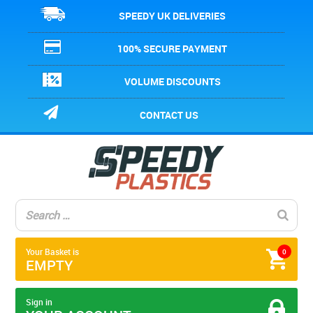
SPEEDY UK DELIVERIES
100% SECURE PAYMENT
VOLUME DISCOUNTS
CONTACT US
Your Basket is
0
EMPTY
Sign in