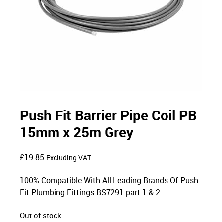
Push Fit Barrier Pipe Coil PB
15mm x 25m Grey
£
19.85
Excluding VAT
100% Compatible With All Leading Brands Of Push
Fit Plumbing Fittings BS7291 part 1 & 2
Out of stock