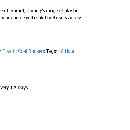
eatherproof, Carbery’s range of plastic
pular choice with solid fuel users across
y:
Plastic Coal Bunkers
Tags:
48 Hour
very 1-2 Days.