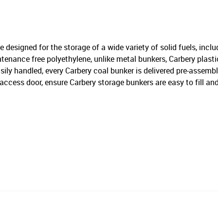
 designed for the storage of a wide variety of solid fuels, inclu
nance free polyethylene, unlike metal bunkers, Carbery plastic 
ily handled, every Carbery coal bunker is delivered pre-assemble
cess door, ensure Carbery storage bunkers are easy to fill and