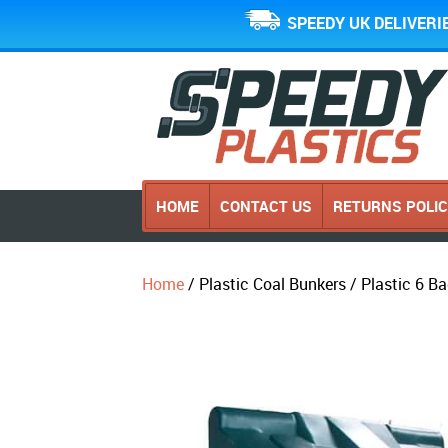
SPEEDY UK DELIVERI
HOME
CONTACT US
RETURNS POLI
Home
/ Plastic Coal Bunkers / Plastic 6 B