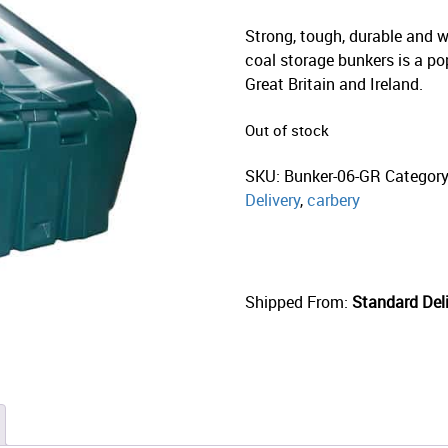
Strong, tough, durable and w
coal storage bunkers is a po
Great Britain and Ireland.
Out of stock
SKU:
Bunker-06-GR
Categor
Delivery
,
carbery
Shipped From:
Standard Deli