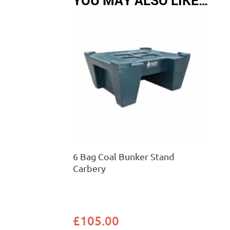
6 Bag Coal Bunker Stand
Carbery
£
105.00