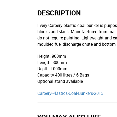
DESCRIPTION
Every Carbery plastic coal bunker is purpose
blocks and slack. Manufactured from mainte
do not require painting. Lightweight and eas
moulded fuel discharge chute and bottom ac
Height: 900mm
Length: 800mm
Depth: 1000mm
Capacity 400 litres / 6 Bags
Optional stand available
Carbery-Plastics-Coal-Bunkers-2013
YOU MAY ALSO LIKE…