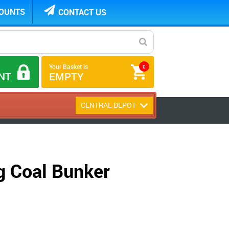
COUNTS
CONTACT US
Your Basket is
0
NT
EMPTY
CENTRAL DEPOT
g Coal Bunker