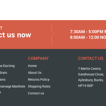
y?
7:30AM - 5:00PM
ct us now
8:00AM - 12:00 
COMPANY
CONTACT US
se Ducting
Home
7 Merlin Centre,
drain
About Us
Gatehouse Close,
ains
Returns Policy
Aylesbury, Bucks,
HP19 8DP
rainage Manhole
Shipping Rules
s
Contact us