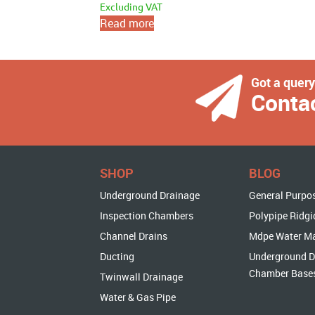
Excluding VAT
Read more
Got a quer
Conta
SHOP
BLOG
Underground Drainage
General Purpo
Inspection Chambers
Polypipe Ridgi
Channel Drains
Mdpe Water M
Ducting
Underground D
Chamber Base
Twinwall Drainage
Water & Gas Pipe