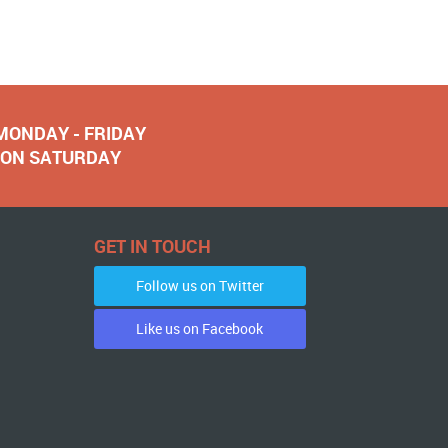
 MONDAY - FRIDAY
NOON SATURDAY
GET IN TOUCH
Follow us on Twitter
Like us on Facebook