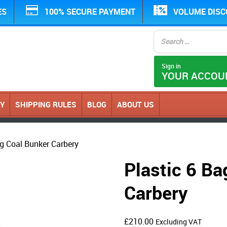
ES
100% SECURE PAYMENT
VOLUME DIS
Sign in
YOUR ACCOU
CY
SHIPPING RULES
BLOG
ABOUT US
ag Coal Bunker Carbery
Plastic 6 Ba
Carbery
£
210.00
Excluding VAT