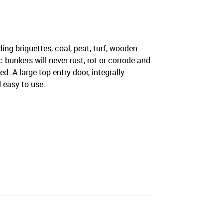
ding briquettes, coal, peat, turf, wooden
bunkers will never rust, rot or corrode and
d. A large top entry door, integrally
 easy to use.