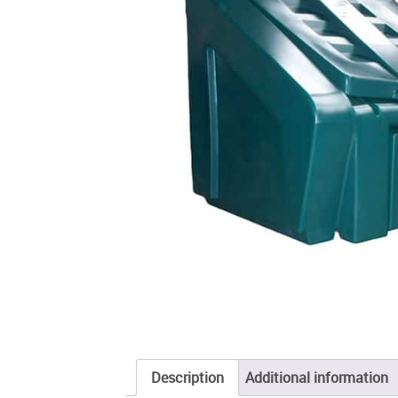
Description
Additional information